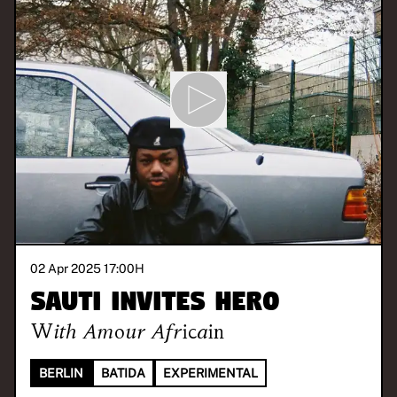
02 Apr 2025 17:00
H
SAUTI invites hero
With
Amour Africain
BERLIN
BATIDA
EXPERIMENTAL