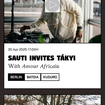
30 Apr 2025 17:00
H
SAUTI invites Tákyi
With
Amour Africain
BERLIN
BATIDA
KUDURO