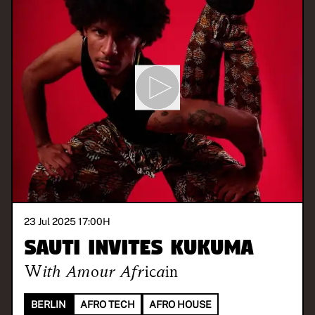
23 Jul 2025 17:00
H
SAUTI invites KUKUMA
With
Amour Africain
BERLIN
AFRO TECH
AFRO HOUSE