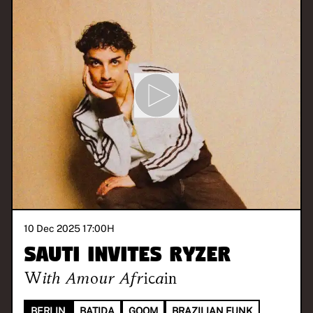
10 Dec 2025 17:00
H
SAUTI invites RYZER
With
Amour Africain
BERLIN
BATIDA
GQOM
BRAZILIAN FUNK