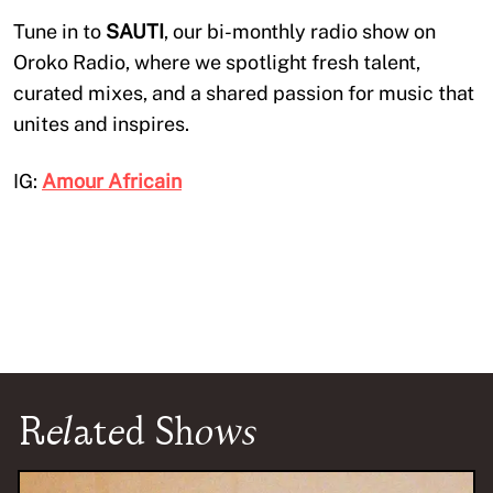
Tune in to
SAUTI
, our bi-monthly radio show on
Oroko Radio, where we spotlight fresh talent,
curated mixes, and a shared passion for music that
unites and inspires.
IG:
Amour Africain
Related Shows