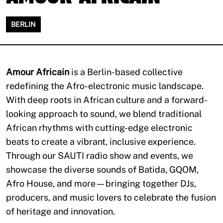
BERLIN
Amour Africain
is a Berlin-based collective
redefining the Afro-electronic music landscape.
With deep roots in African culture and a forward-
looking approach to sound, we blend traditional
African rhythms with cutting-edge electronic
beats to create a vibrant, inclusive experience.
Through our SAUTI radio show and events, we
showcase the diverse sounds of Batida, GQOM,
Afro House, and more—bringing together DJs,
producers, and music lovers to celebrate the fusion
of heritage and innovation.