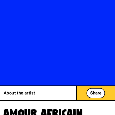
About the artist
Share
Amour Africain