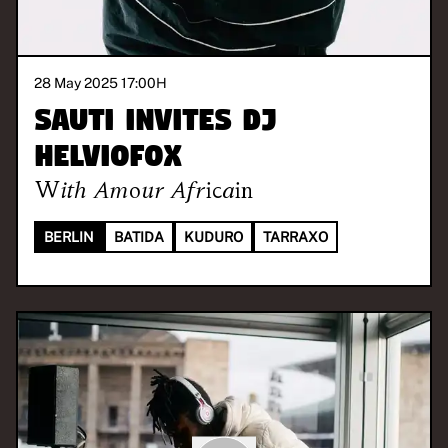
28 May 2025 17:00
H
SAUTI invites DJ
Helviofox
With
Amour Africain
BERLIN
BATIDA
KUDURO
TARRAXO