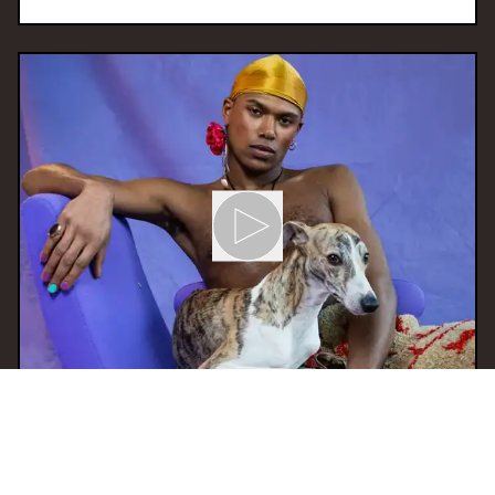
05 Mar 2025 17:00
H
SAUTI invites Amowia