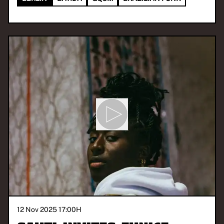
12 Nov 2025 17:00
H