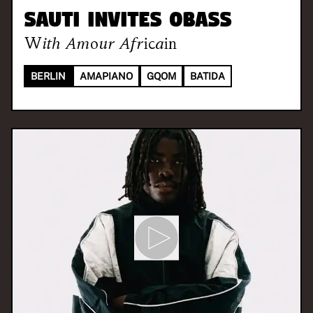
SAUTI invites oBass
With
Amour Africain
BERLIN
AMAPIANO
GQOM
BATIDA