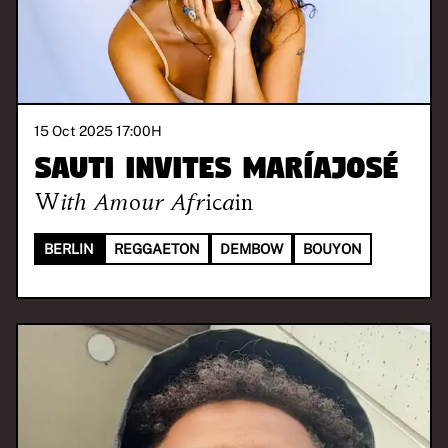
15 Oct 2025 17:00
H
SAUTI invites Maríajosé
With
Amour Africain
BERLIN
REGGAETON
DEMBOW
BOUYON