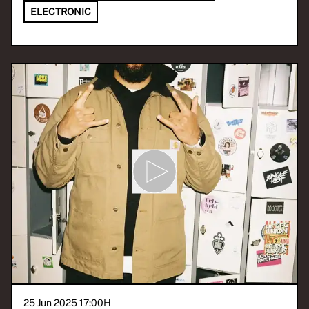
ELECTRONIC
25 Jun 2025 17:00
H