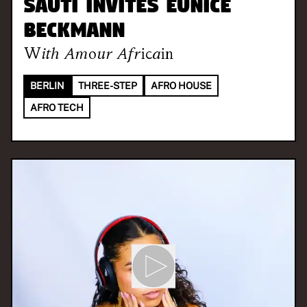
SAUTI invites Eunice
Beckmann
With
Amour Africain
BERLIN
THREE-STEP
AFRO HOUSE
AFRO TECH