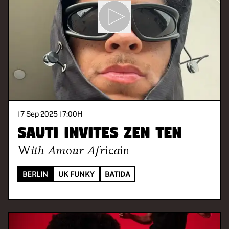
17 Sep 2025 17:00
H
SAUTI invites ZEN TEN
With
Amour Africain
BERLIN
UK FUNKY
BATIDA