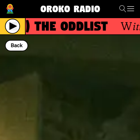
Oroko Radio
R)
The Oddlist
With
Th
Back
NOW PLAYING