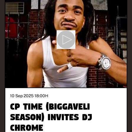
10 Sep 2025 18:00
H
CP Time (Biggaveli
Season) invites DJ
CHROME