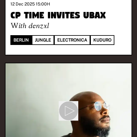
12 Dec 2025 15:00
H
CP TIME invites UBAX
With
denzxl
BERLIN
JUNGLE
ELECTRONICA
KUDURO