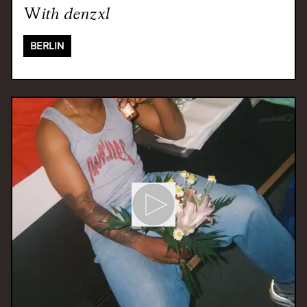
With
denzxl
BERLIN