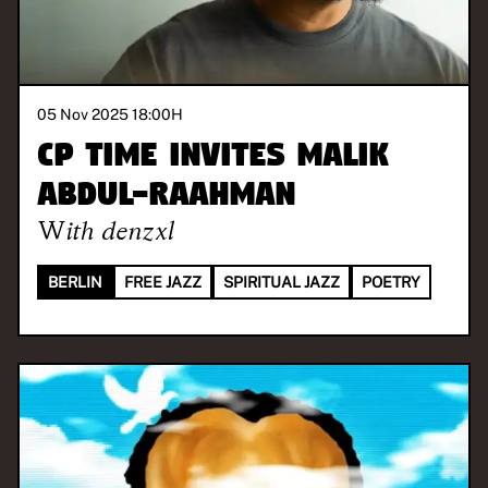
05 Nov 2025 18:00
H
CP Time invites Malik
Abdul-Raahman
With
denzxl
BERLIN
FREE JAZZ
SPIRITUAL JAZZ
POETRY