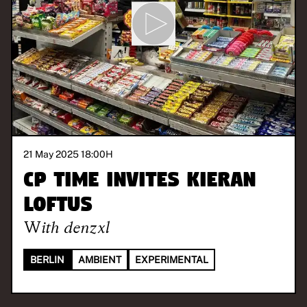
21 May 2025 18:00
H
CP Time invites Kieran
Loftus
With
denzxl
BERLIN
AMBIENT
EXPERIMENTAL