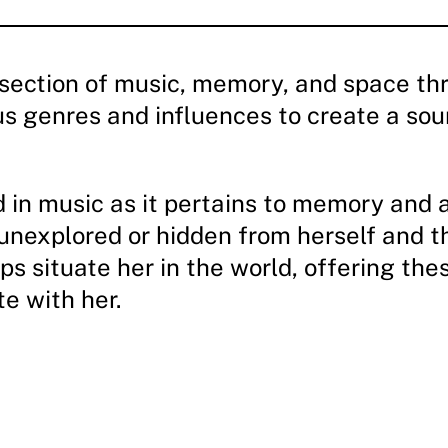
rsection of music, memory, and space thr
us genres and influences to create a soun
ed in music as it pertains to memory and 
 unexplored or hidden from herself and th
ps situate her in the world, offering t
e with her.