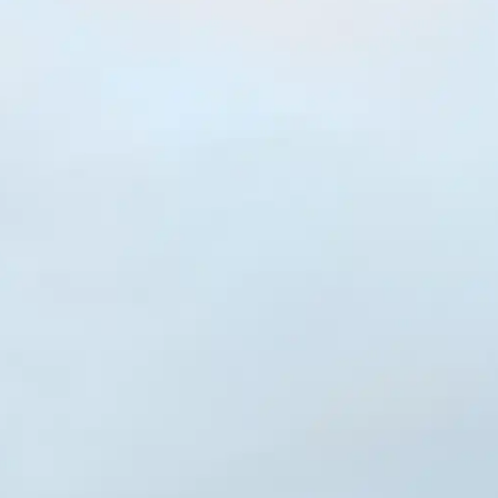
NOW PLAYING
(R)
De:
With
IY