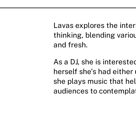
Lavas explores the inte
thinking, blending vario
and fresh.
As a DJ, she is interest
herself she’s had either
she plays music that hel
audiences to contemplat