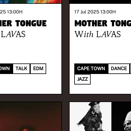
025 13:00
H
17 Jul 2025 13:00
H
er Tongue
Mother Ton
LAVAS
With
LAVAS
TOWN
TALK
EDM
CAPE TOWN
DANCE
JAZZ