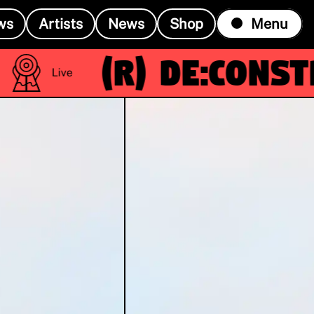
ws
Artists
News
Shop
Menu
(R)
De:constru
Live