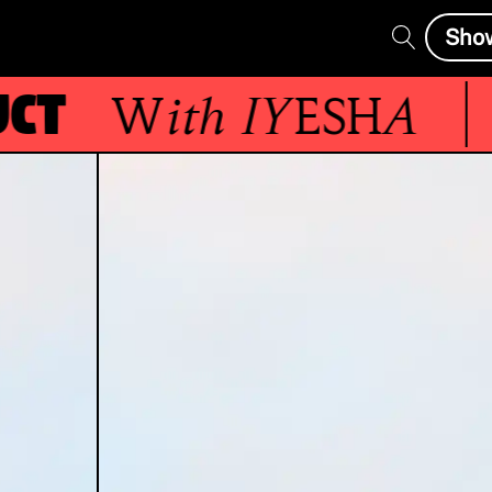
Sho
t
With
IYESHA