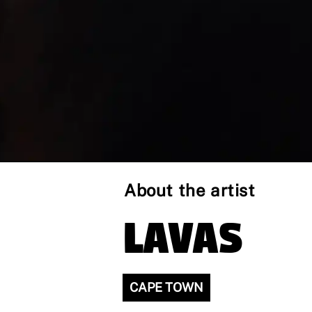
About the artist
LAVAS
CAPE TOWN