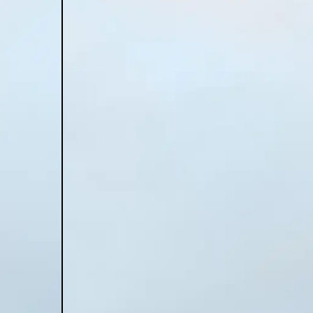
construct
ESHA