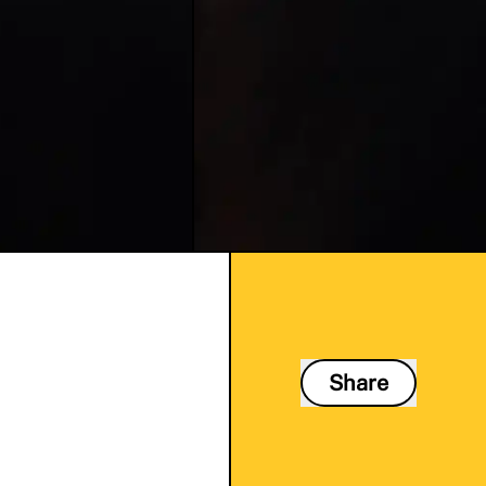
Share