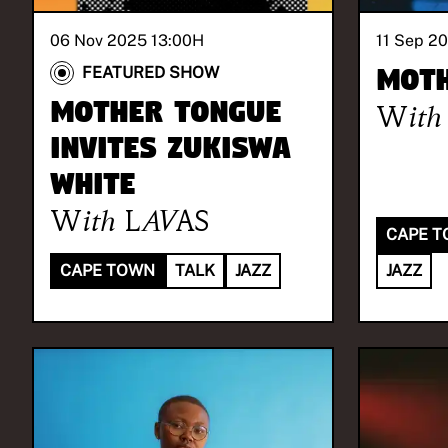
06 Nov 2025 13:00
H
11 Sep 2
Moth
FEATURED SHOW
Mother Tongue
With
invites Zukiswa
White
With
LAVAS
CAPE 
CAPE TOWN
TALK
JAZZ
JAZZ