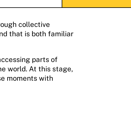
ough collective
d that is both familiar
accessing parts of
e world. At this stage,
hese moments with