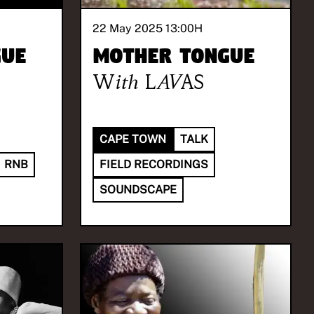
22 May 2025 13:00
H
gue
Mother Tongue
With
LAVAS
CAPE TOWN
TALK
RNB
FIELD RECORDINGS
SOUNDSCAPE