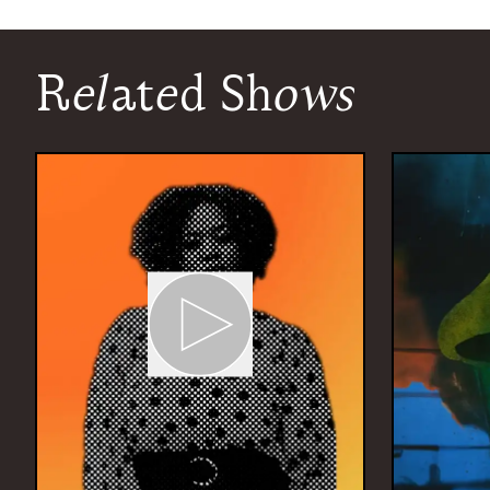
Related Shows