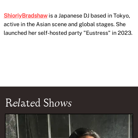
ShioriyBradshaw
is a Japanese DJ based in Tokyo,
active in the Asian scene and global stages. She
launched her self-hosted party "Eustress" in 2023.
Related Shows