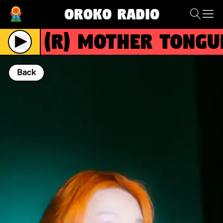
Oroko Radio
(R)
Mother Tongue 
Live
Back
NOW PLAYING