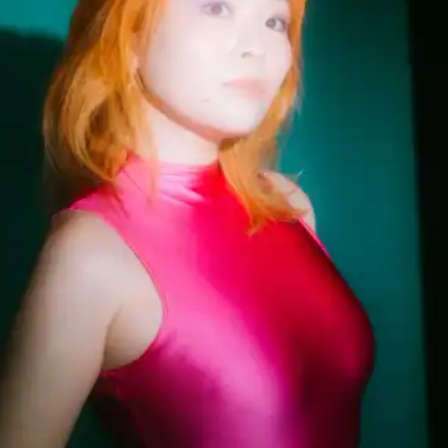
(R)
Mother Tongue invites
Zukiswa White
With
LAVAS