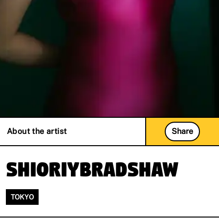
About the artist
Share
ShioriyBradshaw
TOKYO