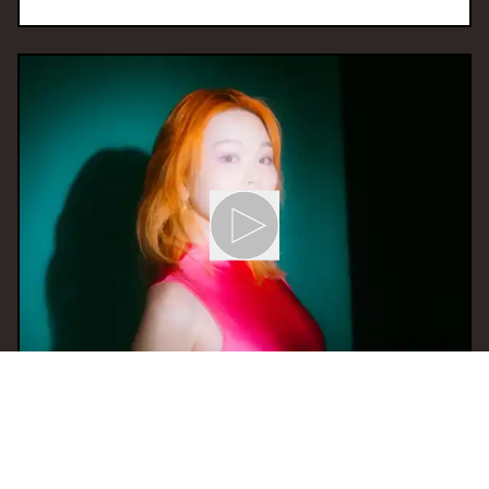
01 May 2024 21:00
H
Eustress Radio Show