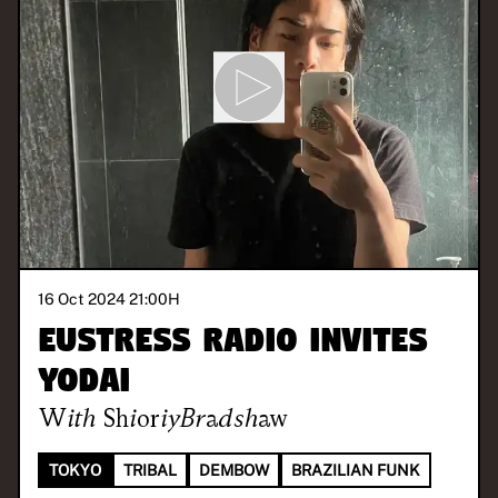
16 Oct 2024 21:00
H
Eustress Radio invites
yodai
With
ShioriyBradshaw
TOKYO
TRIBAL
DEMBOW
BRAZILIAN FUNK