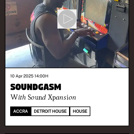
10 Apr 2025 14:00
H
Soundgasm
With
Sound Xpansion
ACCRA
DETROIT HOUSE
HOUSE