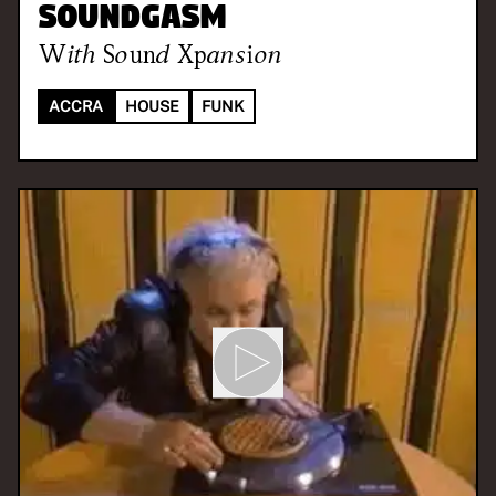
Soundgasm
With
Sound Xpansion
ACCRA
HOUSE
FUNK