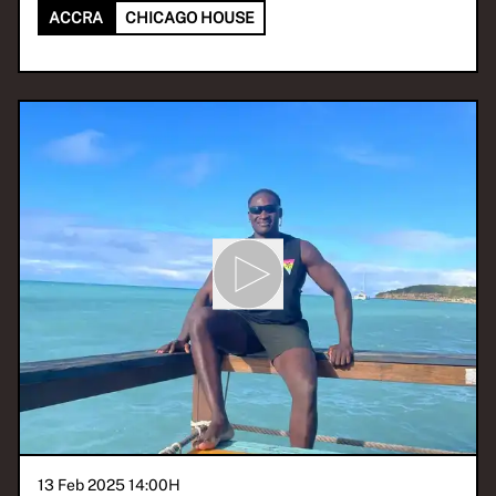
ACCRA
CHICAGO HOUSE
13 Feb 2025 14:00
H