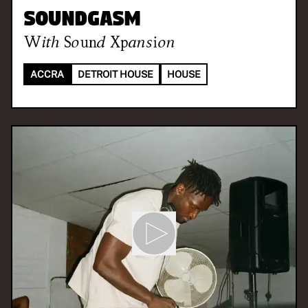
Soundgasm
With
Sound Xpansion
ACCRA
DETROIT HOUSE
HOUSE