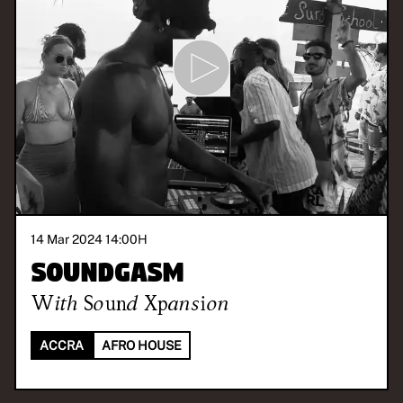
14 Mar 2024 14:00
H
Soundgasm
With
Sound Xpansion
ACCRA
AFRO HOUSE