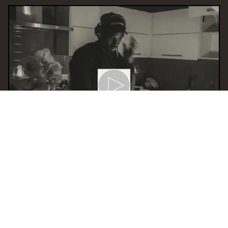
15 Feb 2024 14:00
H
Soundgasm
With
Sound Xpansion