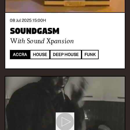
08 Jul 2025 15:00
H
Soundgasm
With
Sound Xpansion
ACCRA
HOUSE
DEEP HOUSE
FUNK