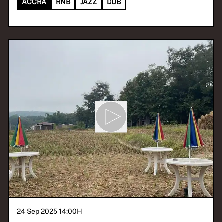
ACCRA
RNB
JAZZ
DUB
24 Sep 2025 14:00
H