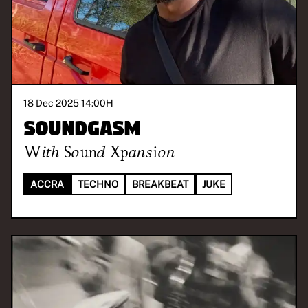
18 Dec 2025 14:00
H
Soundgasm
With
Sound Xpansion
ACCRA
TECHNO
BREAKBEAT
JUKE