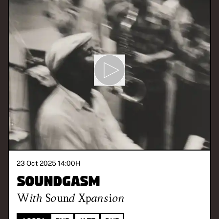
23 Oct 2025 14:00
H
Soundgasm
With
Sound Xpansion