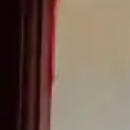
(R)
SOUNDzzz
With
TMSKDJ