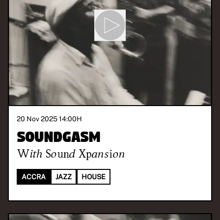
20 Nov 2025 14:00
H
Soundgasm
With
Sound Xpansion
ACCRA
JAZZ
HOUSE