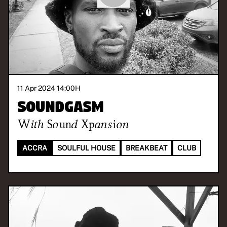
11 Apr 2024 14:00
H
Soundgasm
With
Sound Xpansion
ACCRA
SOULFUL HOUSE
BREAKBEAT
CLUB