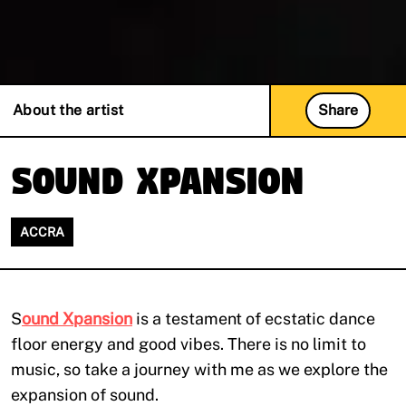
About the artist
Share
Sound Xpansion
ACCRA
S
ound Xpansion
is a testament of ecstatic dance
floor energy and good vibes. There is no limit to
music, so take a journey with me as we explore the
expansion of sound.