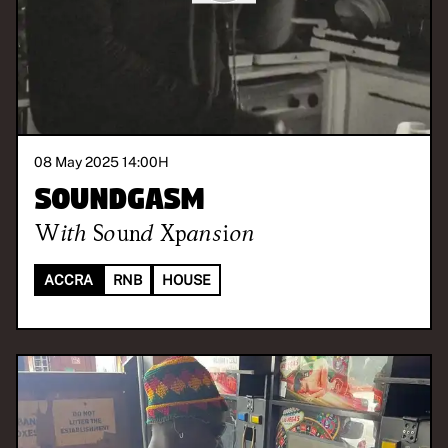
08 May 2025 14:00
H
Soundgasm
With
Sound Xpansion
ACCRA
RNB
HOUSE