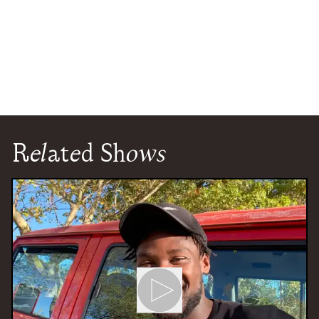
Related Shows