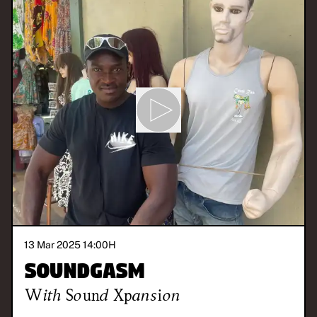
13 Mar 2025 14:00
H
Soundgasm
With
Sound Xpansion