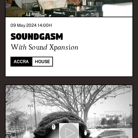
09 May 2024 14:00
H
Soundgasm
With
Sound Xpansion
ACCRA
HOUSE