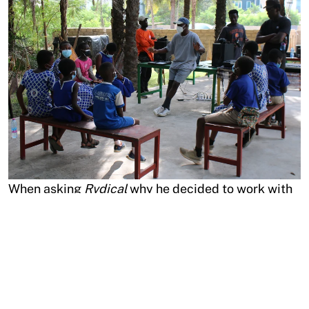
When asking
Rvdical
why he decided to work with
Oroko Radio
, he has his answers ready. “First of all,
because they are family. I love the sincerity of
Oroko
, they want to do things that impact the
community. I love it when people who come into a
new environment or country approach things in a
genuine way, doing all this for the greater good and