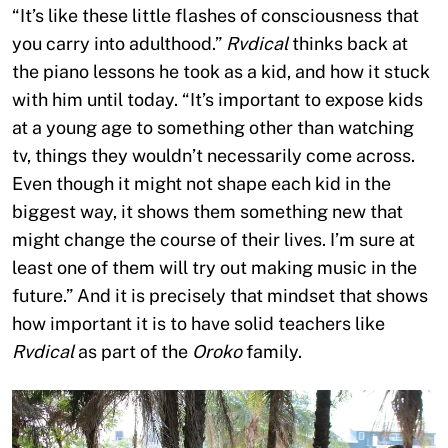
“It’s like these little flashes of consciousness that
you carry into adulthood.”
Rvdical
thinks back at
the piano lessons he took as a kid, and how it stuck
with him until today. “It’s important to expose kids
at a young age to something other than watching
tv, things they wouldn’t necessarily come across.
Even though it might not shape each kid in the
biggest way, it shows them something new that
might change the course of their lives. I’m sure at
least one of them will try out making music in the
future.” And it is precisely that mindset that shows
how important it is to have solid teachers like
Rvdical
as part of the
Oroko
family.