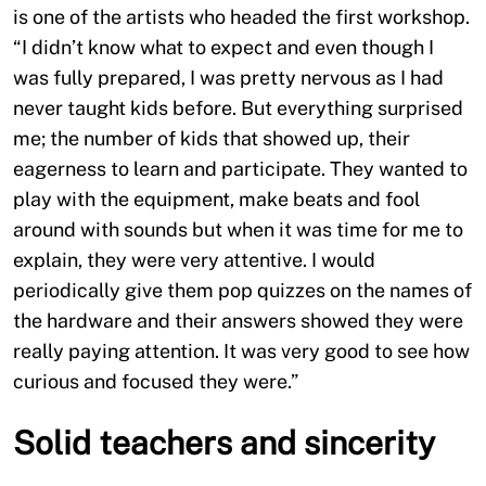
is one of the artists who headed the first workshop.
“I didn’t know what to expect and even though I
was fully prepared, I was pretty nervous as I had
never taught kids before. But everything surprised
me; the number of kids that showed up, their
eagerness to learn and participate. They wanted to
play with the equipment, make beats and fool
around with sounds but when it was time for me to
explain, they were very attentive. I would
periodically give them pop quizzes on the names of
the hardware and their answers showed they were
really paying attention. It was very good to see how
curious and focused they were.”
Solid teachers and sincerity