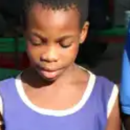
(R)
Alté Ave
With
Kirani Ayat