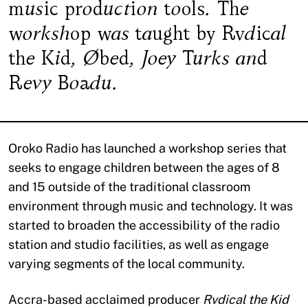
music production tools. The
workshop was taught by Rvdical
the Kid, Øbed, Joey Turks and
Revy Boadu.
Oroko Radio has launched a workshop series that
seeks to engage children between the ages of 8
and 15 outside of the traditional classroom
environment through music and technology. It was
started to broaden the accessibility of the radio
station and studio facilities, as well as engage
varying segments of the local community.
Accra-based acclaimed producer
Rvdical the Kid