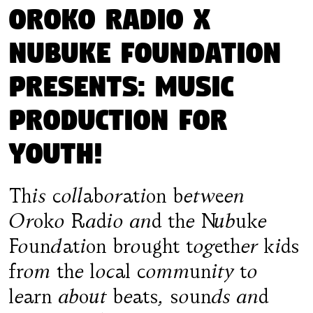
Oroko Radio X
Nubuke Foundation
presents: Music
Production for
Youth!
This collaboration between
Oroko Radio and the Nubuke
Foundation brought together kids
from the local community to
learn about beats, sounds and