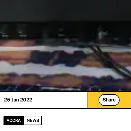
25 Jan 2022
Share
ACCRA
NEWS