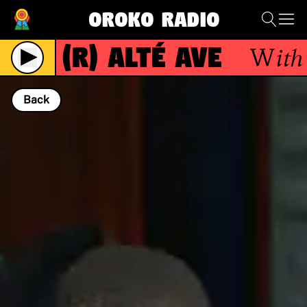
Oroko Radio
(R)
Alté Ave
With
K
Live
Back
NOW PLAYING