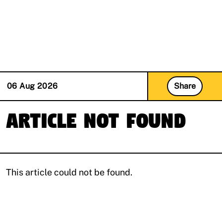
(R)
Mizizi invites Bizi Bingi
With
nowisgood
06 Aug 2026
Share
Article Not Found
This article could not be found.