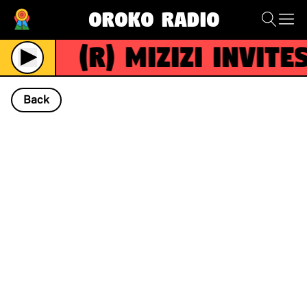
Oroko Radio
(R)
Mizizi invites
Live
Back
NOW PLAYING