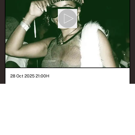
28 Oct 2025 21:00
H
PSYCHO CALYPSO: Coco
Calypso
With
PSYCHO CALYPSO
BERLIN
BOUYON
TECHNO
CLUB