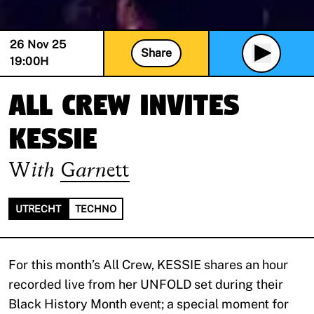
26 Nov 25
Share
19:00
H
All Crew invites
KESSIE
With
Garnett
UTRECHT
TECHNO
For this month’s All Crew, KESSIE shares an hour
recorded live from her UNFOLD set during their
Black History Month event; a special moment for