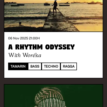
06 Nov 2025 21:00
H
A Rhythm Odyssey
With
Woréka
TAMARIN
BASS
TECHNO
RAGGA