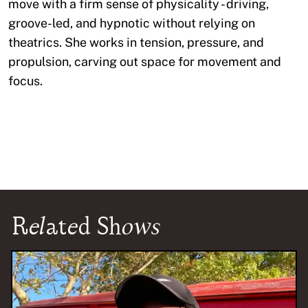
move with a firm sense of physicality - driving,
groove-led, and hypnotic without relying on
theatrics. She works in tension, pressure, and
propulsion, carving out space for movement and
focus.
Related Shows