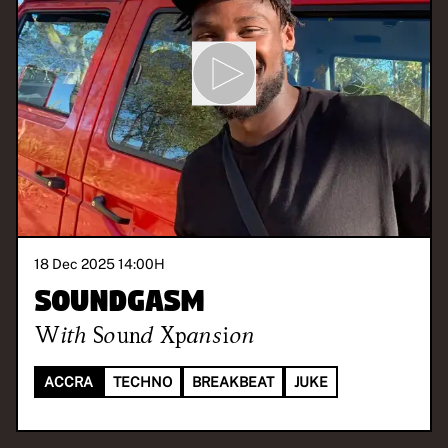
18 Dec 2025 14:00
H
Soundgasm
With
Sound Xpansion
ACCRA
TECHNO
BREAKBEAT
JUKE