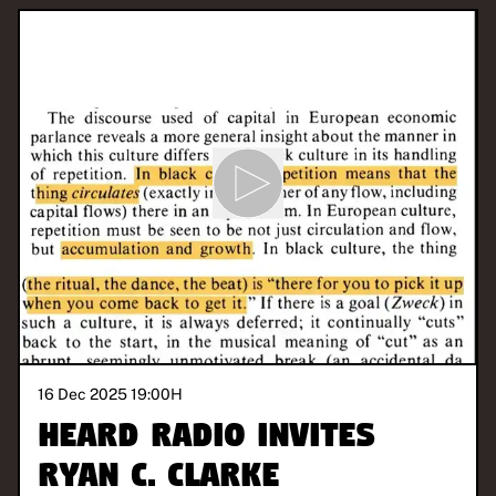
16 Dec 2025 19:00
H
Heard Radio invites
Ryan C. Clarke