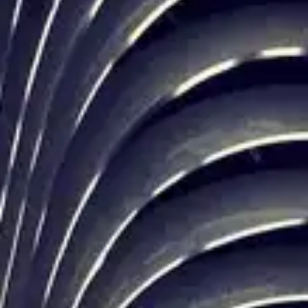
(R)
MIDNIGHT DIASPORA
With
Asphodèle