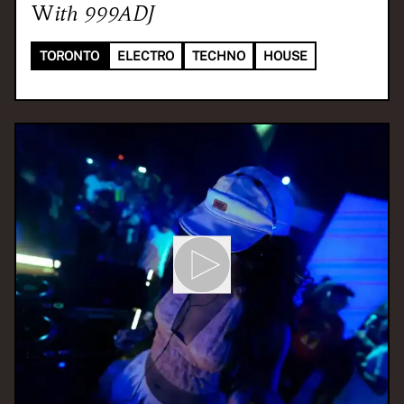
With
999ADJ
TORONTO
ELECTRO
TECHNO
HOUSE