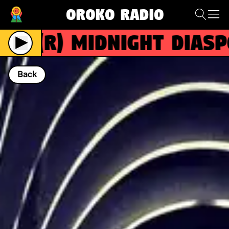
Oroko Radio
(R)
MIDNIGHT DIASPOR
Back
NOW PLAYING