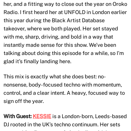
her, and a fitting way to close out the year on Oroko
Radio. I first heard her at UNFOLD in London earlier
this year during the Black Artist Database
takeover, where we both played. Her set stayed
with me, sharp, driving, and bold in a way that
instantly made sense for this show. We’ve been
talking about doing this episode for a while, so I’m
glad it’s finally landing here.
This mix is exactly what she does best: no-
nonsense, body-focused techno with momentum,
control, and a clear intent. A heavy, focused way to
sign off the year.
With Guest:
KESSIE
is a London-born, Leeds-based
DJ rooted in the UK’s techno continuum. Her sets