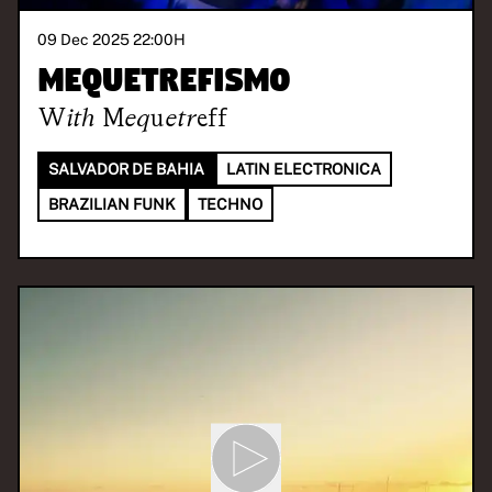
09 Dec 2025 22:00
H
Mequetrefismo
With
Mequetreff
SALVADOR DE BAHIA
LATIN ELECTRONICA
BRAZILIAN FUNK
TECHNO