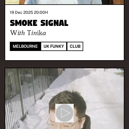
19 Dec 2025 20:00
H
Smoke Signal
With
Tinika
MELBOURNE
UK FUNKY
CLUB