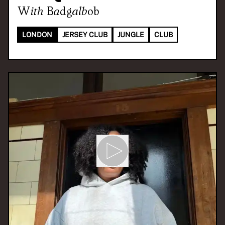
With
Badgalbob
LONDON
JERSEY CLUB
JUNGLE
CLUB