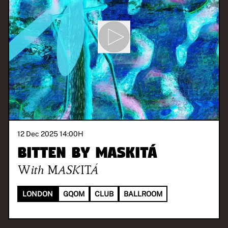
12 Dec 2025 14:00
H
BITTEN BY MASKITÁ
With
MASKITÁ
LONDON
GQOM
CLUB
BALLROOM