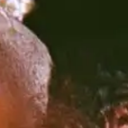
(R)
Smoke Signal
With
Tinika