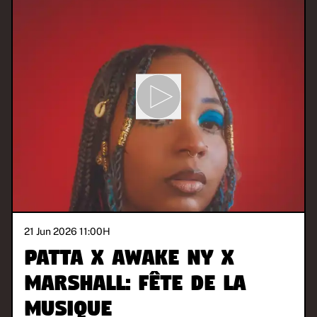
21 Jun 2026 11:00
H
Patta x Awake NY x
Marshall: Fête de la
Musique