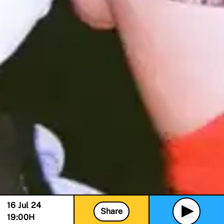
16 Jul 24
Share
19:00
H