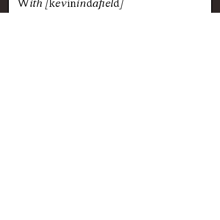
With
[kevinindafield]
CAPE TOWN
JUNGLE
FOOTWORK
CLUB