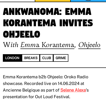
ANKWANOMA: Emma
Korantema invites
Ohjeelo
With
Emma Korantema
,
Ohjeelo
LONDON
BREAKS
CLUB
GRIME
Emma Korantema b2b Ohjeelo: Oroko Radio
showcase. Recorded live on 14.06.2024 at
Ancienne Belgique as part of
Selene Alexa
's
presentation for Out Loud Festival.