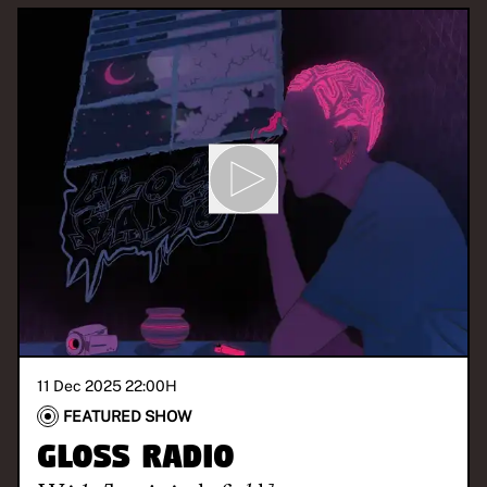
11 Dec 2025 22:00
H
FEATURED SHOW
GLOSS Radio