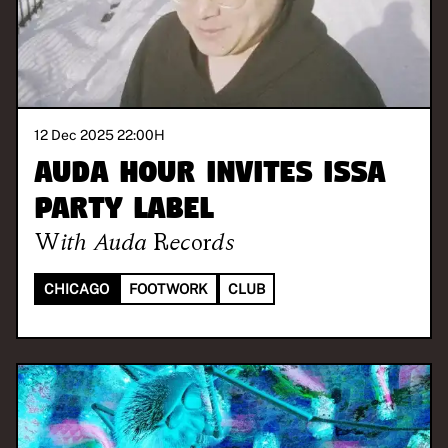
12 Dec 2025 22:00
H
AUDA HOUR invites Issa
Party Label
With
Auda Records
CHICAGO
FOOTWORK
CLUB