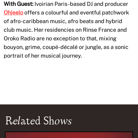
With Guest:
Ivoirian Paris-based DJ and producer
Ohjeelo
offers a colourful and eventful patchwork
of afro-caribbean music, afro beats and hybrid
club music. Her residencies on Rinse France and
Oroko Radio are no exception to that, mixing
bouyon, grime, coupé-décalé or jungle, as a sonic
portrait of her musical journey.
Related Shows