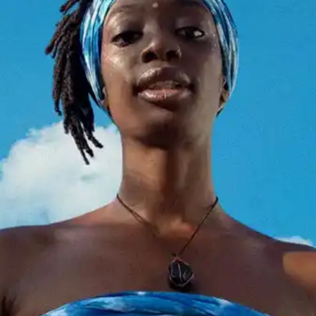
(R)
Future Memories invites Aima
Lijadu: Dedicated to Zulu Sofola
With
KEM KEM