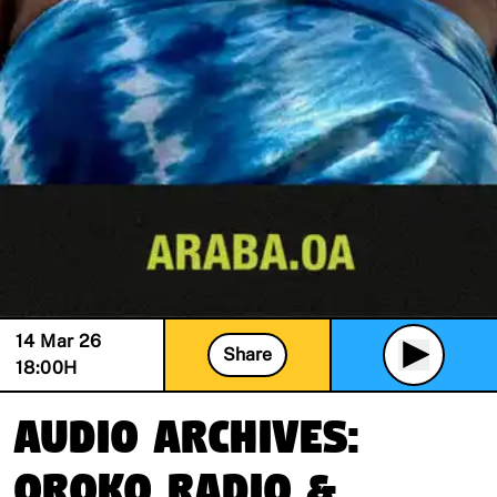
14 Mar 26
Share
18:00
H
Audio Archives:
Oroko Radio &