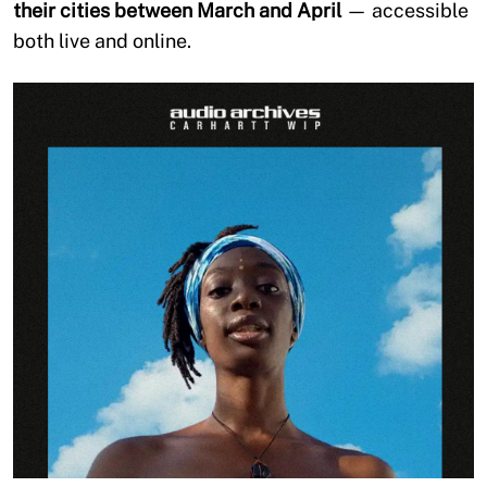
their cities between March and April
— accessible
both live and online.