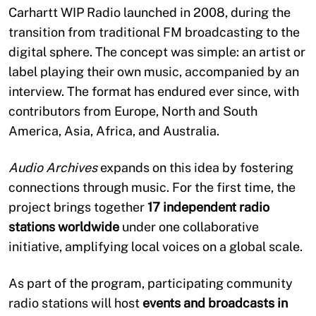
Carhartt WIP Radio launched in 2008, during the
transition from traditional FM broadcasting to the
digital sphere. The concept was simple: an artist or
label playing their own music, accompanied by an
interview. The format has endured ever since, with
contributors from Europe, North and South
America, Asia, Africa, and Australia.
Audio Archives
expands on this idea by fostering
connections through music. For the first time, the
project brings together
17 independent radio
stations worldwide
under one collaborative
initiative, amplifying local voices on a global scale.
As part of the program, participating community
radio stations will host
events and broadcasts in