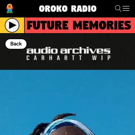
Oroko Radio
(R)
Future Memories in
Back
NOW PLAYING