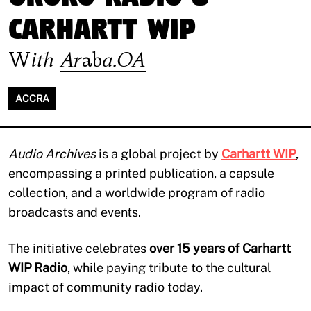
Carhartt WIP
With
Araba.OA
ACCRA
Audio Archives
is a global project by
Carhartt WIP
,
encompassing a printed publication, a capsule
collection, and a worldwide program of radio
broadcasts and events.
The initiative celebrates
over 15 years of Carhartt
WIP Radio
, while paying tribute to the cultural
impact of community radio today.