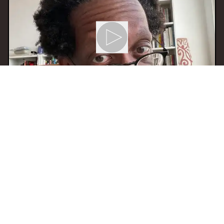
02 Dec 2025 12:00
H
Mixtape Menage
With
Eiliyas
BERLIN
JAZZ
EXPERIMENTAL
SOUL