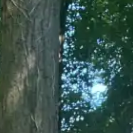
(R)
SERIOUS FUN invites MARTINA
With
YoungWoman