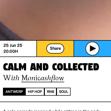
25 Jun 25
Share
20:00
H
Calm and Collected
With
Monicashflow
ANTWERP
HIP HOP
RNB
SOUL