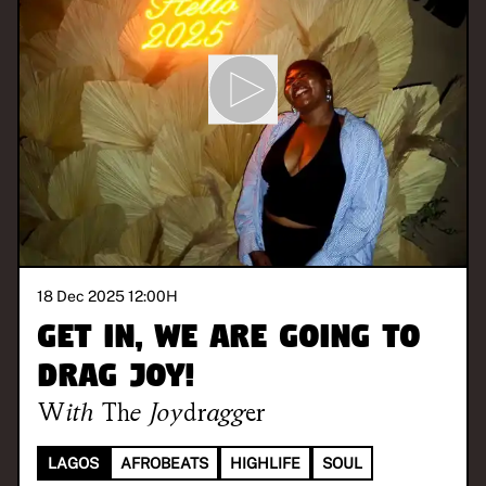
18 Dec 2025 12:00
H
Get in, we are going to
drag joy!
With
The Joydragger
LAGOS
AFROBEATS
HIGHLIFE
SOUL