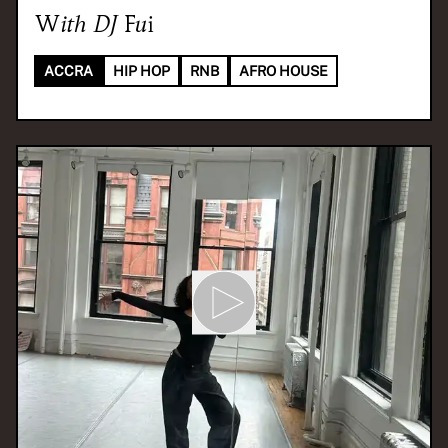
With
DJ Fui
ACCRA
HIP HOP
RNB
AFRO HOUSE