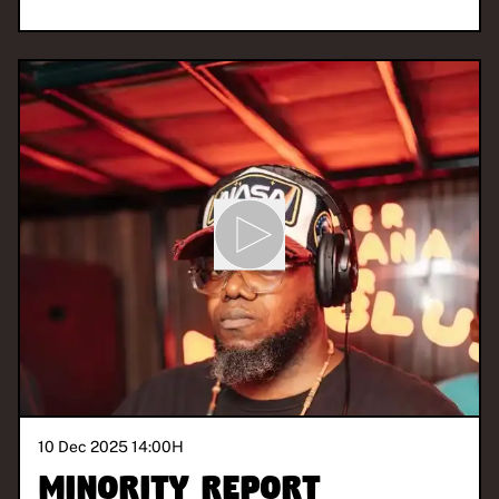
10 Dec 2025 14:00
H
Minority Report