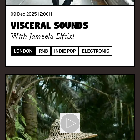
09 Dec 2025 12:00
H
Visceral Sounds
With
Jameela Elfaki
LONDON
RNB
INDIE POP
ELECTRONIC