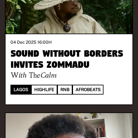
04 Dec 2025 16:00
H
Sound Without Borders
invites Zommadu
With
TheCalm
LAGOS
HIGHLIFE
RNB
AFROBEATS