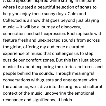
A solo episode inspired while sitting in the park
where I curated a beautiful selection of songs to
help you enjoy these sunny days. Calm and
Collected is a show that goes beyond just playing
music — it will be a journey of discovery,
connection, and self-expression. Each episode will
feature fresh and unexpected sounds from across
the globe, offering my audience a curated
experience of music that challenges us to step
outside our comfort zones. But this isn’t just about
music; it’s about exploring the stories, cultures, and
people behind the sounds. Through meaningful
conversations with guests and engagement with
the audience, we’ll dive into the origins and cultural
context of the music, uncovering the emotional
resonance and significance it holds.