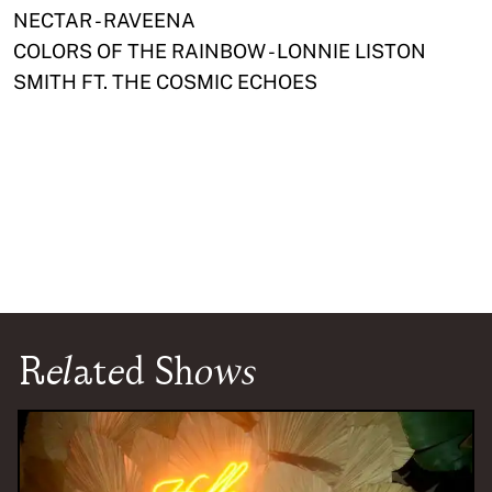
NECTAR - RAVEENA
COLORS OF THE RAINBOW - LONNIE LISTON
SMITH FT. THE COSMIC ECHOES
Related Shows