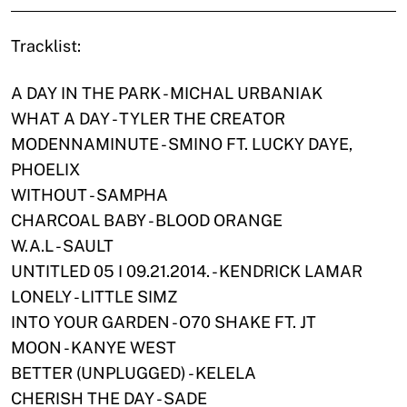
Tracklist:
A DAY IN THE PARK - MICHAL URBANIAK
WHAT A DAY - TYLER THE CREATOR
MODENNAMINUTE - SMINO FT. LUCKY DAYE,
PHOELIX
WITHOUT - SAMPHA
CHARCOAL BABY - BLOOD ORANGE
W.A.L - SAULT
UNTITLED 05 I 09.21.2014. - KENDRICK LAMAR
LONELY - LITTLE SIMZ
INTO YOUR GARDEN - O70 SHAKE FT. JT
MOON - KANYE WEST
BETTER (UNPLUGGED) - KELELA
CHERISH THE DAY - SADE