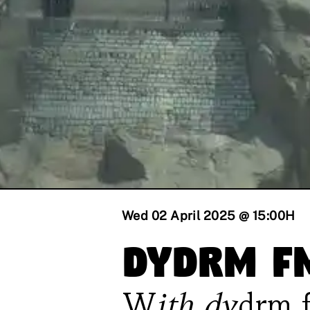
Wed 02 April 2025 @ 15:00
H
dydrm f
With
dydrm 