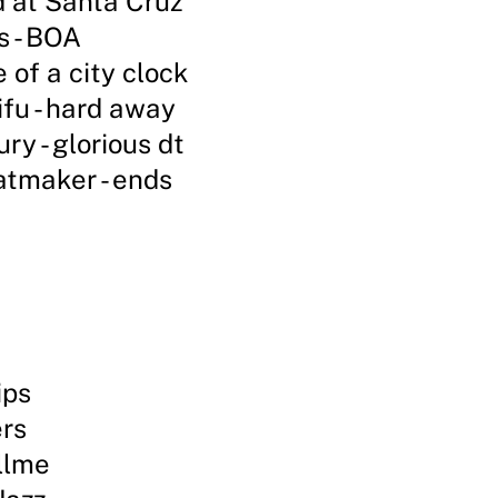
 at Santa Cruz
 - BOA
 of a city clock
fu - hard away
ry - glorious dt
atmaker - ends
ips
ers
illme