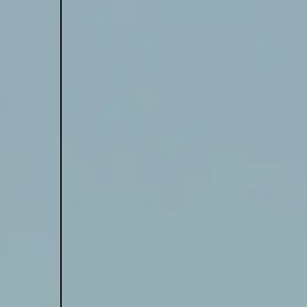
tWorld
 Spells Doom