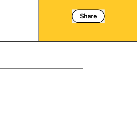
Share