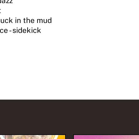
Jazz
t
tuck in the mud
ce - sidekick