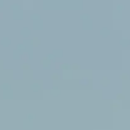
NOW PLAYING
(R)
Fel
With
SHE