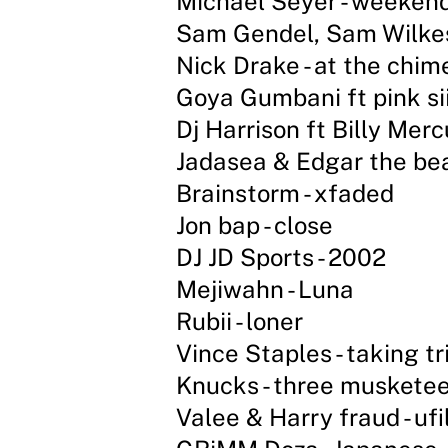
Michael Seyer - weekend
Sam Gendel, Sam Wilkes
Nick Drake - at the chime
Goya Gumbani ft pink sii
Dj Harrison ft Billy Mercu
Jadasea & Edgar the be
Brainstorm - xfaded
Jon bap - close
DJ JD Sports - 2002
Mejiwahn - Luna
Rubii - loner
Vince Staples - taking tr
Knucks - three muskete
Valee & Harry fraud - uf