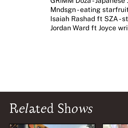
GRiMM Doza - Japanese 
Mndsgn - eating starfrui
Isaiah Rashad ft SZA - s
Jordan Ward ft Joyce wri
Related Shows