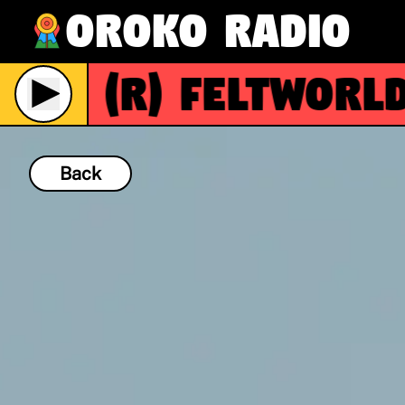
Oroko Radio
(R)
FeltWorld
Live
Back