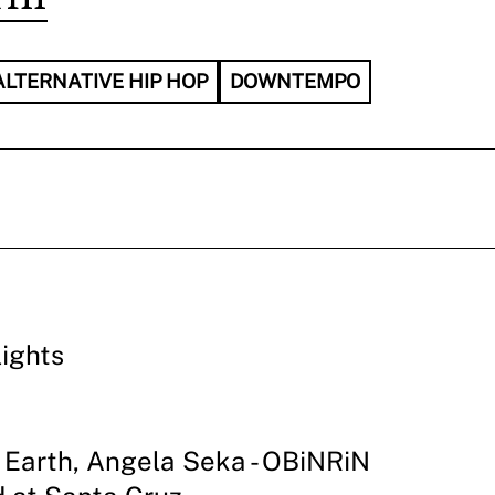
ALTERNATIVE HIP HOP
DOWNTEMPO
lights
Earth, Angela Seka - OBiNRiN