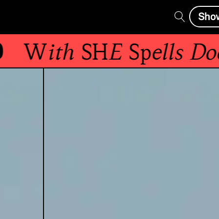
Sho
With
SHE Spells Doo