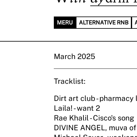
MERU
ALTERNATIVE RNB
March 2025
Tracklist:
Dirt art club - pharmacy 
Laila! - want 2
Rae Khalil - Cisco's song
DIVINE ANGEL, muva of 