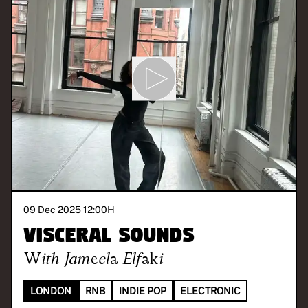
09 Dec 2025 12:00
H
Visceral Sounds
With
Jameela Elfaki
LONDON
RNB
INDIE POP
ELECTRONIC