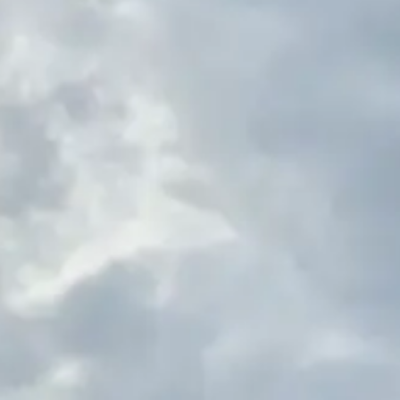
(R)
The Oddlist
With
This is Odd