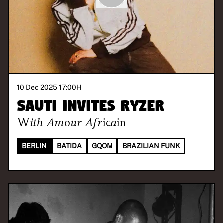
10 Dec 2025 17:00
H
SAUTI invites RYZER
With
Amour Africain
BERLIN
BATIDA
GQOM
BRAZILIAN FUNK