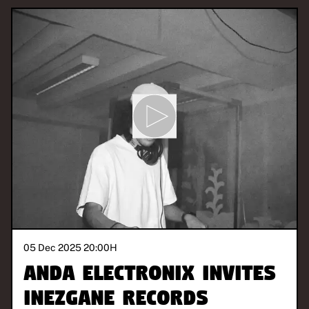
05 Dec 2025 20:00
H
ANDA Electronix invites
Inezgane Records