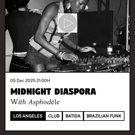
05 Dec 2025 21:00
H
MIDNIGHT DIASPORA
With
Asphodèle
LOS ANGELES
CLUB
BATIDA
BRAZILIAN FUNK