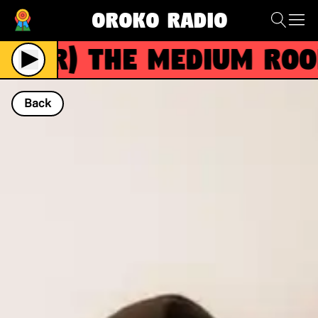
Oroko Radio
(R)
The Medium Room
Back
NOW PLAYING