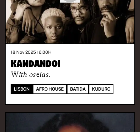
18 Nov 2025 16:00
H
KANDANDO!
With
oseias.
LISBON
AFRO HOUSE
BATIDA
KUDURO