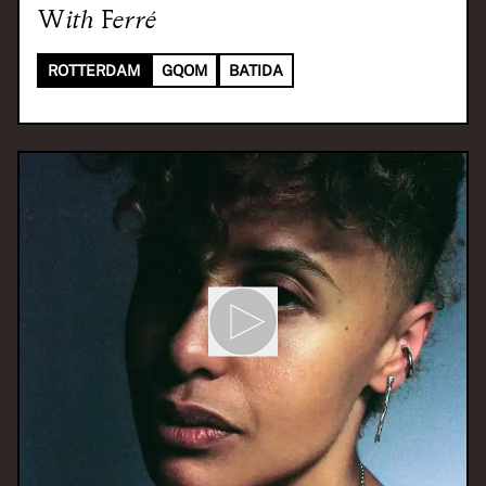
With
Ferré
ROTTERDAM
GQOM
BATIDA