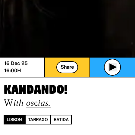
16 Dec 25
Share
16:00
H
KANDANDO!
With
oseias.
LISBON
TARRAXO
BATIDA