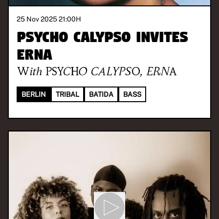
25 Nov 2025 21:00
H
PSYCHO CALYPSO invites
ERNA
With
PSYCHO CALYPSO
,
ERNA
BERLIN
TRIBAL
BATIDA
BASS