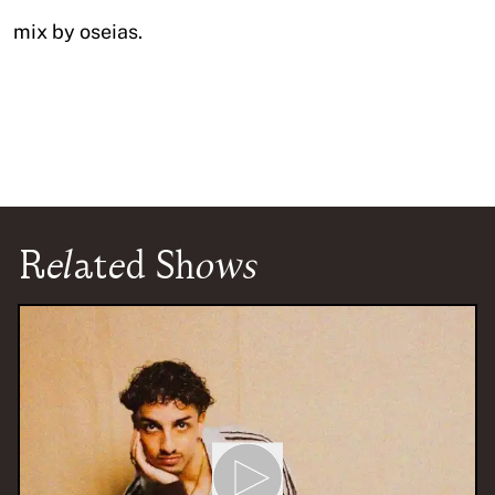
mix by oseias.
Related Shows