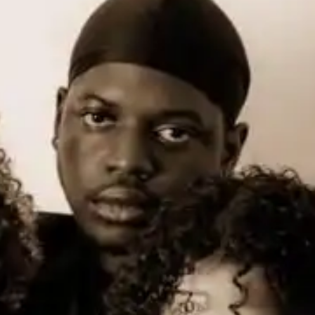
(R)
The Medium Room 020
With
Baronhawk Poitier