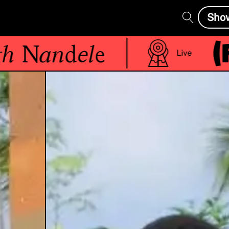
Sho
(R)
Nandele
Live