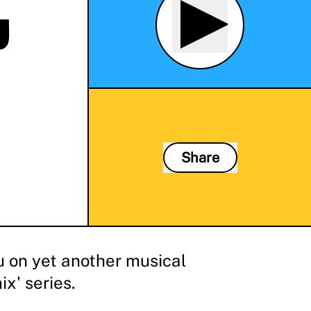
J
Share
u on yet another musical
x' series.