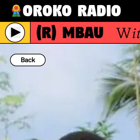
Oroko Radio
(R)
Mbau
With
ve
Back