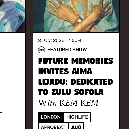
31 Oct 2025 17:00
H
FEATURED SHOW
Future Memories
invites Aima
Lijadu: Dedicated
to Zulu Sofola
With
KEM KEM
LONDON
HIGHLIFE
AFROBEAT
JÙJÚ