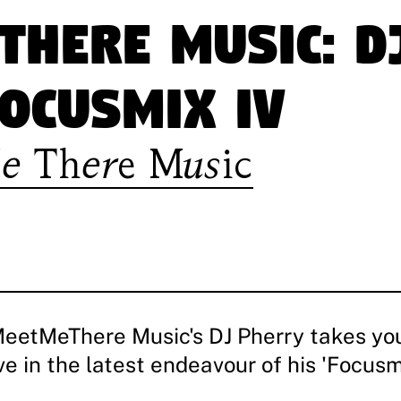
There Music: D
ocusmix IV
e There Music
MeetMeThere Music's DJ Pherry takes yo
 in the latest endeavour of his 'Focusmi