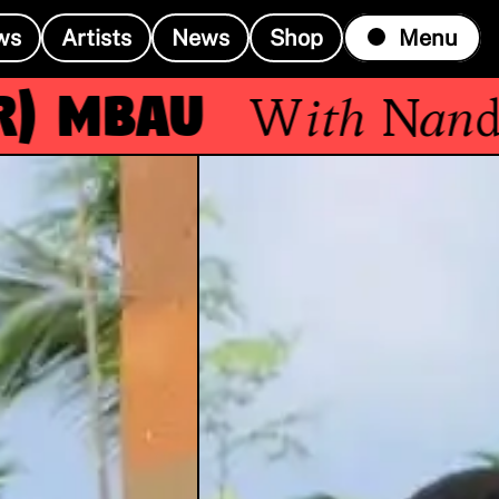
ws
Artists
News
Shop
Menu
Mbau
With
Nandele