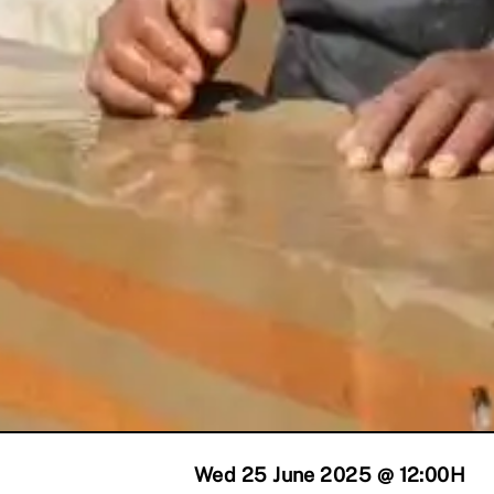
Wed 25 June 2025 @ 12:00
H