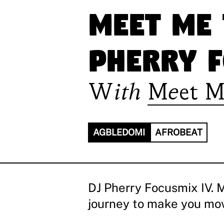
Meet Me 
Pherry F
With
Meet M
AGBLEDOMI
AFROBEAT
DJ Pherry Focusmix IV. 
journey to make you move