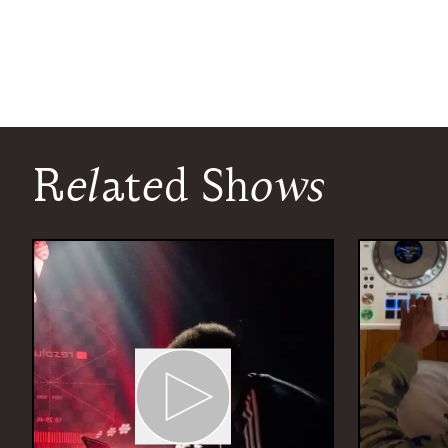
Related Shows