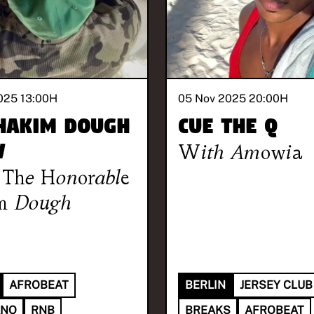
025 13:00
H
05 Nov 2025 20:00
H
Hakim Dough
Cue the Q
w
With
Amowia
The Honorable
m Dough
AFROBEAT
BERLIN
JERSEY CLUB
ANO
RNB
BREAKS
AFROBEAT