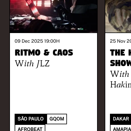
09 Dec 2025 19:00
H
25 Nov 2
RITMO & CAOS
The 
With
JLZ
Sho
With
Haki
SÃO PAULO
GQOM
DAKAR
AFROBEAT
AMAPI