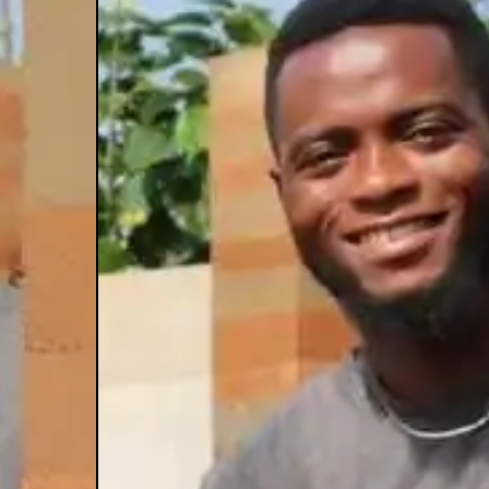
au
dele