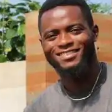
NOW PLAYING
(R)
Mb
With
Nan