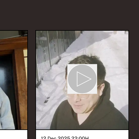
12 Dec 2025 22:00
H