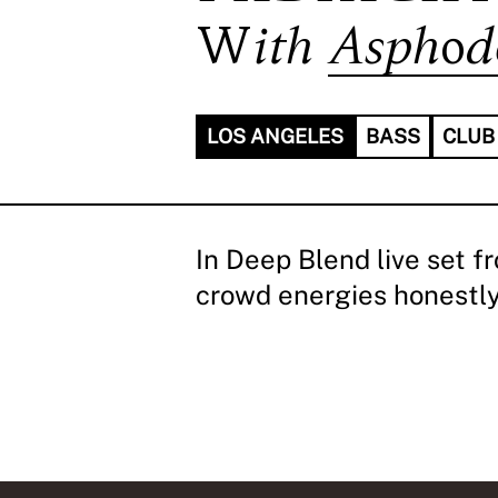
With
Asphod
LOS ANGELES
BASS
CLUB
In Deep Blend live set f
crowd energies honestly