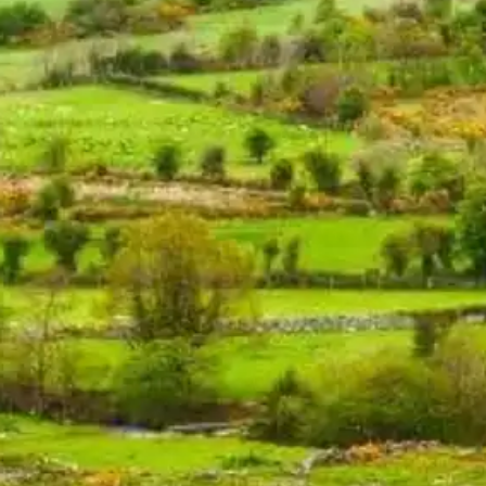
NOW PLAYING
(R)
CIR
With
CI