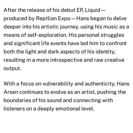
After the release of his debut EP, Liquid—
produced by Reptlian Expo—Hans began to delve
deeper into his artistic journey, using his music as a
means of self-exploration. His personal struggles
and significant life events have led him to confront
both the light and dark aspects of his identity,
resulting in a more introspective and raw creative
output.
With a focus on vulnerability and authenticity, Hans
Arsen continues to evolve as an artist, pushing the
boundaries of his sound and connecting with
listeners on a deeply emotional level.