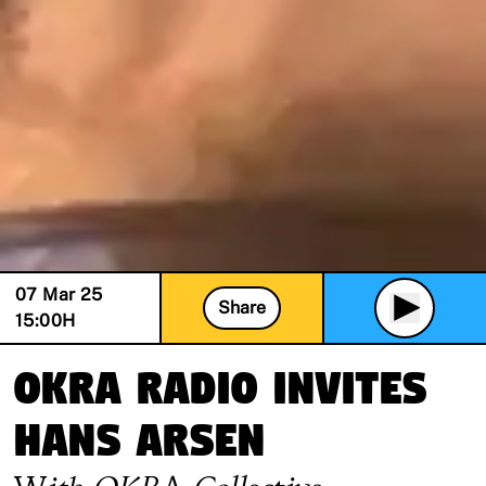
07 Mar 25
Share
15:00
H
OKRA Radio invites
Hans Arsen