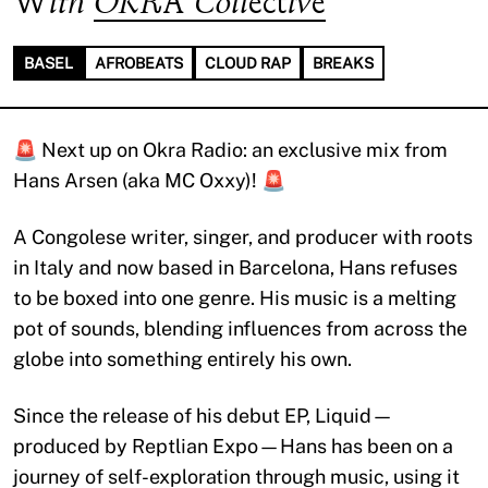
With
OKRA Collective
BASEL
AFROBEATS
CLOUD RAP
BREAKS
🚨 Next up on Okra Radio: an exclusive mix from
Hans Arsen (aka MC Oxxy)! 🚨
A Congolese writer, singer, and producer with roots
in Italy and now based in Barcelona, Hans refuses
to be boxed into one genre. His music is a melting
pot of sounds, blending influences from across the
globe into something entirely his own.
Since the release of his debut EP, Liquid—
produced by Reptlian Expo—Hans has been on a
journey of self-exploration through music, using it