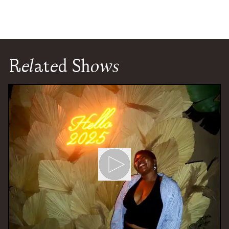
Related Shows