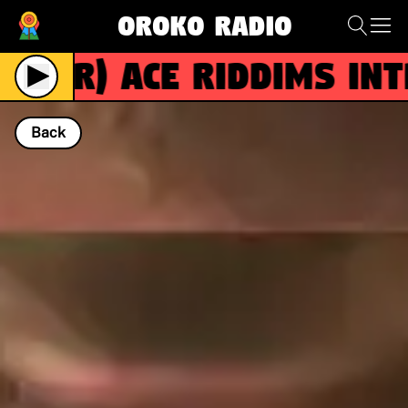
Oroko Radio
(R)
ACE RIDDIMS intr
Back
NOW PLAYING