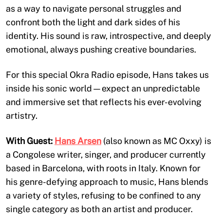
as a way to navigate personal struggles and
confront both the light and dark sides of his
identity. His sound is raw, introspective, and deeply
emotional, always pushing creative boundaries.
For this special Okra Radio episode, Hans takes us
inside his sonic world—expect an unpredictable
and immersive set that reflects his ever-evolving
artistry.
With Guest:
Hans Arsen
(also known as MC Oxxy) is
a Congolese writer, singer, and producer currently
based in Barcelona, with roots in Italy. Known for
his genre-defying approach to music, Hans blends
a variety of styles, refusing to be confined to any
single category as both an artist and producer.