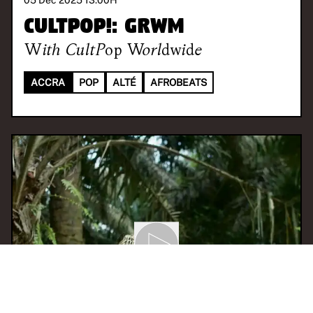
05 Dec 2025 13:00
H
CULTPOP!: GRWM
With
CultPop Worldwide
ACCRA
POP
ALTÉ
AFROBEATS