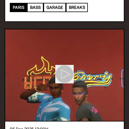
PARIS
BASS
GARAGE
BREAKS