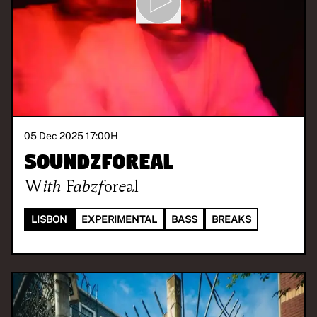
05 Dec 2025 17:00
H
Soundzforeal
With
Fabzforeal
LISBON
EXPERIMENTAL
BASS
BREAKS