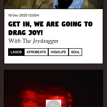
18 Dec 2025 12:00
H
Get in, we are going to
drag joy!
With
The Joydragger
LAGOS
AFROBEATS
HIGHLIFE
SOUL