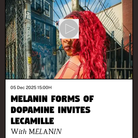
05 Dec 2025 15:00
H
Melanin Forms of
Dopamine invites
LeCamille
With
MELANIN