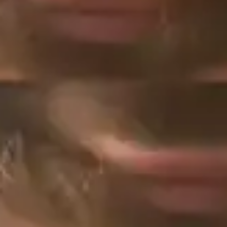
(R)
ACE RIDDIMS introducing Josh
Major
With
ASA ACE