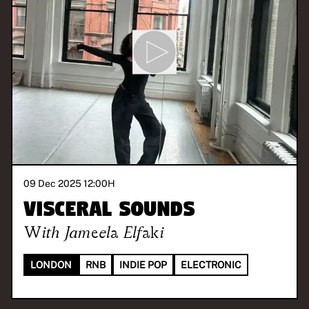
09 Dec 2025 12:00
H
Visceral Sounds
With
Jameela Elfaki
LONDON
RNB
INDIE POP
ELECTRONIC