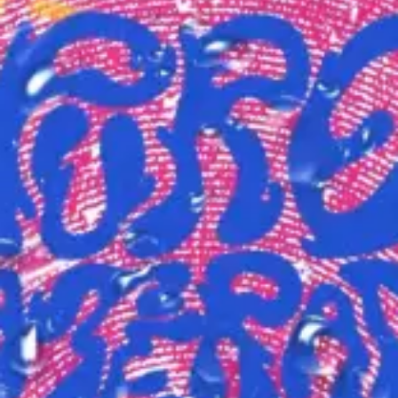
(R)
The Oddlist
With
This is Odd