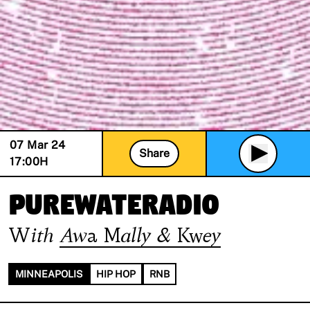
07 Mar 24
Share
17:00
H
PUREWATERADIO
With
Awa Mally & Kwey
MINNEAPOLIS
HIP HOP
RNB