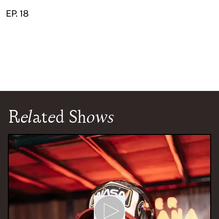
EP. 18
Related Shows