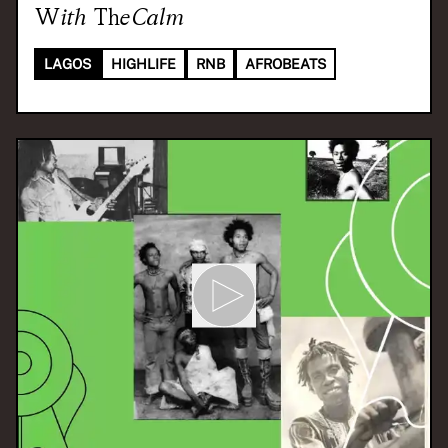
With
TheCalm
LAGOS
HIGHLIFE
RNB
AFROBEATS