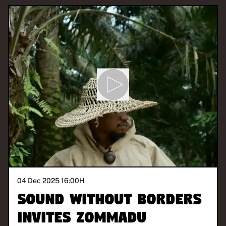
04 Dec 2025 16:00
H
Sound Without Borders
invites Zommadu