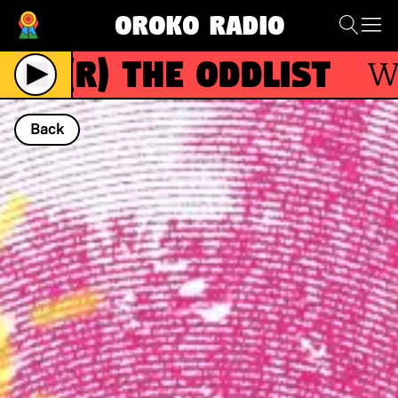
Oroko Radio
(R)
The Oddlist
With
Back
NOW PLAYING