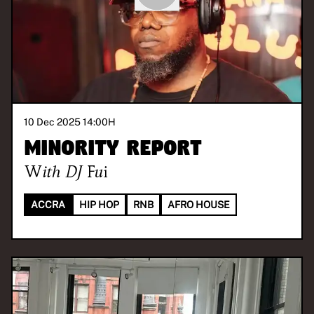
10 Dec 2025 14:00
H
Minority Report
With
DJ Fui
ACCRA
HIP HOP
RNB
AFRO HOUSE