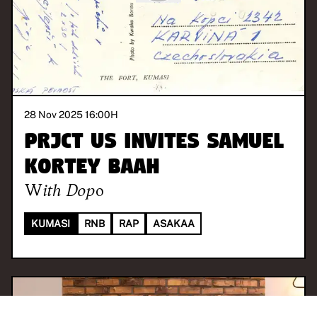
28 Nov 2025 16:00
H
PRJCT US invites Samuel
Kortey Baah
With
Dopo
KUMASI
RNB
RAP
ASAKAA