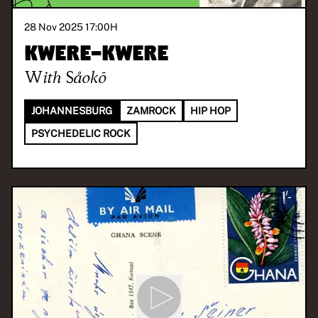
28 Nov 2025 17:00
H
Kwere-Kwere
With
Såokō
JOHANNESBURG
ZAMROCK
HIP HOP
PSYCHEDELIC ROCK