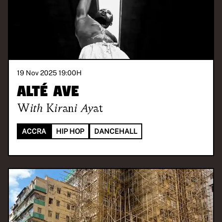
19 Nov 2025 19:00
H
Alté Ave
With
Kirani Ayat
ACCRA
HIP HOP
DANCEHALL