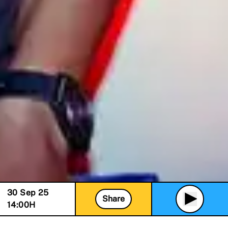
30 Sep 25
Share
14:00
H