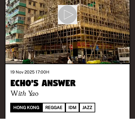
19 Nov 2025 17:00
H
Echo's Answer
With
Yao
HONG KONG
REGGAE
IDM
JAZZ