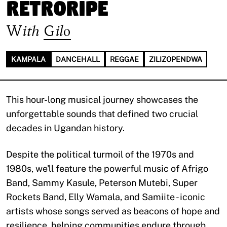
Retroripe
With
Gilo
KAMPALA
DANCEHALL
REGGAE
ZILIZOPENDWA
This hour-long musical journey showcases the
unforgettable sounds that defined two crucial
decades in Ugandan history.
Despite the political turmoil of the 1970s and
1980s, we'll feature the powerful music of Afrigo
Band, Sammy Kasule, Peterson Mutebi, Super
Rockets Band, Elly Wamala, and Samiite - iconic
artists whose songs served as beacons of hope and
resilience, helping communities endure through