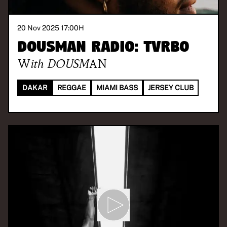
20 Nov 2025 17:00
H
DOUSMAN Radio: TVRBO
With
DOUSMAN
DAKAR
REGGAE
MIAMI BASS
JERSEY CLUB