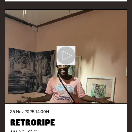
25 Nov 2025 14:00
H
Retroripe