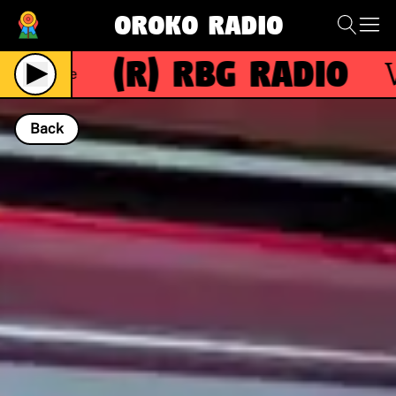
Oroko Radio
(R)
RBG Radio
Wit
Live
Back
NOW PLAYING