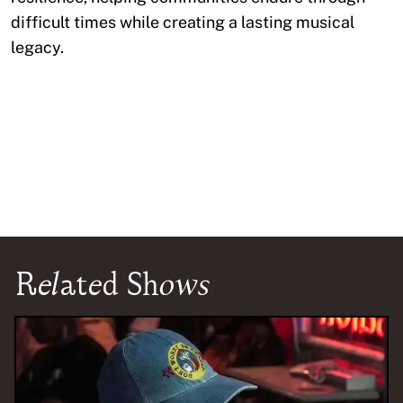
difficult times while creating a lasting musical
legacy.
Related Shows