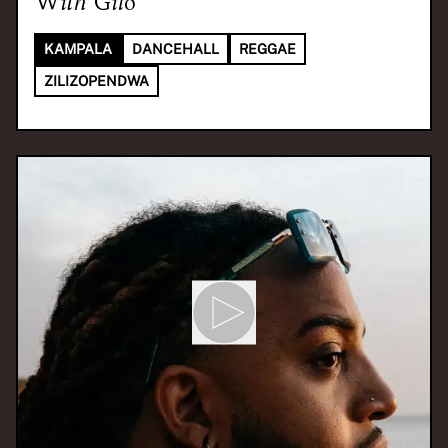
With
Gilo
KAMPALA
DANCEHALL
REGGAE
ZILIZOPENDWA