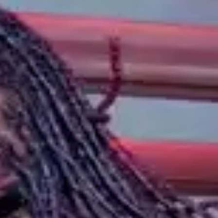
(R)
RBG Radio
With
VINSON