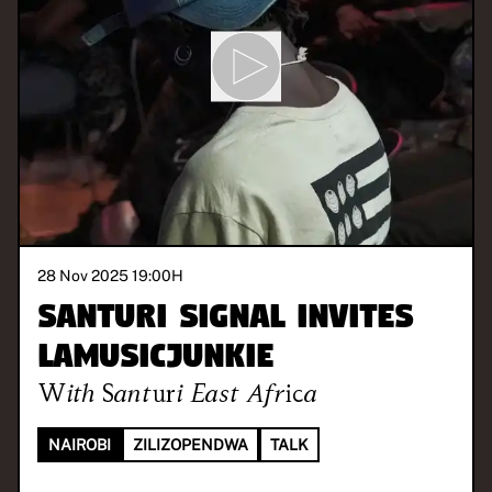
28 Nov 2025 19:00
H
Santuri Signal invites
LaMusicJunkie
With
Santuri East Africa
NAIROBI
ZILIZOPENDWA
TALK