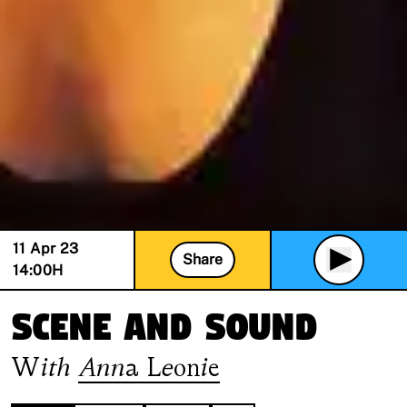
11 Apr 23
Share
14:00
H
Scene and Sound
With
Anna Leonie