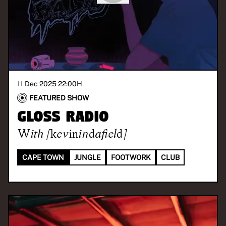
11 Dec 2025 22:00
H
FEATURED SHOW
GLOSS Radio
With
[kevinindafield]
CAPE TOWN
JUNGLE
FOOTWORK
CLUB