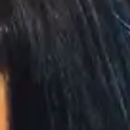
(R)
Serenity Now
With
Riverain