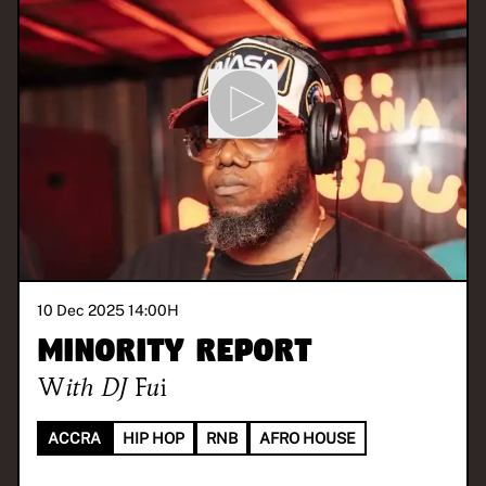
10 Dec 2025 14:00
H
Minority Report
With
DJ Fui
ACCRA
HIP HOP
RNB
AFRO HOUSE