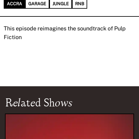
ACCRA
GARAGE
JUNGLE
RNB
This episode reimagines the soundtrack of Pulp
Fiction
Related Shows