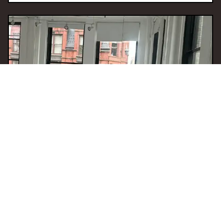
09 Dec 2025 12:00
H
Visceral Sounds
With
Jameela Elfaki