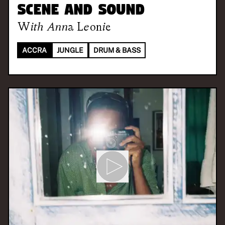
Scene and Sound
With
Anna Leonie
ACCRA
JUNGLE
DRUM & BASS