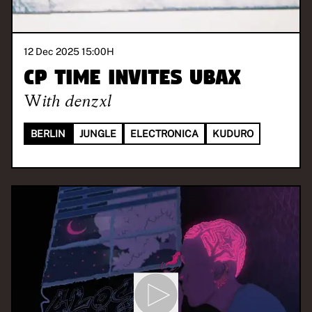
12 Dec 2025 15:00
H
CP TIME invites UBAX
With
denzxl
BERLIN
JUNGLE
ELECTRONICA
KUDURO