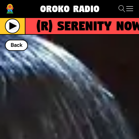
Oroko Radio
(R)
Serenity Now
Live
Back
NOW PLAYING