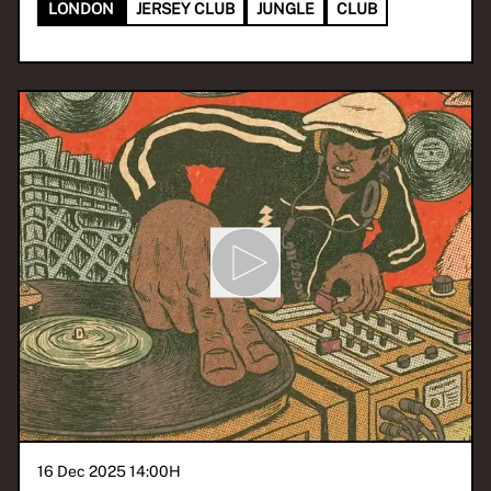
LONDON
JERSEY CLUB
JUNGLE
CLUB
16 Dec 2025 14:00
H