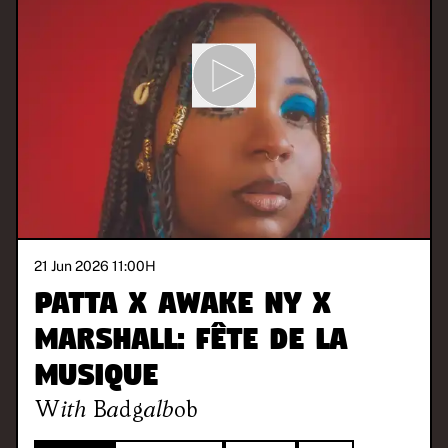
21 Jun 2026 11:00
H
Patta x Awake NY x
Marshall: Fête de la
Musique
With
Badgalbob