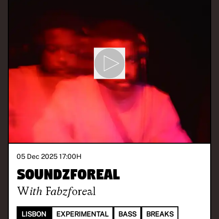
05 Dec 2025 17:00
H
Soundzforeal
With
Fabzforeal
LISBON
EXPERIMENTAL
BASS
BREAKS