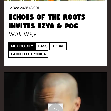
12 Dec 2025 18:00
H
Echoes of the Roots
invites Ezya & Pog
With
Wizer
MEXICO CITY
BASS
TRIBAL
LATIN ELECTRONICA