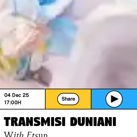
04 Dec 25
Share
17:00
H
Transmisi Duniani
With
Etsun