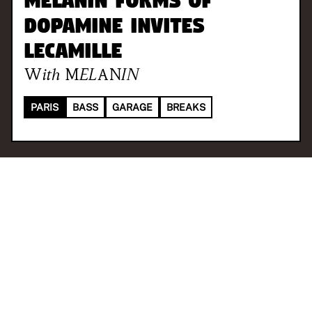
Melanin Forms of
Dopamine invites
LeCamille
With
MELANIN
PARIS
BASS
GARAGE
BREAKS