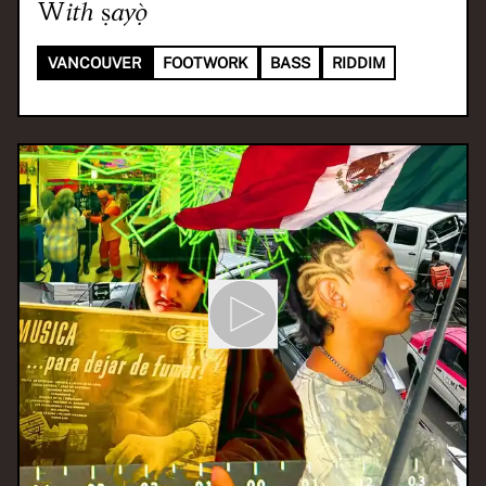
With
ṣayọ̀
VANCOUVER
FOOTWORK
BASS
RIDDIM