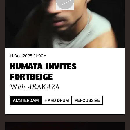
11 Dec 2025 21:00
H
Kumata invites
FORTBEIGE
With
ARAKAZA
AMSTERDAM
HARD DRUM
PERCUSSIVE