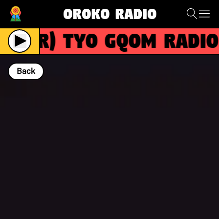
Oroko Radio
(R)
TYO GQOM RADIO in
Back
NOW PLAYING