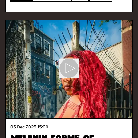
05 Dec 2025 15:00
H