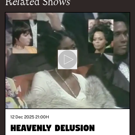
Related Shows
12 Dec 2025 21:00
H
Heavenly Delusion