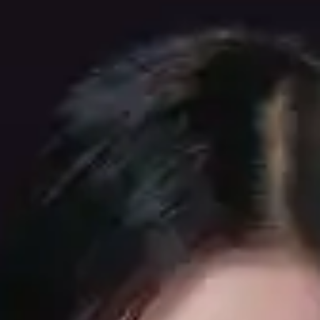
(R)
TYO GQOM RADIO invites KΣITO
With
TYO GQOM