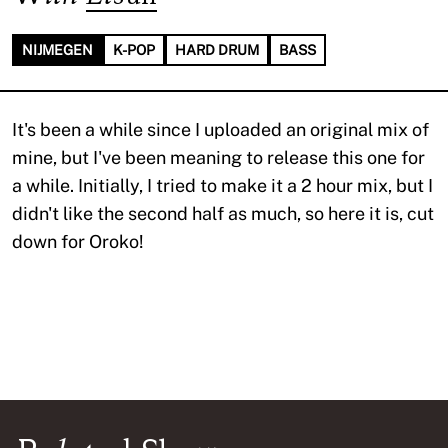
NIJMEGEN
K-POP
HARD DRUM
BASS
It's been a while since I uploaded an original mix of
mine, but I've been meaning to release this one for
a while. Initially, I tried to make it a 2 hour mix, but I
didn't like the second half as much, so here it is, cut
down for Oroko!