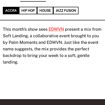
ACCRA
HIP HOP
HOUSE
JAZZ FUSION
This month's show sees
EDWVN
present a mix from
Soft Landing, a collaborative event brought to you
by Palm Moments and EDWVN. Just like the event
name suggests, the mix provides the perfect
backdrop to bring your week to a soft, gentle
landing.