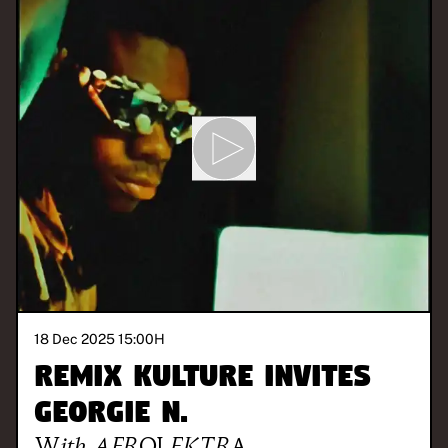
18 Dec 2025 15:00
H
REMIX KULTURE invites
Georgie N.
With
AFROLEKTRA