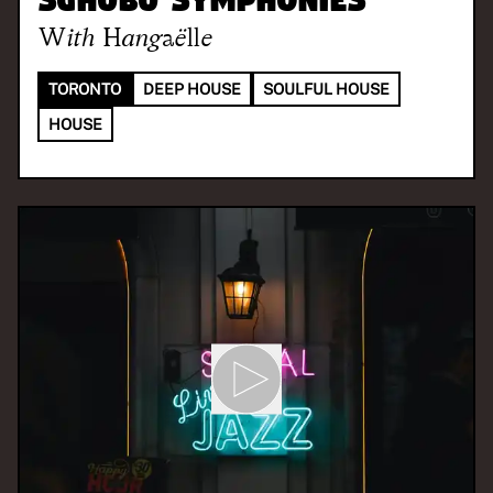
With
Hangaëlle
TORONTO
DEEP HOUSE
SOULFUL HOUSE
HOUSE