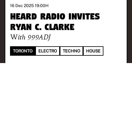
16 Dec 2025 19:00
H
Heard Radio invites
Ryan C. Clarke
With
999ADJ
TORONTO
ELECTRO
TECHNO
HOUSE