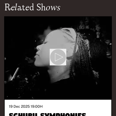
Related Shows
19 Dec 2025 19:00
H
Sghubu Symphonies