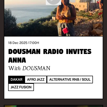
18 Dec 2025 17:00
H
DOUSMAN Radio invites
Anna
With
DOUSMAN
DAKAR
AFRO JAZZ
ALTERNATIVE RNB / SOUL
JAZZ FUSION