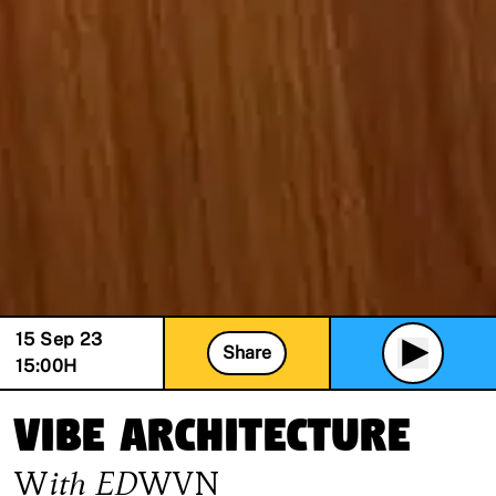
15 Sep 23
Share
15:00
H
Vibe Architecture
With
EDWVN