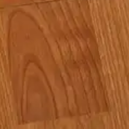
(R)
Low:Frequency
With
Low.Vision