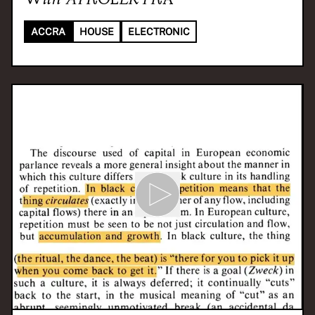
ACCRA
HOUSE
ELECTRONIC