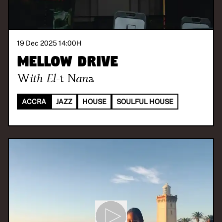
19 Dec 2025 14:00
H
Mellow Drive
With
El-t Nana
ACCRA
JAZZ
HOUSE
SOULFUL HOUSE