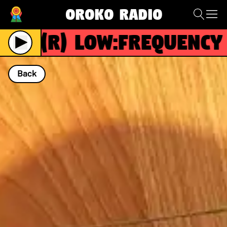
Oroko Radio
(R)
Low:Frequency
Back
NOW PLAYING