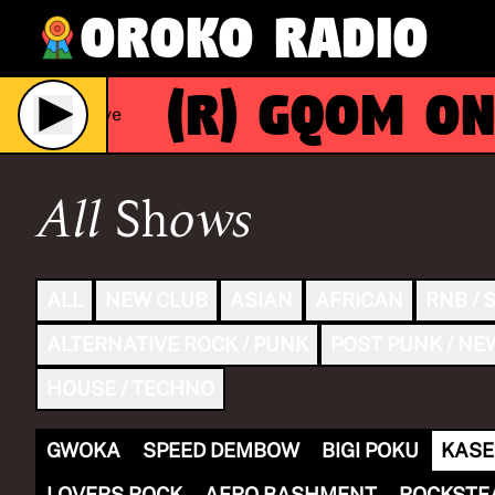
Oroko Radio
(R)
GQOM ON
Live
All Shows
ALL
NEW CLUB
ASIAN
AFRICAN
RNB / 
ALTERNATIVE ROCK / PUNK
POST PUNK / NE
HOUSE / TECHNO
GWOKA
SPEED DEMBOW
BIGI POKU
KASE
LOVERS ROCK
AFRO BASHMENT
ROCKSTE