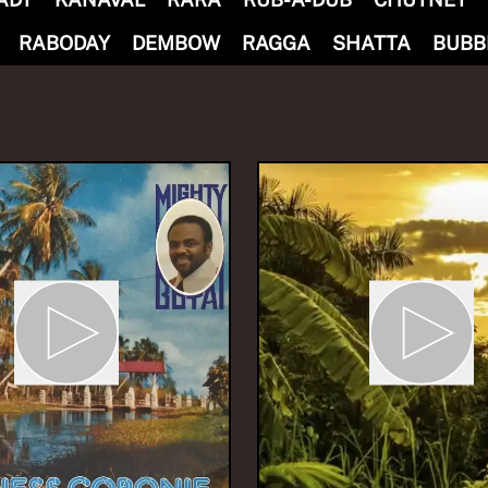
RABODAY
DEMBOW
RAGGA
SHATTA
BUBB
M ONE WAY
baTHATHU