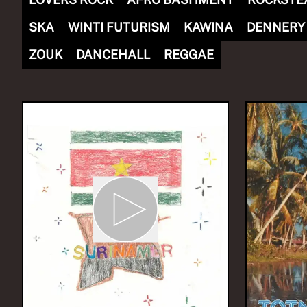
SKA
WINTI FUTURISM
KAWINA
DENNERY
ZOUK
DANCEHALL
REGGAE
NOW PLAYING
(R)
GQO
With
si