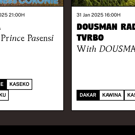
025 21:00
H
31 Jan 2025 16:00
H
A
Dousman Rad
Prince Pasensi
TVRBO
With
DOUSM
IE
KASEKO
OKU
DAKAR
KAWINA
KA