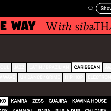
Sho
E WAY
With
sibaTH
SOUL
JAZZ
LATIN / BRAZILIAN
CARIBBEAN
AV
W WAVE
UK DANCE / GRIME
HIP HOP
ELECTRON
KO
KAMRA
ZESS
GUAJIRA
KAWINA HOUSE
ADY
KANAVAL
RARA
RUB-A-DUB
CHUTNEY