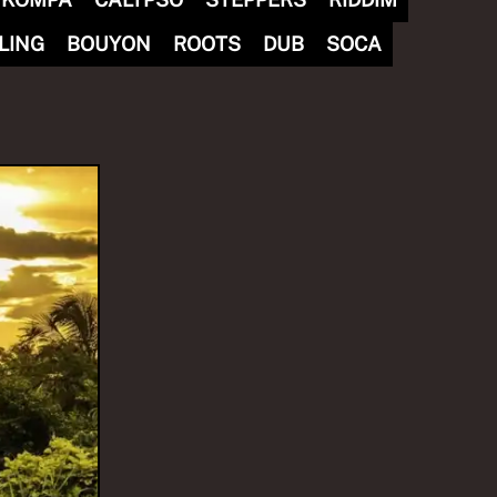
LING
BOUYON
ROOTS
DUB
SOCA