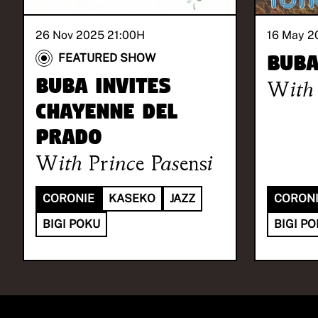
26 Nov 2025 21:00
H
16 May 2
BUB
FEATURED SHOW
BUBA invites
With
Chayenne Del
Prado
With
Prince Pasensi
CORONIE
KASEKO
JAZZ
CORON
BIGI POKU
BIGI P