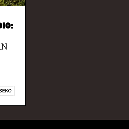
io:
AN
SEKO