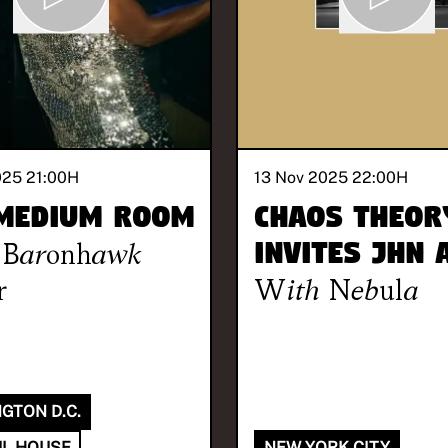
025 21:00
H
13 Nov 2025 22:00
H
Medium Room
Chaos Theor
Baronhawk
invites Jhn
r
With
Nebula
GTON D.C.
L HOUSE
NEW YORK CITY