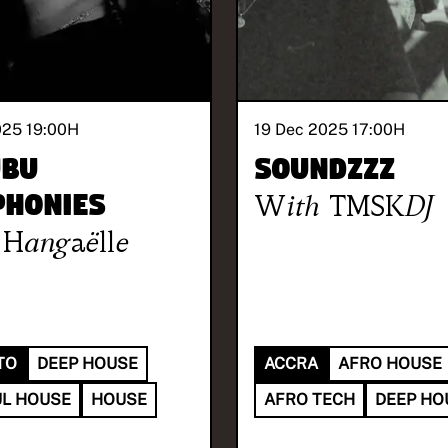
025 19:00
H
19 Dec 2025 17:00
H
ubu
SOUNDzzz
honies
With
TMSKDJ
Hangaëlle
TO
DEEP HOUSE
ACCRA
AFRO HOUSE
L HOUSE
HOUSE
AFRO TECH
DEEP HO