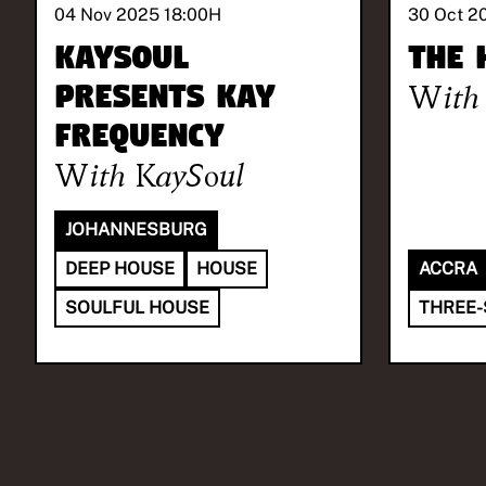
04 Nov 2025 18:00
H
30 Oct 2
KaySoul
The 
presents Kay
With
Frequency
With
KaySoul
JOHANNESBURG
DEEP HOUSE
HOUSE
ACCRA
SOULFUL HOUSE
THREE-