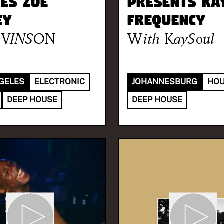
tes Zoe
presents Ka
ey
Frequency
VINSON
With
KaySoul
GELES
ELECTRONIC
JOHANNESBURG
HO
DEEP HOUSE
DEEP HOUSE