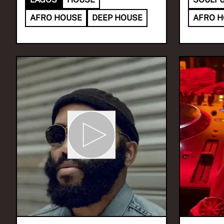
AFRO HOUSE
DEEP HOUSE
AFRO 