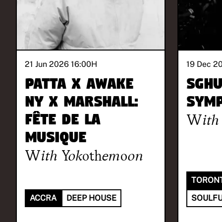
21 Jun 2026 16:00
H
19 Dec 2
Patta x Awake
Sgh
NY x Marshall:
Symp
Fête de la
With
Musique
With
Yokothemoon
TORON
ACCRA
DEEP HOUSE
SOULFU