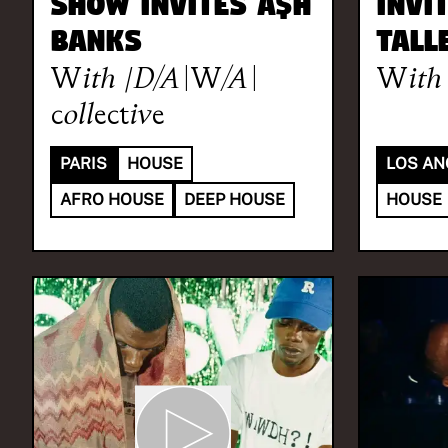
Show invites A$H
invi
BANKS
Tall
With
|D/A\W/A\
With
collective
PARIS
HOUSE
LOS AN
AFRO HOUSE
DEEP HOUSE
HOUSE