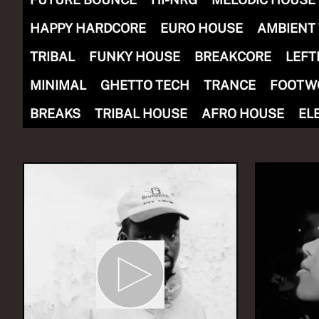
HAPPY HARDCORE
EURO HOUSE
AMBIENT
TRIBAL
FUNKY HOUSE
BREAKCORE
LEFT
MINIMAL
GHETTO TECH
TRANCE
FOOTW
NOW PLAYING
(R)
SER
BREAKS
TRIBAL HOUSE
AFRO HOUSE
EL
With
Yo