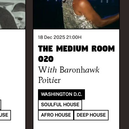
18 Dec 2025 21:00
H
The Medium Room
020
With
Baronhawk
Poitier
WASHINGTON D.C.
SOULFUL HOUSE
USE
AFRO HOUSE
DEEP HOUSE