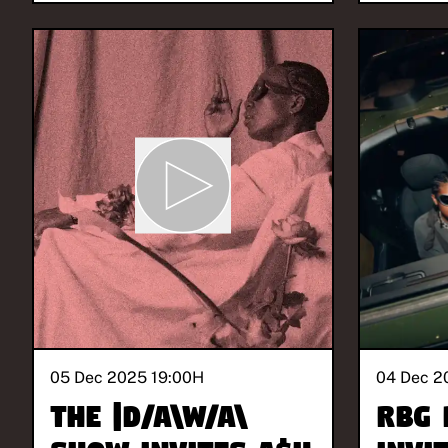
05 Dec 2025 19:00
H
04 Dec 2
The |D/A\W/A\
RBG 