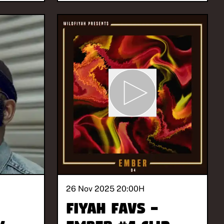
26 Nov 2025 20:00
H
Fiyah Favs -