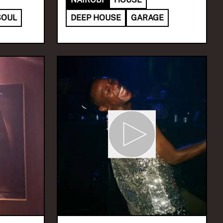
SOUL
DEEP HOUSE
GARAGE