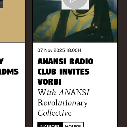
07 Nov 2025 18:00
H
y
ANANSI Radio
 Adms
Club invites
Vorbi
With
ANANSI
Revolutionary
Collective
NAIROBI
HOUSE