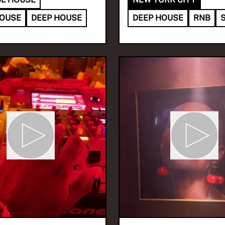
HOUSE
DEEP HOUSE
DEEP HOUSE
RNB