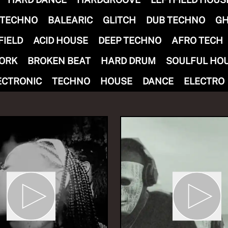
 TECHNO
BALEARIC
GLITCH
DUB TECHNO
GH
FIELD
ACID HOUSE
DEEP TECHNO
AFRO TECH
ORK
BROKEN BEAT
HARD DRUM
SOULFUL HO
IOUS FUN invites MART
ECTRONIC
TECHNO
HOUSE
DANCE
ELECTRO
ungWoman