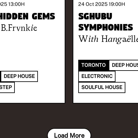
025 13:00
H
24 Oct 2025 19:00
H
Hidden Gems
Sghubu
B.Frvnkie
Symphonies
With
Hangaëll
TORONTO
DEEP HOU
DEEP HOUSE
ELECTRONIC
STEP
SOULFUL HOUSE
Load More