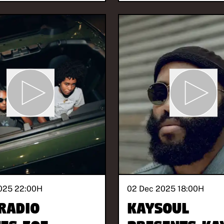
025 22:00
H
02 Dec 2025 18:00
H
Radio
KaySoul