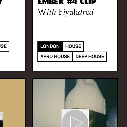
y
Ember #4 Clip
With
Fiyahdred
USE
LONDON
HOUSE
AFRO HOUSE
DEEP HOUSE