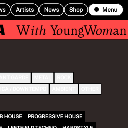
ws
Artists
News
Shop
Menu
With
YoungWoman
ANT GARDE
METAL
ROCK
ICA / DOWNTEMPO
AMBIENT
OTHER
B HOUSE
PROGRESSIVE HOUSE
E
LEFTFIELD TECHNO
HARDSTYLE