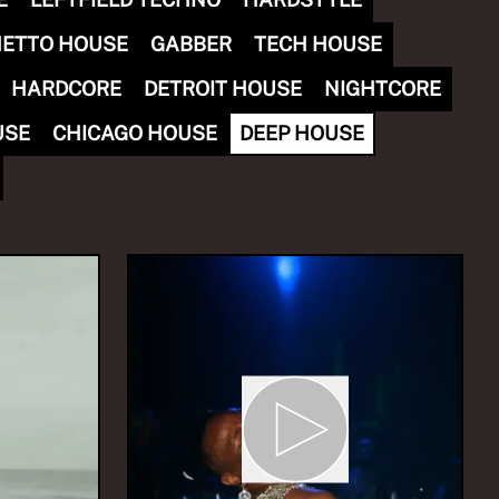
ETTO HOUSE
GABBER
TECH HOUSE
HARDCORE
DETROIT HOUSE
NIGHTCORE
USE
CHICAGO HOUSE
DEEP HOUSE
INA