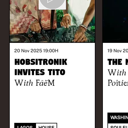
20 Nov 2025 19:00
H
19 Nov 2
Hobsitronik
The 
invites TITO
With
With
FāëM
Poitie
WASHIN
LAGOS
HOUSE
SOULFU