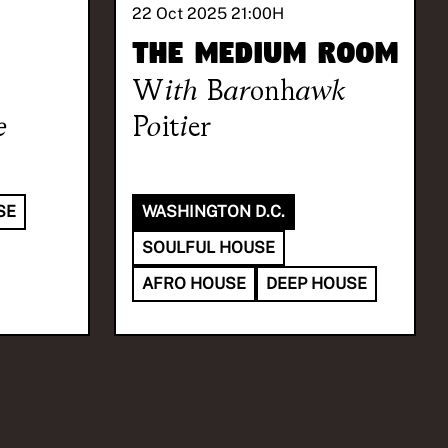
22 Oct 2025 21:00
H
The Medium Room
With
Baronhawk
e
Poitier
SE
WASHINGTON D.C.
SOULFUL HOUSE
AFRO HOUSE
DEEP HOUSE