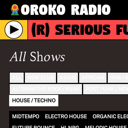
Oroko Radio
(R)
SERIOUS FUN
ive
All Shows
ALL
NEW CLUB
ASIAN
AFRICAN
RNB / 
ALTERNATIVE ROCK / PUNK
POST PUNK / NE
HOUSE / TECHNO
MIDTEMPO
ELECTRO HOUSE
ORGANIC ELE
FUTURE BOUNCE
HI-NRG
MELODIC HOUSE