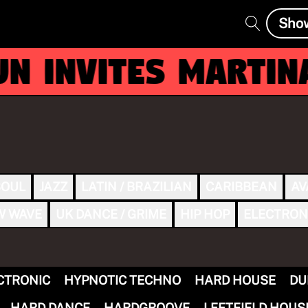
Sho
 invites MARTINA
SOUL
JAZZ
LATIN / BRAZILIAN
CARIBBEAN
AV
W WAVE
UK DANCE / GRIME
HIP HOP
ELECTRON
CTRONIC
HYPNOTIC TECHNO
HARD HOUSE
DU
HARD DANCE
HARDGROOVE
LEFTFIELD HOUS