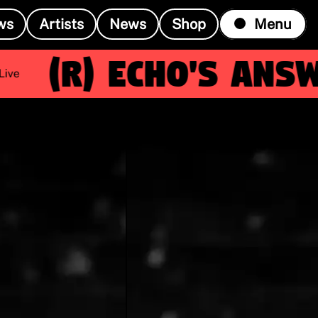
ws
Artists
News
Shop
Menu
(R)
Echo's Answe