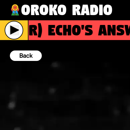
Oroko Radio
(R)
Echo's Answ
Back