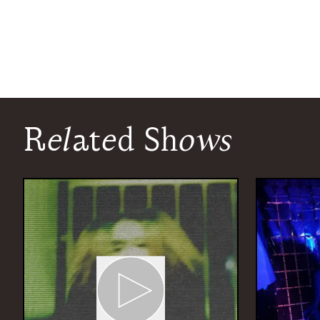
Related Shows