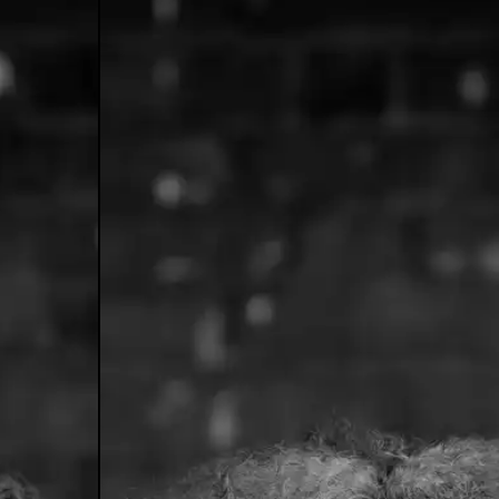
o's Answer