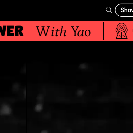
Sho
er
With
Yao
Live