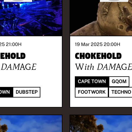
25 21:00
H
19 Mar 2025 20:00
H
ehold
Chokehold
DAMAGE
With
DAMAG
CAPE TOWN
GQOM
TOWN
DUBSTEP
FOOTWORK
TECHNO