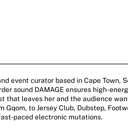
and event curator based in Cape Town, So
arder sound DAMAGE ensures high-energ
ist that leaves her and the audience wan
m Gqom, to Jersey Club, Dubstep, Footw
fast-paced electronic mutations.