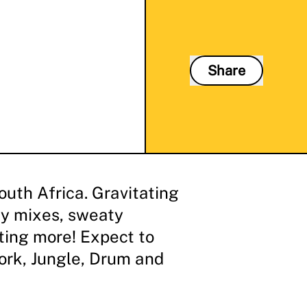
Share
uth Africa. Gravitating
y mixes, sweaty
ting more! Expect to
ork, Jungle, Drum and