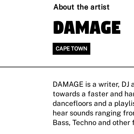
About the artist
DAMAGE
CAPE TOWN
DAMAGE is a writer, DJ 
towards a faster and h
dancefloors and a playl
hear sounds ranging fro
Bass, Techno and other 