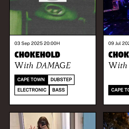
03 Sep 2025 20:00
H
09 Jul 20
Chokehold
Chok
With
DAMAGE
With
CAPE TOWN
DUBSTEP
ELECTRONIC
BASS
CAPE 