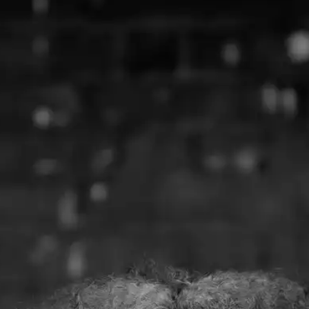
NOW PLAYING
(R)
Ech
With
Yao