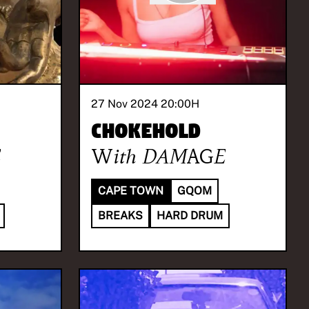
27 Nov 2024 20:00
H
Chokehold
E
With
DAMAGE
CAPE TOWN
GQOM
BREAKS
HARD DRUM