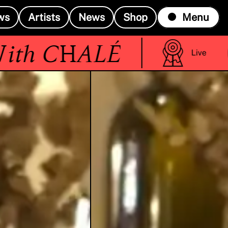
ws
Artists
News
Shop
Menu
(R
h
CHALÉ
Live