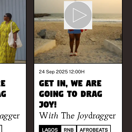
24 Sep 2025 12:00
H
re
Get in, we are
ag
going to drag
joy!
ragger
With
The Joydragger
LAGOS
RNB
AFROBEATS