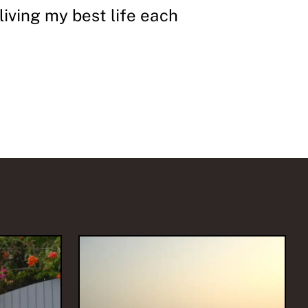
 living my best life each