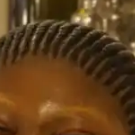
NOW PLAYING
(R)
JUN
With
CH