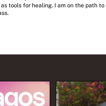
 as tools for healing. I am on the path to
ass.