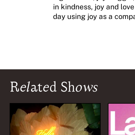
in kindness, joy and love
day using joy as a comp
Related Shows