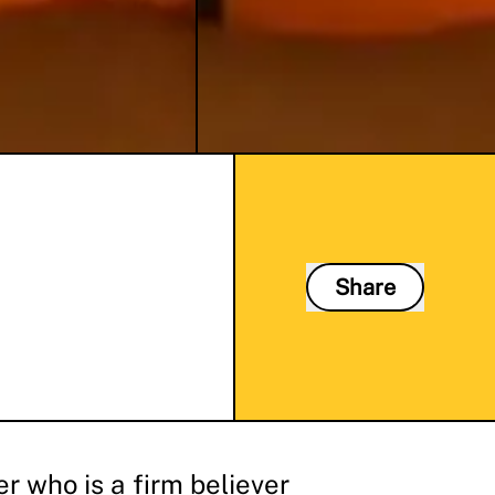
Share
r who is a firm believer