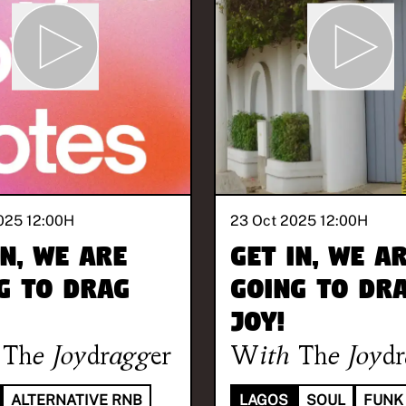
025 12:00
H
23 Oct 2025 12:00
H
in, we are
Get in, we a
g to drag
going to dr
joy!
The Joydragger
With
The Joyd
ALTERNATIVE RNB
LAGOS
SOUL
FUNK