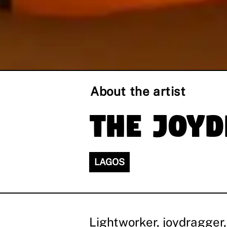
About the artist
The Joy
LAGOS
Lightworker, joydragger,