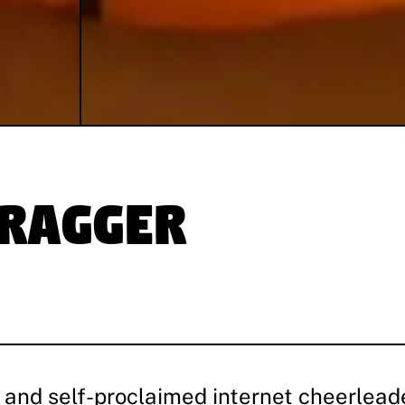
dragger
 and self-proclaimed internet cheerleade