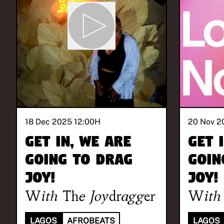
18 Dec 2025 12:00
H
20 Nov 2
Get in, we are
Get 
going to drag
goin
joy!
joy!
With
The Joydragger
With
LAGOS
AFROBEATS
LAGOS