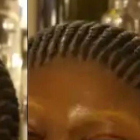
CTION invites Insulind
ALÉ