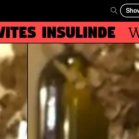
Sho
es Insulinde
Wit