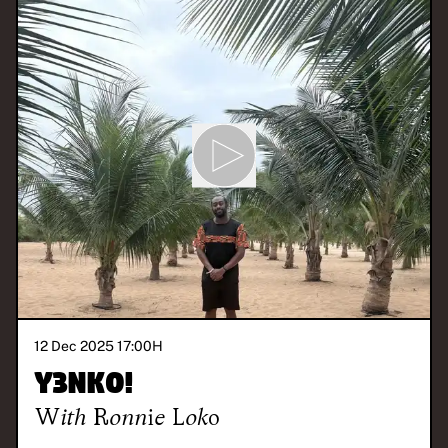
12 Dec 2025 17:00
H
Y3NKO!
With
Ronnie Loko