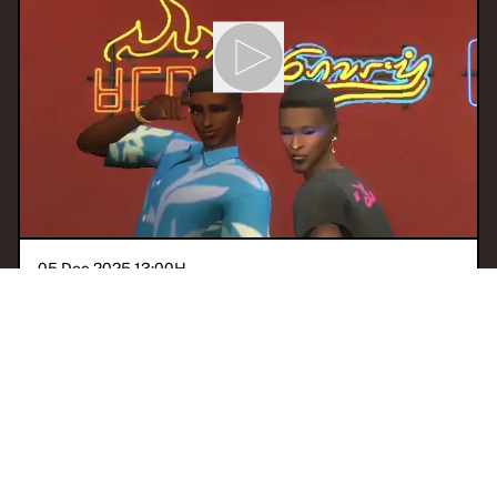
05 Dec 2025 13:00
H
CULTPOP!: GRWM
With
CultPop Worldwide
ACCRA
POP
ALTÉ
AFROBEATS