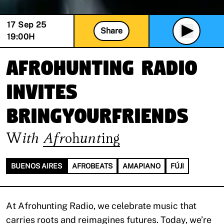
17 Sep 25
Share
19:00
H
Afrohunting Radio
invites
BRINGYOURFRIENDS
With
Afrohunting
BUENOS AIRES
AFROBEATS
AMAPIANO
FÚJÌ
At Afrohunting Radio, we celebrate music that
carries roots and reimagines futures. Today, we’re