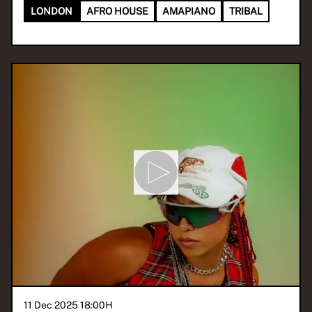
LONDON
AFRO HOUSE
AMAPIANO
TRIBAL
11 Dec 2025 18:00
H