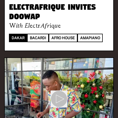
ElectrAfrique invites
DOOWAP
With
ElectrAfrique
DAKAR
BACARDI
AFRO HOUSE
AMAPIANO