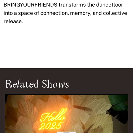
BRINGYOURFRIENDS transforms the dancefloor
into a space of connection, memory, and collective
release.
Related Shows