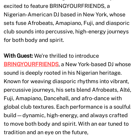
excited to feature BRINGYOURFRIENDS, a
Nigerian-American DJ based in New York, whose
sets fuse Afrobeats, Amapiano, Fuji, and diasporic
club sounds into percussive, high-energy journeys
for both body and spirit.
With Guest:
We’re thrilled to introduce
BRINGYOURFRIENDS
, a New York-based DJ whose
sound is deeply rooted in his Nigerian heritage.
Known for weaving diasporic rhythms into vibrant,
percussive journeys, his sets blend Afrobeats, Alté,
Fuji, Amapiano, Dancehall, and afro-dance with
global club textures. Each performance is a soulful
build—dynamic, high-energy, and always crafted
to move both body and spirit. With an ear tuned to
tradition and an eye on the future,