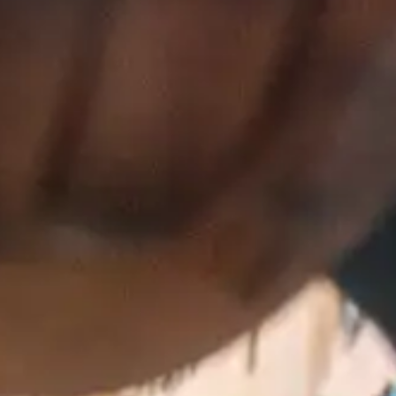
(R)
Y3NKO!
With
Ronnie Loko