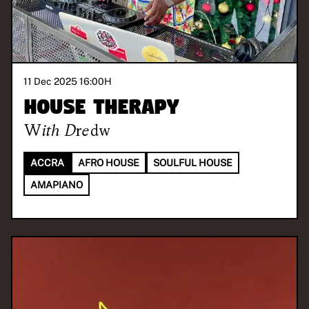
11 Dec 2025 16:00
H
House Therapy
With
Dredw
ACCRA
AFRO HOUSE
SOULFUL HOUSE
AMAPIANO