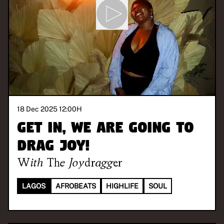
18 Dec 2025 12:00
H
Get in, we are going to
drag joy!
With
The Joydragger
LAGOS
AFROBEATS
HIGHLIFE
SOUL