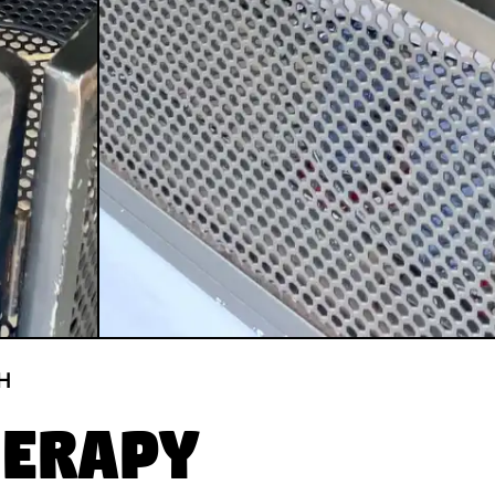
H
herapy