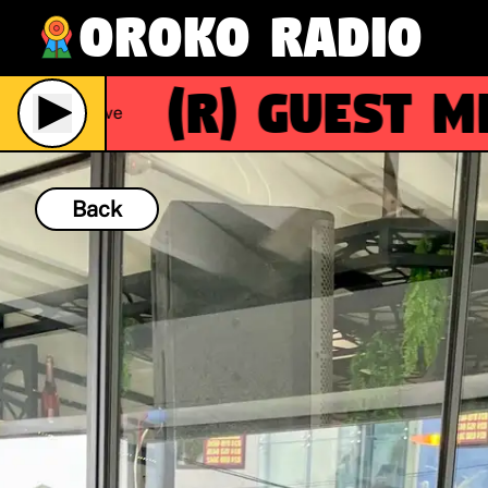
Oroko Radio
(R)
Guest Mix:
Live
Back