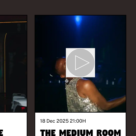
18 Dec 2025 21:00
H
e
The Medium Room