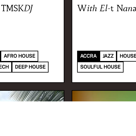
TMSKDJ
With
El-t Nan
AFRO HOUSE
ACCRA
JAZZ
HOUS
ECH
DEEP HOUSE
SOULFUL HOUSE