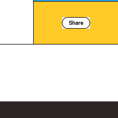
Share