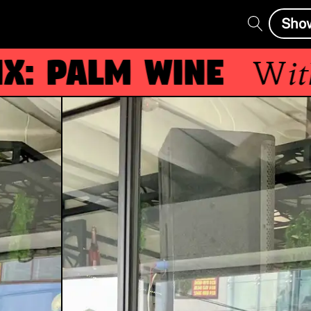
Sho
 Palm Wine
With
g