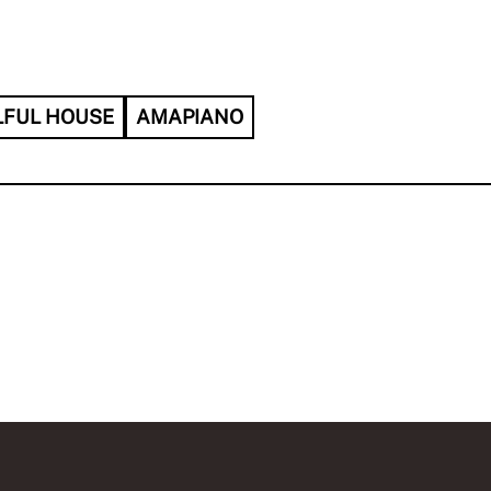
LFUL HOUSE
AMAPIANO