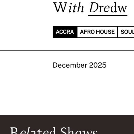
With
Dredw
ACCRA
AFRO HOUSE
SOU
December 2025
Related Shows