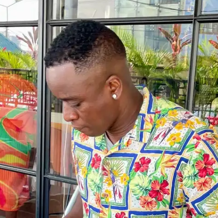
NOW PLAYING
(R)
Gue
With
gri