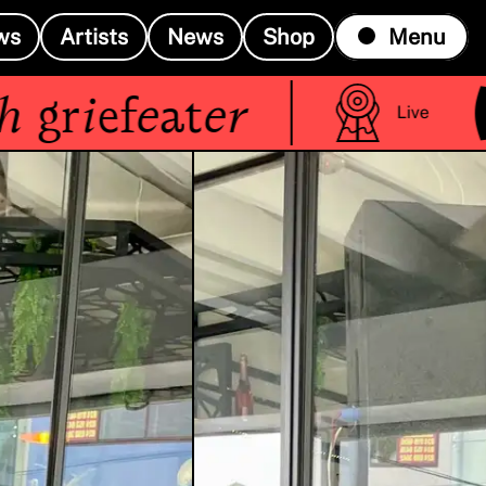
ws
Artists
News
Shop
Menu
(R
riefeater
Live