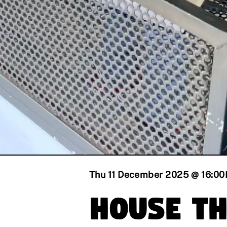
Thu 11 December 2025 @ 16:00
House T