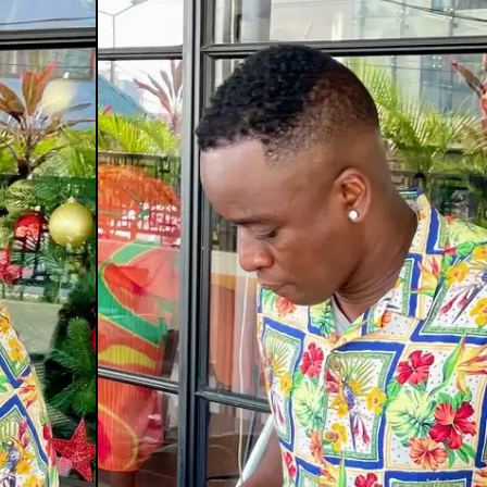
st Mix: Palm Wine
efeater