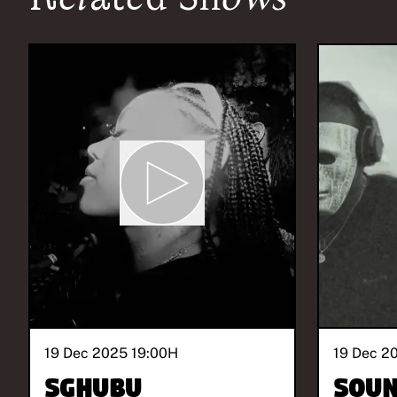
19 Dec 2025 19:00
H
19 Dec 2
Sghubu
SOUN