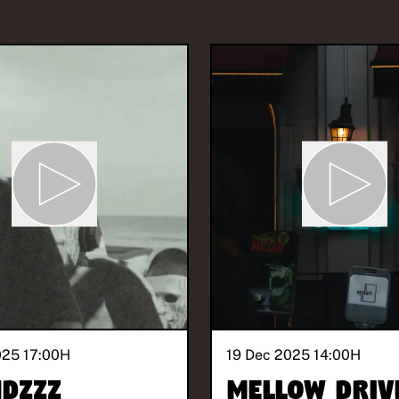
025 17:00
H
19 Dec 2025 14:00
H
Dzzz
Mellow Driv