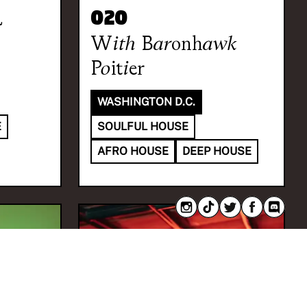
a
020
With
Baronhawk
Poitier
WASHINGTON D.C.
E
SOULFUL HOUSE
AFRO HOUSE
DEEP HOUSE