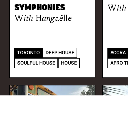
Symphonies
With
With
Hangaëlle
TORONTO
DEEP HOUSE
ACCRA
SOULFUL HOUSE
HOUSE
AFRO T