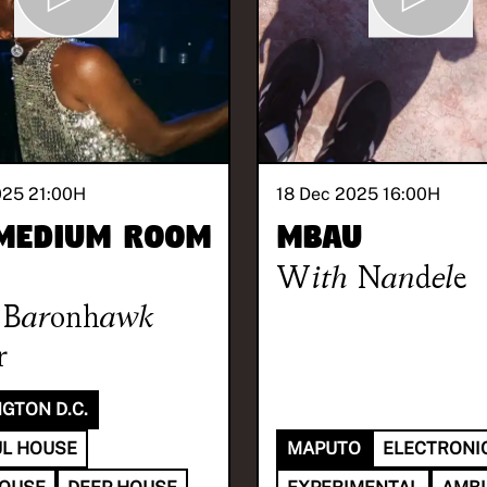
025 21:00
H
18 Dec 2025 16:00
H
Medium Room
Mbau
With
Nandele
Baronhawk
r
GTON D.C.
L HOUSE
MAPUTO
ELECTRONI