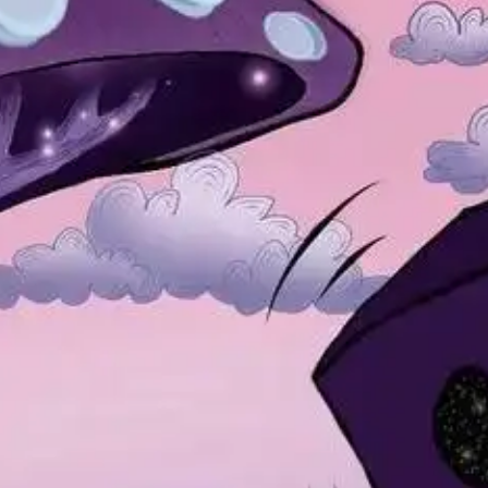
NOW PLAYING
(R)
Hou
With
Te