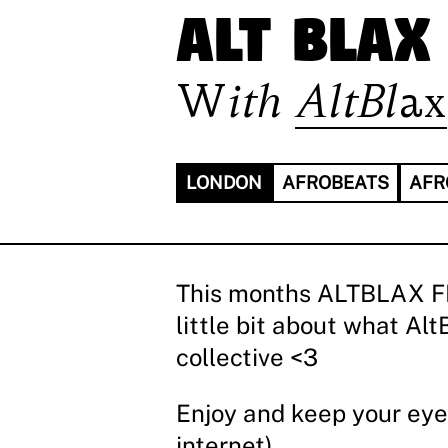
ALT BLAX
With
AltBlax
LONDON
AFROBEATS
AFR
This months ALTBLAX FM i
little bit about what A
collective <3
Enjoy and keep your eye
internet)