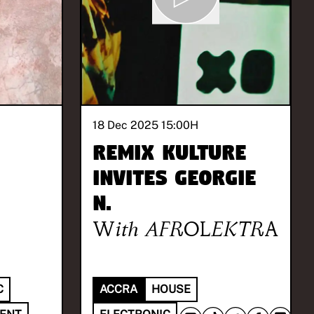
18 Dec 2025 15:00
H
REMIX KULTURE
invites Georgie
N.
With
AFROLEKTRA
C
ACCRA
HOUSE