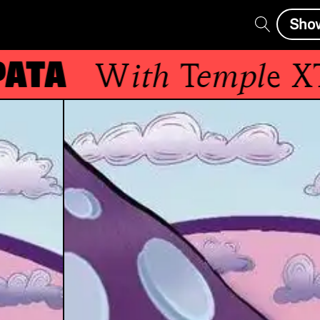
Sho
ta
With
Temple XTD