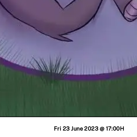
Fri 23 June 2023 @ 17:00
H