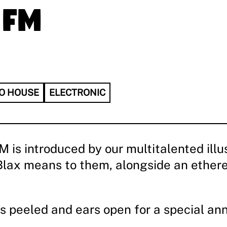
 FM
O HOUSE
ELECTRONIC
s introduced by our multitalented illust
ltBlax means to them, alongside an ether
s peeled and ears open for a special a