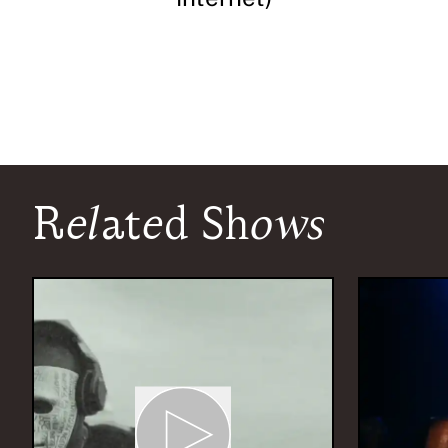
Related Shows