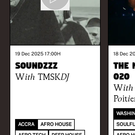
19 Dec 2025 17:00
H
18 Dec 2
SOUNDzzz
The 
With
TMSKDJ
020
With
Poitie
WASHIN
ACCRA
AFRO HOUSE
SOULFU