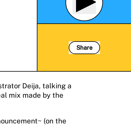
Share
rator Deija, talking a
eal mix made by the
nnouncement~ (on the