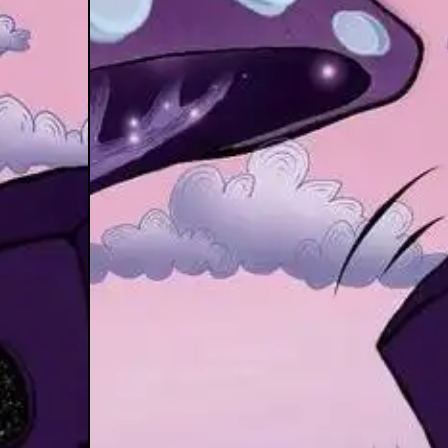
se of Pata
mple XTD