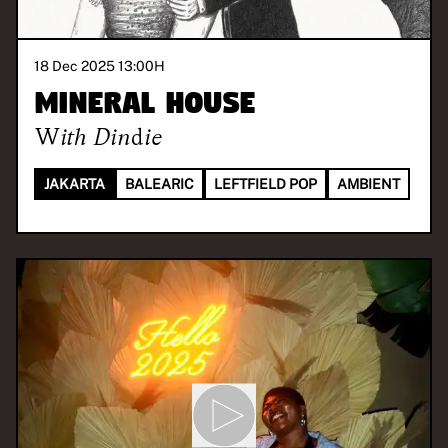
18 Dec 2025 13:00
H
Mineral House
With
Dindie
JAKARTA
BALEARIC
LEFTFIELD POP
AMBIENT