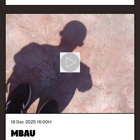
18 Dec 2025 16:00
H
Mbau