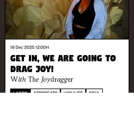
18 Dec 2025 12:00
H
Get in, we are going to
drag joy!
With
The Joydragger
LAGOS
AFROBEATS
HIGHLIFE
SOUL