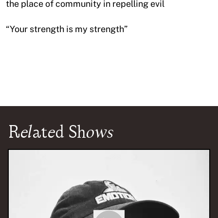
the place of community in repelling evil
“Your strength is my strength”
Related Shows