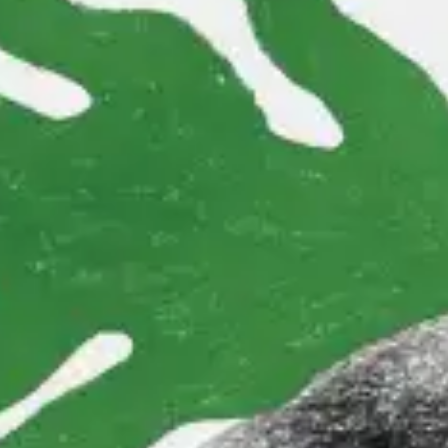
(R)
FeltWorld
With
SHE Spells Doom