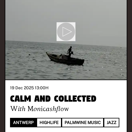
19 Dec 2025 13:00
H
Calm and Collected
With
Monicashflow
ANTWERP
HIGHLIFE
PALMWINE MUSIC
JAZZ