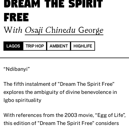
Dream The Spirit
Free
With
Osaji Chinedu George
LAGOS
TRIP HOP
AMBIENT
HIGHLIFE
“Ndibanyi”
The fifth instalment of "Dream The Spirit Free"
explores the ambiguity of divine benevolence in
Igbo spirituality
With references from the 2003 movie, “Egg of Life”,
this edition of "Dream The Spirit Free" considers