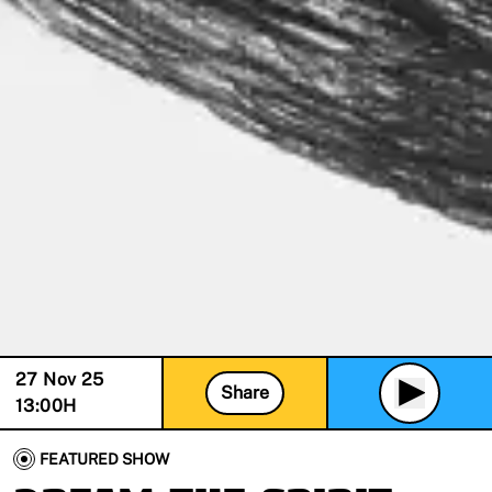
27 Nov 25
Share
13:00
H
FEATURED SHOW