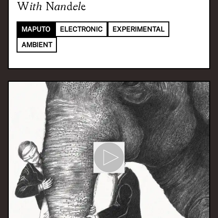
With
Nandele
MAPUTO
ELECTRONIC
EXPERIMENTAL
AMBIENT