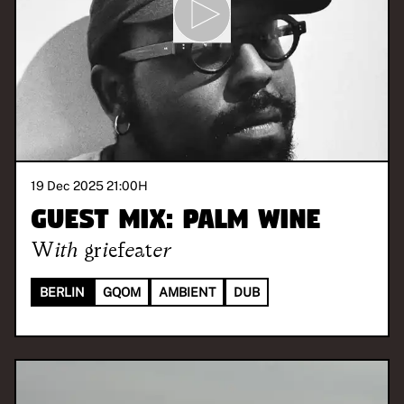
19 Dec 2025 21:00
H
Guest Mix: Palm Wine
With
griefeater
BERLIN
GQOM
AMBIENT
DUB