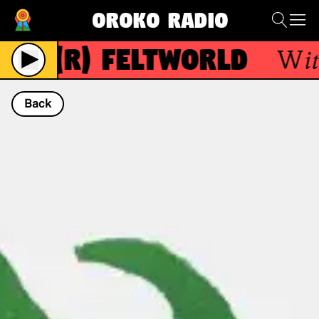
Oroko Radio
(R)
FeltWorld
With
Back
NOW PLAYING