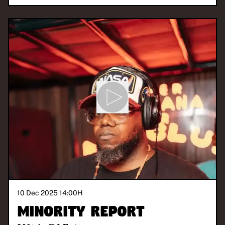
10 Dec 2025 14:00
H
Minority Report