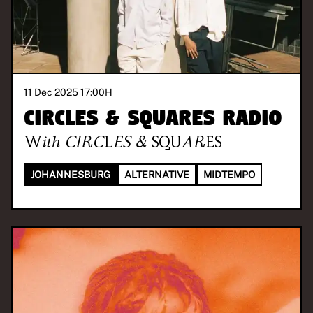
11 Dec 2025 17:00
H
CIRCLES & SQUARES RADIO
With
CIRCLES & SQUARES
JOHANNESBURG
ALTERNATIVE
MIDTEMPO