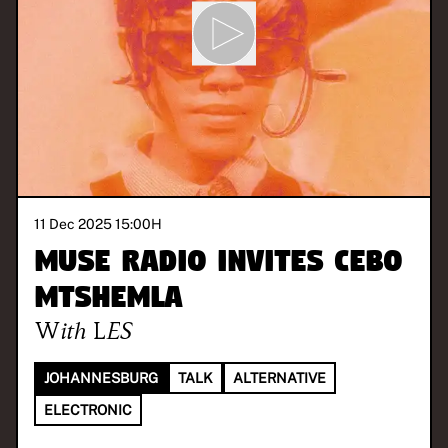
11 Dec 2025 15:00
H
MUSE Radio invites Cebo
Mtshemla
With
LES
JOHANNESBURG
TALK
ALTERNATIVE
ELECTRONIC