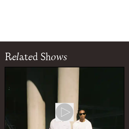
Related Shows