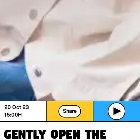
20 Oct 23
Share
15:00
H
Gently Open The