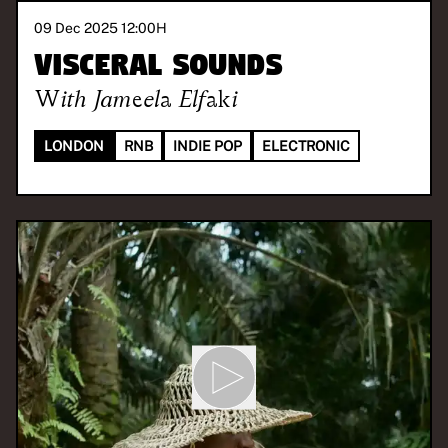
09 Dec 2025 12:00
H
Visceral Sounds
With
Jameela Elfaki
LONDON
RNB
INDIE POP
ELECTRONIC