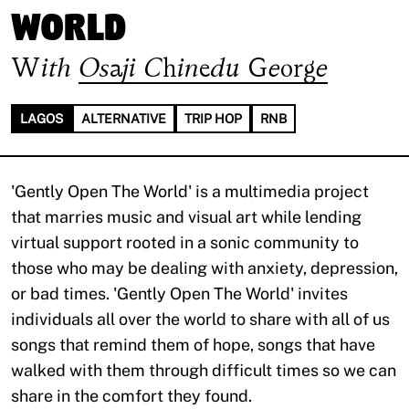
World
With
Osaji Chinedu George
LAGOS
ALTERNATIVE
TRIP HOP
RNB
'Gently Open The World' is a multimedia project
that marries music and visual art while lending
virtual support rooted in a sonic community to
those who may be dealing with anxiety, depression,
or bad times. 'Gently Open The World' invites
individuals all over the world to share with all of us
songs that remind them of hope, songs that have
walked with them through difficult times so we can
share in the comfort they found.