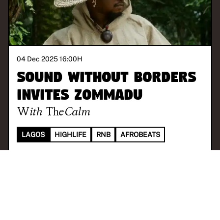
04 Dec 2025 16:00
H
Sound Without Borders
invites Zommadu
With
TheCalm
LAGOS
HIGHLIFE
RNB
AFROBEATS