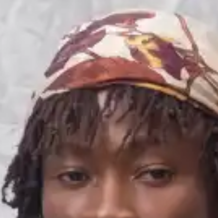
(R)
maferefun...
With
Vivian Moinelle