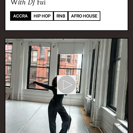
With
DJ Fui
ACCRA
HIP HOP
RNB
AFRO HOUSE