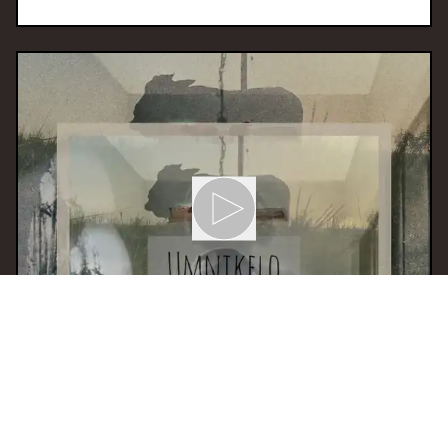
16 Dec 2025 13:00
H
Khubalo Le Nyanga