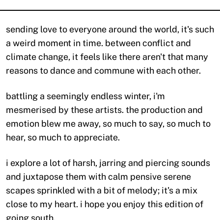
sending love to everyone around the world, it's such
a weird moment in time. between conflict and
climate change, it feels like there aren't that many
reasons to dance and commune with each other.
battling a seemingly endless winter, i'm
mesmerised by these artists. the production and
emotion blew me away, so much to say, so much to
hear, so much to appreciate.
i explore a lot of harsh, jarring and piercing sounds
and juxtapose them with calm pensive serene
scapes sprinkled with a bit of melody; it's a mix
close to my heart. i hope you enjoy this edition of
going south.