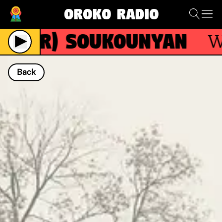
Oroko Radio
(R)
Soukounyan
With
Back
NOW PLAYING