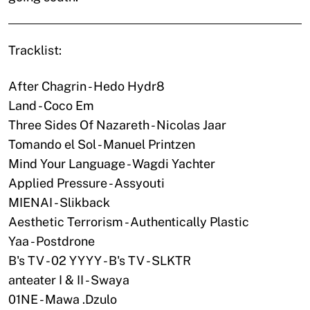
Tracklist:
After Chagrin - Hedo Hydr8
Land - Coco Em
Three Sides Of Nazareth - Nicolas Jaar
Tomando el Sol - Manuel Printzen
Mind Your Language - Wagdi Yachter
Applied Pressure - Assyouti
MIENAI - Slikback
Aesthetic Terrorism - Authentically Plastic
Yaa - Postdrone
B's TV - 02 YYYY - B's TV - SLKTR
anteater I & II - Swaya
01NE - Mawa .Dzulo