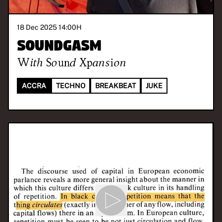
18 Dec 2025 14:00
H
Soundgasm
With
Sound Xpansion
ACCRA
TECHNO
BREAKBEAT
JUKE