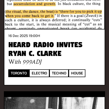
16 Dec 2025 19:00
H
Heard Radio invites
Ryan C. Clarke
With
999ADJ
TORONTO
ELECTRO
TECHNO
HOUSE