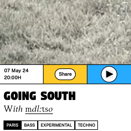
07 May 24
Share
20:00
H
going south
With
mdl:tso
PARIS
BASS
EXPERIMENTAL
TECHNO