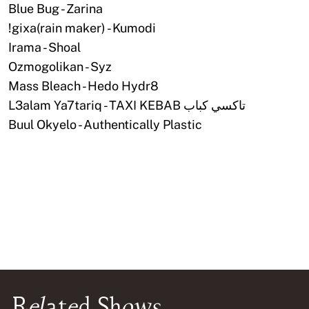
Blue Bug - Zarina
!gixa(rain maker) - Kumodi
Irama - Shoal
Ozmogolikan - Syz
Mass Bleach - Hedo Hydr8
L3alam Ya7tariq - TAXI KEBAB تاكسي كباب
Buul Okyelo - Authentically Plastic
Related Shows