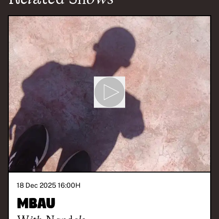
18 Dec 2025 16:00
H
Mbau