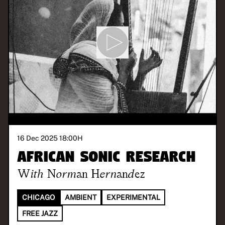
16 Dec 2025 18:00
H
African Sonic Research
With
Norman Hernandez
CHICAGO
AMBIENT
EXPERIMENTAL
FREE JAZZ