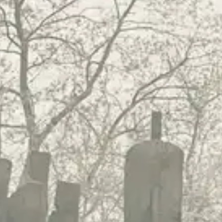
(R)
Soukounyan
With
Mooki6