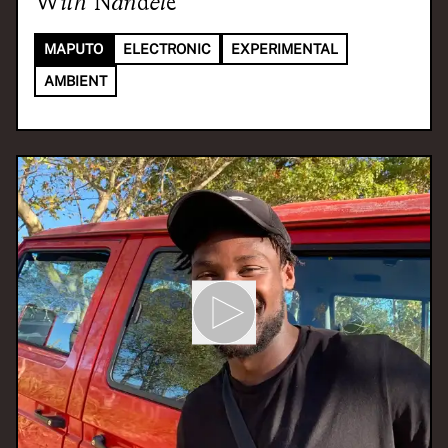
With
Nandele
MAPUTO
ELECTRONIC
EXPERIMENTAL
AMBIENT