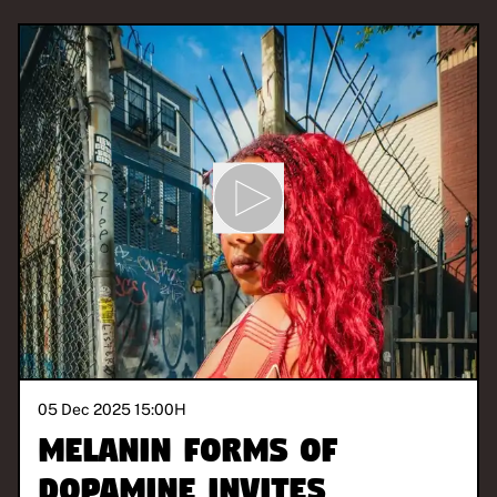
05 Dec 2025 15:00
H
Melanin Forms of
Dopamine invites