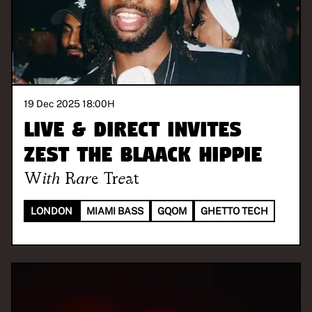
19 Dec 2025 18:00
H
Live & Direct invites
Zest The Blaack Hippie
With
Rare Treat
LONDON
MIAMI BASS
GQOM
GHETTO TECH