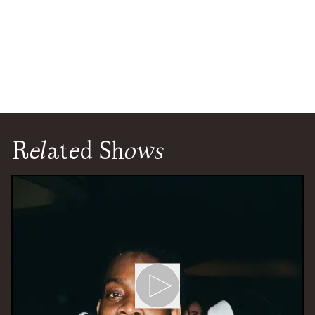
Related Shows