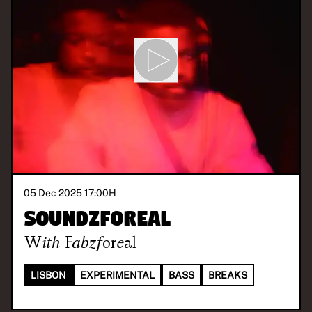
05 Dec 2025 17:00
H
Soundzforeal
With
Fabzforeal
LISBON
EXPERIMENTAL
BASS
BREAKS