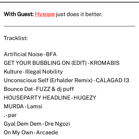
With Guest:
Hysope
just does it better.
Tracklist:
Artificial Noise - BFA
GET YOUR BUBBLING ON (EDIT) - KROMABIS
Kulture - Illegal Nobility
Unconscious Self (Erhalder Remix) - CALAGAD 13
Bounce Dat - FUZZ & dj puff
HOUSEPARTY HEADLINE - HUGEZY
MURDA - Lamsi
. - par
Gyal Dem Dem - Dre Ngozi
On My Own - Arcaede