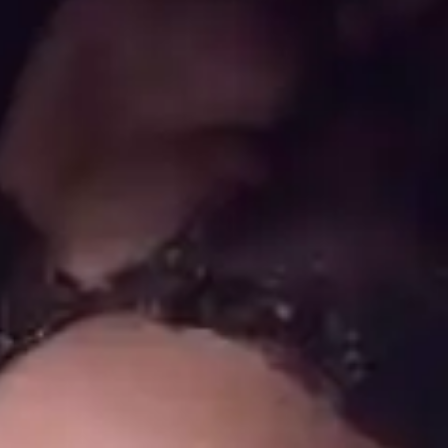
(R)
Guest Mix: Palm Wine
With
griefeater