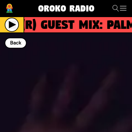
Oroko Radio
(R)
Guest Mix: Palm 
Back
NOW PLAYING