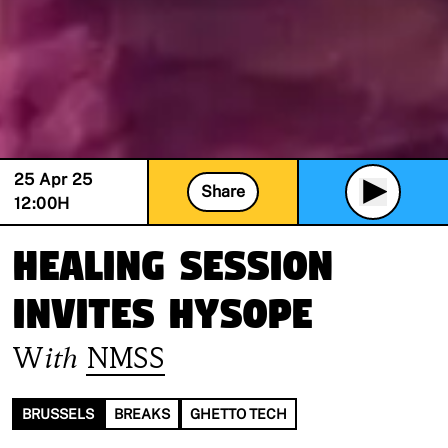
25 Apr 25
Share
12:00
H
Healing Session
invites Hysope
With
NMSS
BRUSSELS
BREAKS
GHETTO TECH