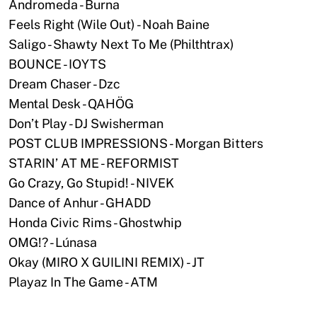
Andromeda - Burna
Feels Right (Wile Out) - Noah Baine
Saligo - Shawty Next To Me (Philthtrax)
BOUNCE - IOYTS
Dream Chaser - Dzc
Mental Desk - QAHÖG
Don’t Play - DJ Swisherman
POST CLUB IMPRESSIONS - Morgan Bitters
STARIN’ AT ME - REFORMIST
Go Crazy, Go Stupid! - NIVEK
Dance of Anhur - GHADD
Honda Civic Rims - Ghostwhip
OMG!? - Lúnasa
Okay (MIRO X GUILINI REMIX) - JT
Playaz In The Game - ATM