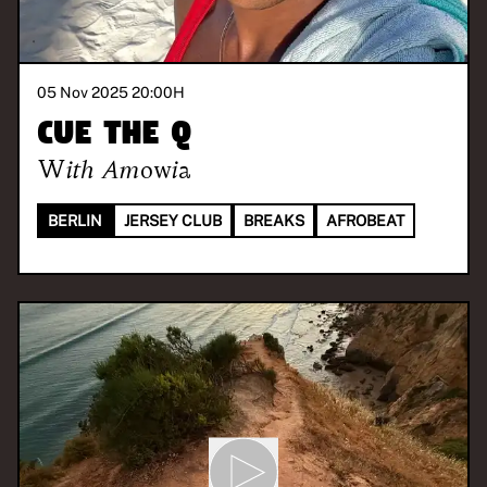
05 Nov 2025 20:00
H
Cue the Q
With
Amowia
BERLIN
JERSEY CLUB
BREAKS
AFROBEAT