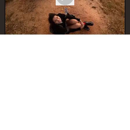
30 Oct 2025 20:00
H
SERIOUS FUN invites
MARTINA
With
YoungWoman
AMSTERDAM
BASS
BREAKS
EXPERIMENTAL