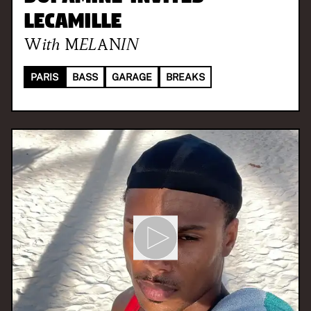
LeCamille
With
MELANIN
PARIS
BASS
GARAGE
BREAKS