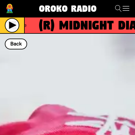
Oroko Radio
(R)
MIDNIGHT DIAS
Live
Back
NOW PLAYING