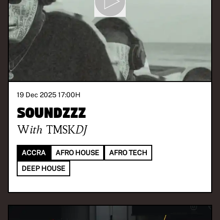
19 Dec 2025 17:00
H
SOUNDzzz
With
TMSKDJ
ACCRA
AFRO HOUSE
AFRO TECH
DEEP HOUSE