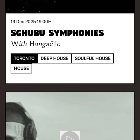
19 Dec 2025 19:00
H
Sghubu Symphonies
With
Hangaëlle
TORONTO
DEEP HOUSE
SOULFUL HOUSE
HOUSE