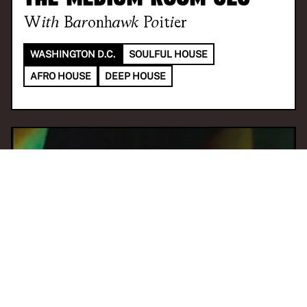
With
Baronhawk Poitier
WASHINGTON D.C.
SOULFUL HOUSE
AFRO HOUSE
DEEP HOUSE