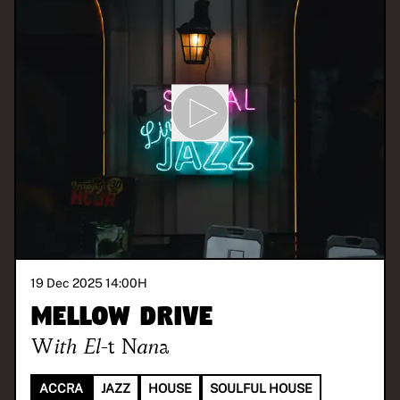
19 Dec 2025 14:00
H
Mellow Drive
With
El-t Nana
ACCRA
JAZZ
HOUSE
SOULFUL HOUSE