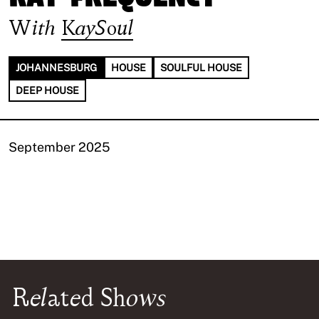
With
KaySoul
JOHANNESBURG
HOUSE
SOULFUL HOUSE
DEEP HOUSE
September 2025
Related Shows