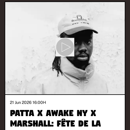
21 Jun 2026 16:00
H
Patta x Awake NY x
Marshall: Fête de la