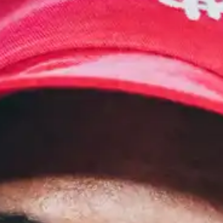
(R)
MIDNIGHT DIASPORA
With
Asphodèle