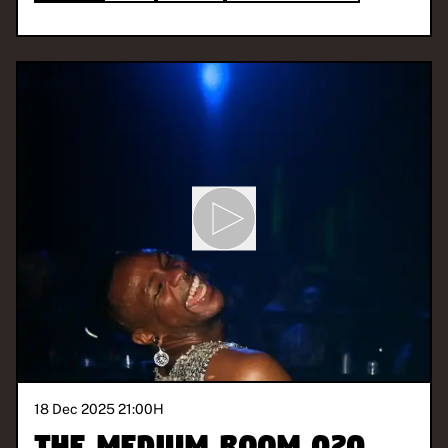
18 Dec 2025 21:00
H
The Medium Room 020