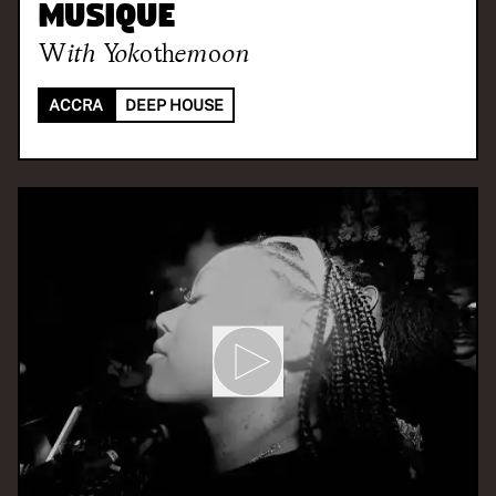
Musique
With
Yokothemoon
ACCRA
DEEP HOUSE