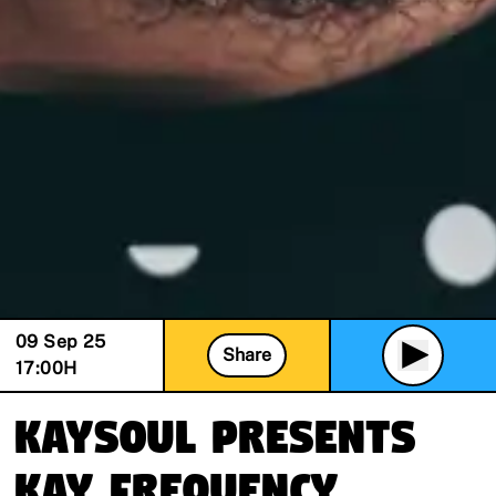
09 Sep 25
Share
17:00
H
KaySoul presents
Kay Frequency