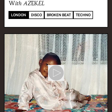
With
AZEKEL
LONDON
DISCO
BROKEN BEAT
TECHNO