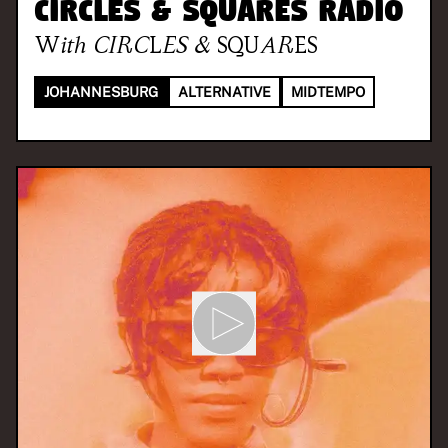
CIRCLES & SQUARES RADIO
With
CIRCLES & SQUARES
JOHANNESBURG
ALTERNATIVE
MIDTEMPO