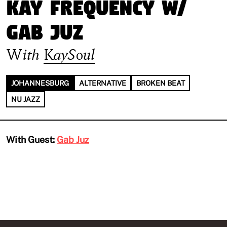
Kay Frequency w/
Gab Juz
With
KaySoul
JOHANNESBURG
ALTERNATIVE
BROKEN BEAT
NU JAZZ
With Guest:
Gab Juz