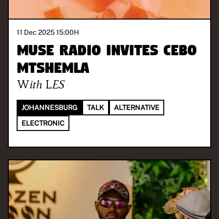
11 Dec 2025 15:00
H
MUSE Radio invites Cebo
Mtshemla
With
LES
JOHANNESBURG
TALK
ALTERNATIVE
ELECTRONIC