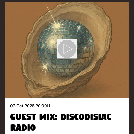
03 Oct 2025 20:00
H
Guest Mix: Discodisiac
Radio