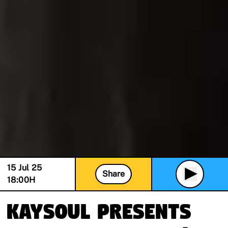
15 Jul 25
Share
18:00
H
KaySoul presents