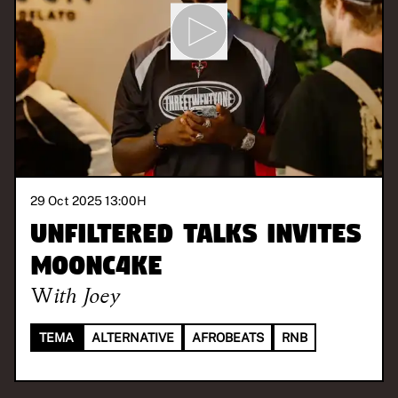
29 Oct 2025 13:00
H
Unfiltered Talks invites
M00NC4KE
With
Joey
TEMA
ALTERNATIVE
AFROBEATS
RNB