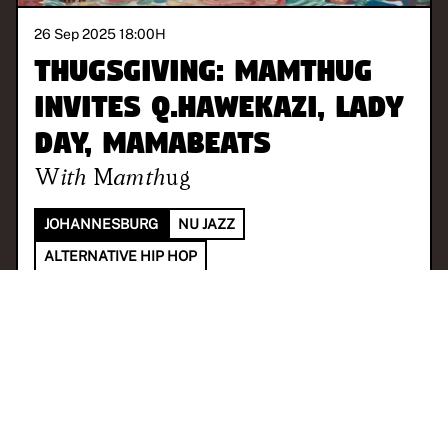
26 Sep 2025 18:00
H
ThugsGiving: Mamthug
invites Q.hawekazi, Lady
Day, MamaBeats
With
Mamthug
JOHANNESBURG
NU JAZZ
ALTERNATIVE HIP HOP