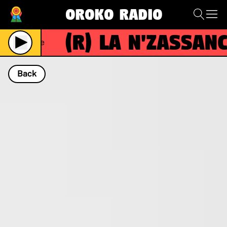
Oroko Radio
(R)
La N'zassance
Live
Back
NOW PLAYING