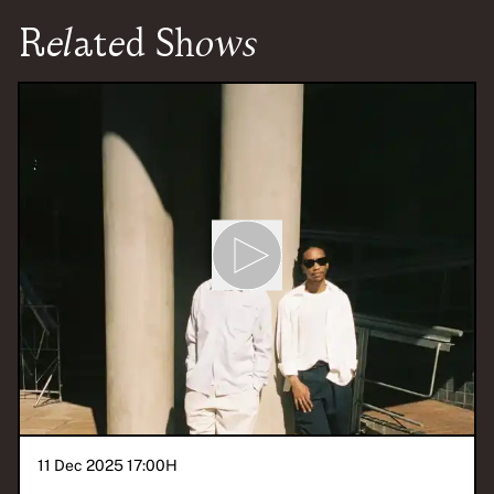
Related Shows
11 Dec 2025 17:00
H