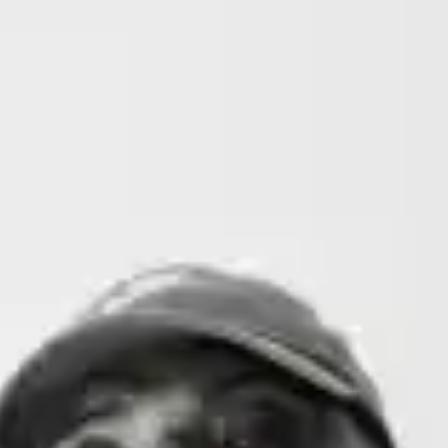
(R)
La N'zassance
With
Ohjeelo