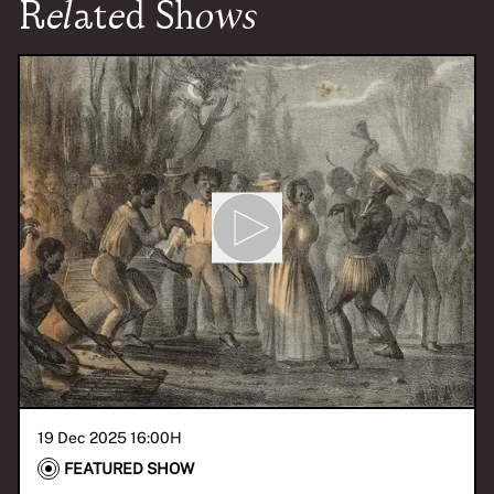
Related Shows
19 Dec 2025 16:00
H
FEATURED SHOW