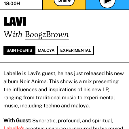
Share
18:00
H
LAVI
With
BoogzBrown
SAINT-DENIS
MALOYA
EXPERIMENTAL
Labelle is Lavi's guest, he has just released his new
album Noir Anima. This show is a mix presenting
the influences and inspirations of his new LP,
ranging from traditional music to experimental
music, including techno and maloya.
With Guest:
Syncretic, profound, and spiritual,
Labelle's
creative universe is inspired by his mixed