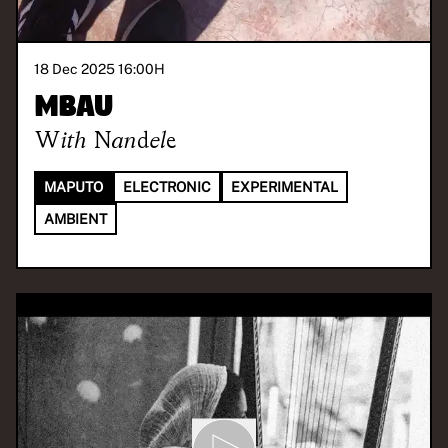
18 Dec 2025 16:00
H
Mbau
With
Nandele
MAPUTO
ELECTRONIC
EXPERIMENTAL
AMBIENT