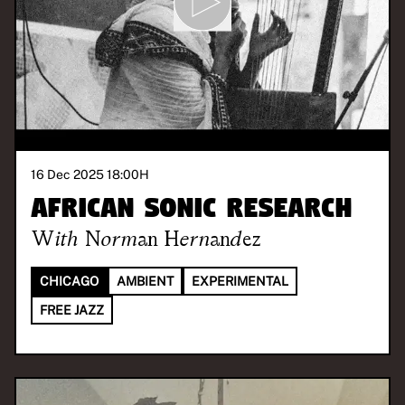
16 Dec 2025 18:00
H
African Sonic Research
With
Norman Hernandez
CHICAGO
AMBIENT
EXPERIMENTAL
FREE JAZZ