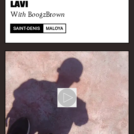
LAVI
With
BoogzBrown
SAINT-DENIS
MALOYA