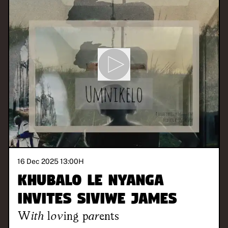
16 Dec 2025 13:00
H
Khubalo Le Nyanga
invites Siviwe James
With
loving parents