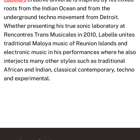
roots from the Indian Ocean and from the
underground techno movement from Detroit.
Whether presenting his true sonic laboratory at
Rencontres Trans Musicales in 2010, Labelle unites
traditional Maloya music of Reunion Islands and
electronic music in his performances where he also
interjects many other styles such as traditional
African and Indian, classical contemporary, techno
and experimental.