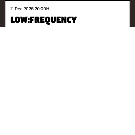
11 Dec 2025 20:00
H
Low:Frequency
With
Low.Vision
PARIS
EXPERIMENTAL
AMBIENT