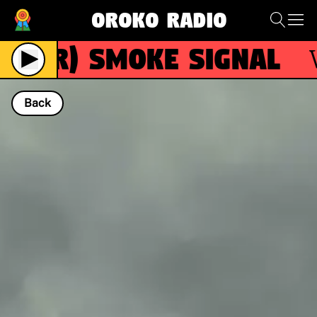
Oroko Radio
(R)
Smoke Signal
Wit
Back
NOW PLAYING