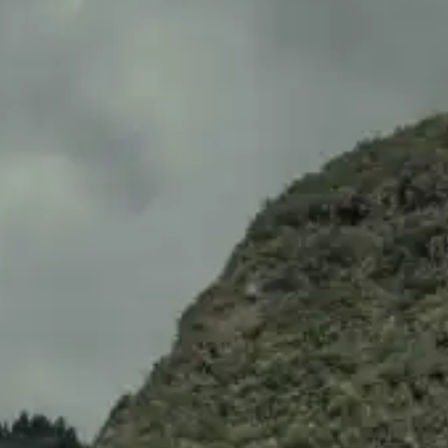
(R)
Smoke Signal
With
Tinika