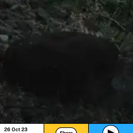
26 Oct 23