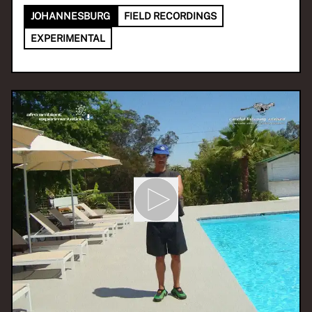
JOHANNESBURG
FIELD RECORDINGS
EXPERIMENTAL