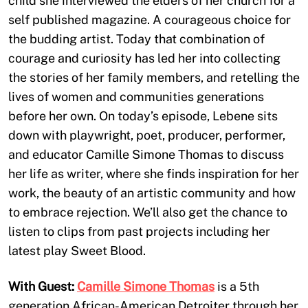
child she interviewed the elders of her church for a
self published magazine. A courageous choice for
the budding artist. Today that combination of
courage and curiosity has led her into collecting
the stories of her family members, and retelling the
lives of women and communities generations
before her own. On today’s episode, Lebene sits
down with playwright, poet, producer, performer,
and educator Camille Simone Thomas to discuss
her life as writer, where she finds inspiration for her
work, the beauty of an artistic community and how
to embrace rejection. We’ll also get the chance to
listen to clips from past projects including her
latest play Sweet Blood.
With Guest:
Camille Simone Thomas
is a 5th
generation African-American Detroiter through her