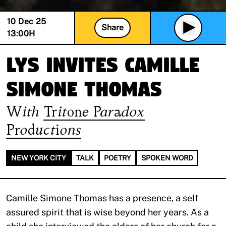
10 Dec 25
Share
13:00
H
Lys invites Camille
Simone Thomas
With
Tritone Paradox
Productions
NEW YORK CITY
TALK
POETRY
SPOKEN WORD
Camille Simone Thomas has a presence, a self
assured spirit that is wise beyond her years. As a