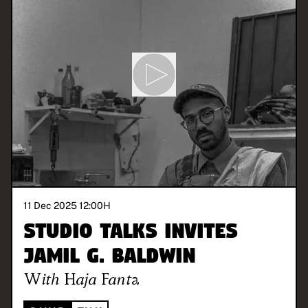
11 Dec 2025 12:00
H
Studio Talks invites
Jamil G. Baldwin
With
Haja Fanta