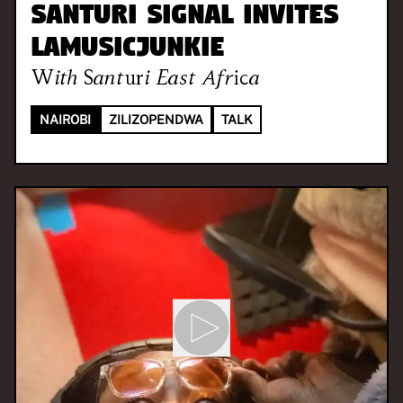
Santuri Signal invites
LaMusicJunkie
With
Santuri East Africa
NAIROBI
ZILIZOPENDWA
TALK