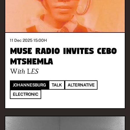
11 Dec 2025 15:00
H
MUSE Radio invites Cebo
Mtshemla
With
LES
JOHANNESBURG
TALK
ALTERNATIVE
ELECTRONIC