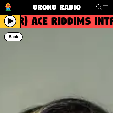
Oroko Radio
(R)
ACE RIDDIMS intro
Back
NOW PLAYING