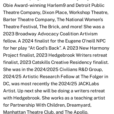
Obie Award-winning Harlem9 and Detroit Public
Theatre Company, Dixon Place, Workshop Theatre,
Barter Theatre Company, The National Women's
Theatre Festival, The Brick, and more! She was a
2023 Broadway Advocacy Coalition Artivism
fellow. A 2024 finalist for the Eugene O’neill NPC
for her play “At God’s Back”. A 2023 New Harmony
Project finalist, 2023 Hedgebrook Writers retreat
finalist, 2023 Catskills Creative Residency finalist.
She was in the 2024/2025 Civilians R&D Group,
2024/25 Artistic Research Fellow at The Folger in
DC, was most recently the 2024/25 JACKLabs
Artist. Up next she will be doing a writers retreat
with Hedgebrook. She works as a teaching artist
for Partnership With Children, Dreamyard,
Manhattan Theatre Club, and The Apollo.