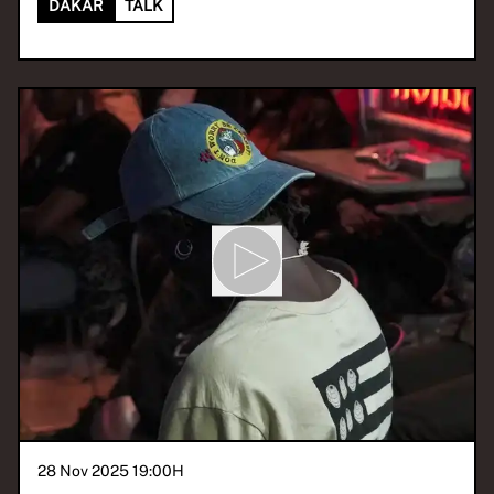
DAKAR
TALK
28 Nov 2025 19:00
H