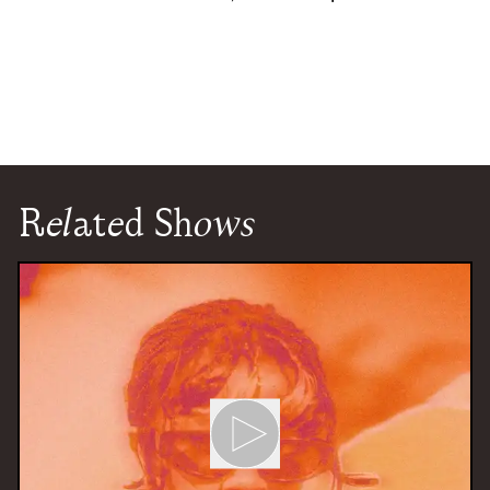
Related Shows