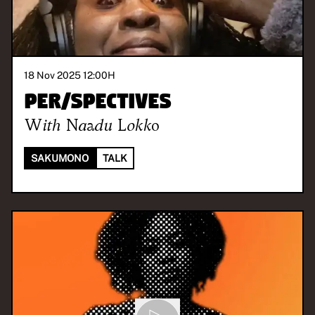
18 Nov 2025 12:00
H
Per/Spectives
With
Naadu Lokko
SAKUMONO
TALK