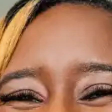
(R)
ACE RIDDIMS introducing Josh
Major
With
ASA ACE