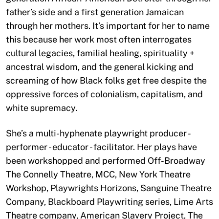
father’s side and a first generation Jamaican
through her mothers. It’s important for her to name
this because her work most often interrogates
cultural legacies, familial healing, spirituality +
ancestral wisdom, and the general kicking and
screaming of how Black folks get free despite the
oppressive forces of colonialism, capitalism, and
white supremacy.
She’s a multi-hyphenate playwright producer -
performer - educator - facilitator. Her plays have
been workshopped and performed Off-Broadway
The Connelly Theatre, MCC, New York Theatre
Workshop, Playwrights Horizons, Sanguine Theatre
Company, Blackboard Playwriting series, Lime Arts
Theatre company, American Slavery Project, The