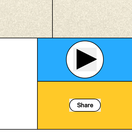
Share