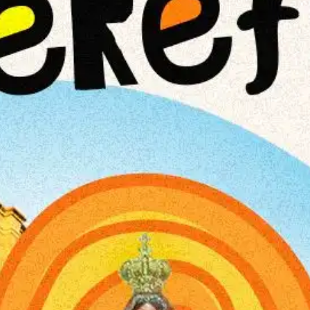
NOW PLAYING
(R)
Hou
With
Te