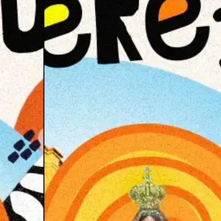
se of Pata
mple XTD