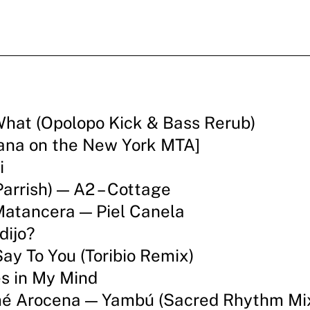
What (Opolopo Kick & Bass Rerub)
ana on the New York MTA]
i
arrish) — A2 – Cottage
Matancera — Piel Canela
dijo?
ay To You (Toribio Remix)
s in My Mind
ymé Arocena — Yambú (Sacred Rhythm Mi