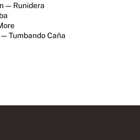
ón — Runidera
mba
More
s — Tumbando Caña