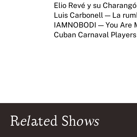
Elio Revé y su Charang
Luis Carbonell — La ru
IAMNOBODI — You Are 
Cuban Carnaval Player
Related Shows