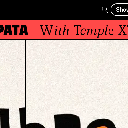
Sho
a
With
Temple XTD