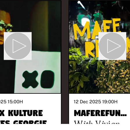
025 15:00
H
12 Dec 2025 19:00
H
X KULTURE
maferefun...
tes Georgie
With
Vivian