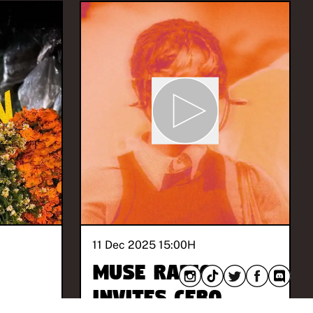
11 Dec 2025 15:00
H
MUSE Radio
invites Cebo