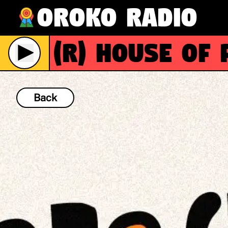
Oroko Radio
(R)
House of Pat
Back