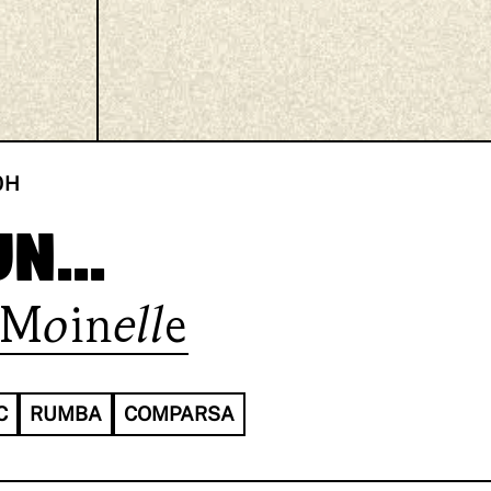
0
H
n...
Moinelle
C
RUMBA
COMPARSA