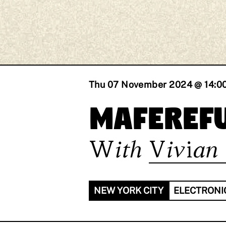
Thu 07 November 2024 @ 14:0
maferefu
With
Vivian 
NEW YORK CITY
ELECTRONI