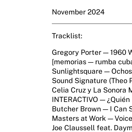
November 2024
Tracklist:
Gregory Porter — 1960 
[memorias — rumba cub
Sunlightsquare — Ochos
Sound Signature (Theo P
Celia Cruz y La Sonora 
INTERACTIVO — ¿Quién 
Butcher Brown — I Can S
Masters at Work — Voice
Joe Claussell feat. Da