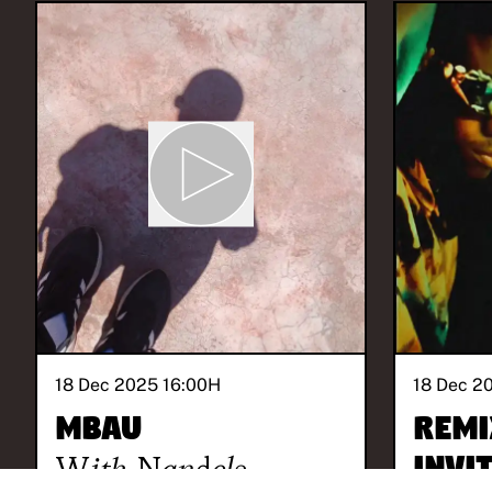
18 Dec 2025 16:00
H
18 Dec 2
Mbau
REMI
With
Nandele
invi