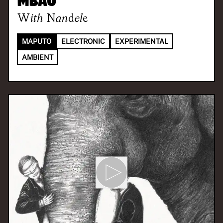
Mbau
With
Nandele
MAPUTO
ELECTRONIC
EXPERIMENTAL
AMBIENT