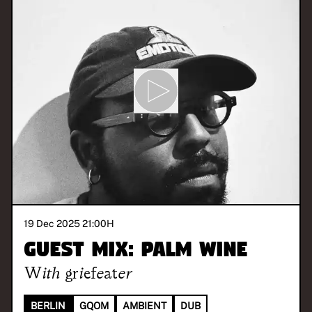
19 Dec 2025 21:00
H
Guest Mix: Palm Wine
With
griefeater
BERLIN
GQOM
AMBIENT
DUB