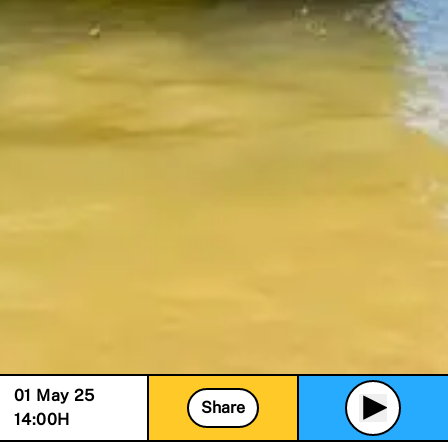
01 May 25
Share
14:00
H