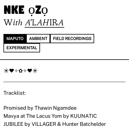
nke ọzọ
With
A'LAHIRA
MAPUTO
AMBIENT
FIELD RECORDINGS
EXPERIMENTAL
☀♥✧✿✧♥☀
Tracklist:
Promised by Thawin Ngamdee
Mavya at The Lacus Yom by KUUNATIC
JUBILEE by VILLAGER & Hunter Batchelder