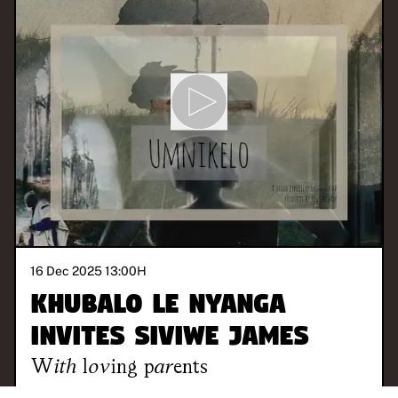
16 Dec 2025 13:00
H
Khubalo Le Nyanga
invites Siviwe James
With
loving parents