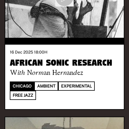
16 Dec 2025 18:00
H
African Sonic Research
With
Norman Hernandez
CHICAGO
AMBIENT
EXPERIMENTAL
FREE JAZZ