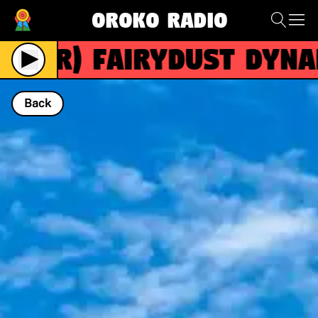
Oroko Radio
(R)
FAIRYDUST DYNAM
Back
NOW PLAYING