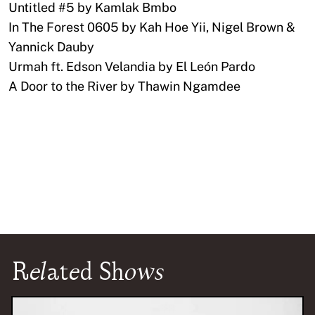
Untitled #5 by Kamlak Bmbo
In The Forest 0605 by Kah Hoe Yii, Nigel Brown &
Yannick Dauby
Urmah ft. Edson Velandia by El León Pardo
A Door to the River by Thawin Ngamdee
Related Shows