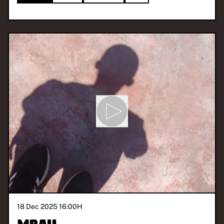
18 Dec 2025 16:00
H