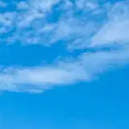
(R)
FAIRYDUST DYNAMITE
With
KXZ