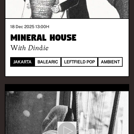
18 Dec 2025 13:00
H
Mineral House
With
Dindie
JAKARTA
BALEARIC
LEFTFIELD POP
AMBIENT