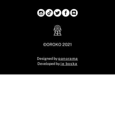
©OROKO 2021
Designed by
panorama
Developed by
je boska