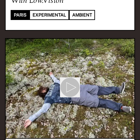
PARIS
EXPERIMENTAL
AMBIENT