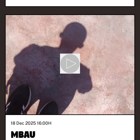
18 Dec 2025 16:00
H
Mbau