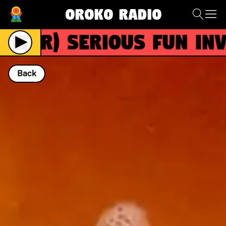
Oroko Radio
(R)
SERIOUS FUN invit
Back
NOW PLAYING