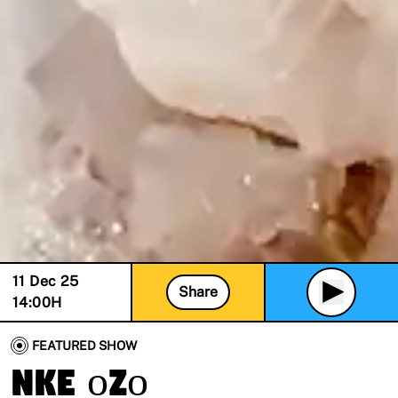
11 Dec 25
Share
14:00
H
FEATURED SHOW
nke ọzọ