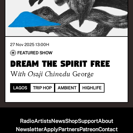
27 Nov 2025 13:00
H
FEATURED SHOW
Dream The Spirit Free
With
Osaji Chinedu George
LAGOS
TRIP HOP
AMBIENT
HIGHLIFE
Radio
Artists
News
Shop
Support
About
Newsletter
Apply
Partners
Patreon
Contact