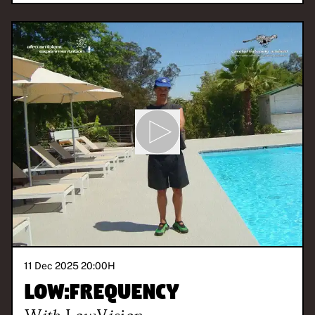
11 Dec 2025 20:00
H
Low:Frequency
With
Low.Vision