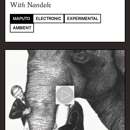
With
Nandele
MAPUTO
ELECTRONIC
EXPERIMENTAL
AMBIENT