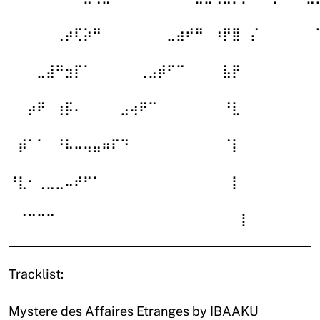
⠀⠀⠀⠀⠀⢀⡴⢏⡵⠛⠀⠀⠀⠀⠀⠀⠀⣀⣴⠞⠛⠀⠰⡟⣿⠀⡌⠀⠀⠀⠀⠀⠀
⠀⠀⠀⣀⣼⠛⣲⡏⠁⠀⠀⠀⠀⠀⢀⣠⡾⠋⠉⠀⠀⠀⠀⣧⡟⠀⠀⠀⠀⠀⠀⠀⠀
⠀⠀⡴⠟⠀⢰⡯⠄⠀⠀⠀⠀⣠⢴⠟⠉⠀⠀⠀⠀⠀⠀⠀⠘⣇⠀⠀⠀⠀⠀⠀⠀⠀
⠀⡾⠁⠁⠀⠘⠧⠤⢤⣤⠶⠏⠙⠀⠀⠀⠀⠀⠀⠀⠀⠀⠀⠈⡇⠀⠀⠀⠀⠀⠀⠀⠀
⠘⣇⠂⢀⣀⣀⠤⠞⠋⠁⠀⠀⠀⠀⠀⠀⠀⠀⠀⠀⠀⠀⠀⠀⡇⠀⠀⠀⠀⠀⠀⠀⠀
⠀⠈⠉⠉⠉⠀⠀⠀⠀⠀⠀⠀⠀⠀⠀⠀⠀⠀⠀⠀⠀⠀⠀⠀⠀⡇⠀⠀⠀⠀⠀⠀⠀
Tracklist:
Mystere des Affaires Etranges by IBAAKU