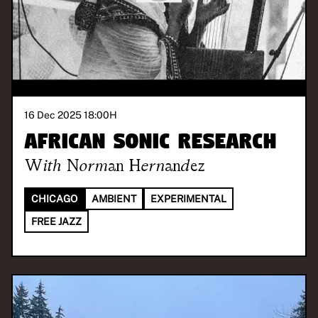
16 Dec 2025 18:00
H
African Sonic Research
With
Norman Hernandez
CHICAGO
AMBIENT
EXPERIMENTAL
FREE JAZZ