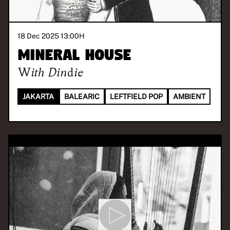
18 Dec 2025 13:00
H
Mineral House
With
Dindie
JAKARTA
BALEARIC
LEFTFIELD POP
AMBIENT