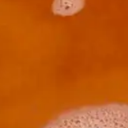
(R)
SERIOUS FUN invites MARTINA
With
YoungWoman