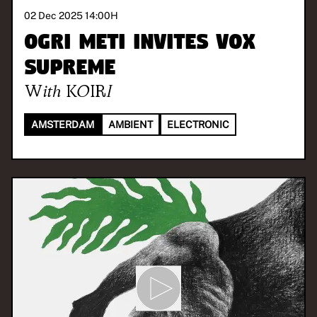
02 Dec 2025 14:00
H
OGRI METI invites Vox
Supreme
With
KOIRI
AMSTERDAM
AMBIENT
ELECTRONIC