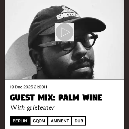
19 Dec 2025 21:00
H
Guest Mix: Palm Wine
With
griefeater
BERLIN
GQOM
AMBIENT
DUB