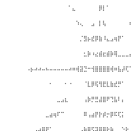
⠀⠀⠀⠀⠀⠀⠀⠀⠀⠀⠀⠀⠀⠀⠀⠀⠀⠁⣄⠀⠀⠀⠀⠀⠀⡿⡇⠁⠀⠀⠀⠀⠀
⠀⠀⠀⠀⠀⠀⠀⠀⠀⠀⠀⠀⠀⠀⠀⠀⠀⠀⠀⠱⢄⠀⠀⣠⠀⡇⢧⠀⠀⠀⠀⠀⠀
⠀⠀⠀⠀⠀⠀⠀⠀⠀⠀⠀⠀⠀⠀⠀⠀⠀⠀⠀⠀⡈⣻⡦⣞⡿⣷⠸⣄⣠⢶⡟⠁⠀
⠀⠀⠀⠀⠀⠀⠀⠀⠀⠀⠀⠀⠀⠀⠀⠀⠀⠀⠀⠀⠀⣂⡷⠰⣔⣾⣖⣾⡷⢿⣀⣀⣀
⠀⠀⠀⠀⠀⠀⠠⡦⠴⠴⠤⠦⠤⠤⠤⠤⠤⠴⠶⢾⣽⣙⠒⢺⣿⣿⣿⣿⢾⠶⣧⡼⢏
⠀⠀⠀⠀⠀⠀⠀⠀⠀⠀⠀⠀⠂⠀⠀⠀⠂⠐⠀⠀⠀⠈⣇⡿⢯⢻⣟⣇⣷⣞⡛⠁⠀
⠀⠀⠀⠀⠀⠀⠀⠀⠀⠀⠀⠀⠀⠀⣀⣠⣆⠀⠀⠀⠀⢠⡷⡛⣛⣼⣿⠟⢙⣧⠇⡄⠀
⠀⠀⠀⠀⠀⠀⠀⠀⠀⠀⠀⣀⣴⢶⠏⠉⠀⠀⠀⠀⠀⠿⢠⣴⡟⡗⡾⡒⡿⠯⢏⡅⠀
⠀⠀⠀⠀⠀⠀⠀⠀⣠⢴⣿⠟⠁⠀⠀⠀⠀⠀⠀⠀⣠⣷⢿⣫⡽⡿⠿⠗⢷⠀⠀⠑⣗