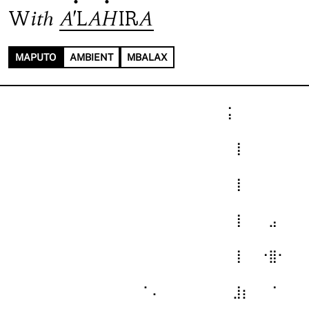
With
A'LAHIRA
MAPUTO
AMBIENT
MBALAX
⠀⠀⠀⠀⠀⠀⠀⠀⠀⠀⠀⠀⠀⠀⠀⠀⠀⠀⠀⠀⠀⠀⠀⠀⢨⠀⠀⠀⠀⠀⠀⠀⠀
⠀⠀⠀⠀⠀⠀⠀⠀⠀⠀⠀⠀⠀⠀⠀⠀⠀⠀⠀⠀⠀⠀⠀⠀⠀⢸⠀⠀⠀⠀⠀⠀⠀
⠀⠀⠀⠀⠀⠀⠀⠀⠀⠀⠀⠀⠀⠀⠀⠀⠀⠀⠀⠀⠀⠀⠀⠀⠀⢸⠀⠀⠀⠀⠀⠀⠀
⠀⠀⠀⠀⠀⠀⠀⠀⠀⠀⠀⠀⠀⠀⠀⠀⠀⠀⠀⠀⠀⠀⠀⠀⠀⢸⠀⠀⠀⣠⠀⠀⠀
⠀⠀⠀⠀⠀⠀⠀⠀⠀⠀⠀⠀⠀⠀⠀⠀⠀⠀⠀⠀⠀⠀⠀⠀⠀⢸⠀⠀⠐⣿⠂⠀⠀
⠀⠀⠀⠀⠀⠀⠀⠀⠀⠀⠀⠀⠀⠀⠀⠁⠄⠀⠀⠀⠀⠀⠀⠀⠀⣸⡆⠀⠀⠈⠀⠀⠀