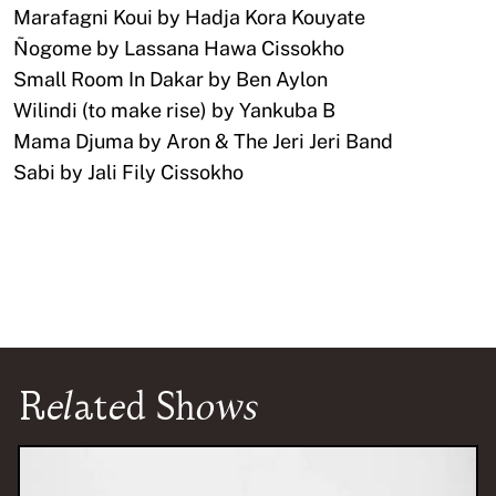
Marafagni Koui by Hadja Kora Kouyate
Ñogome by Lassana Hawa Cissokho
Small Room In Dakar by Ben Aylon
Wilindi (to make rise) by Yankuba B
Mama Djuma by Aron & The Jeri Jeri Band
Sabi by Jali Fily Cissokho
Related Shows