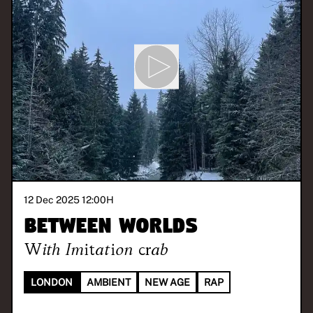
12 Dec 2025 12:00
H
Between Worlds
With
Imitation crab
LONDON
AMBIENT
NEW AGE
RAP