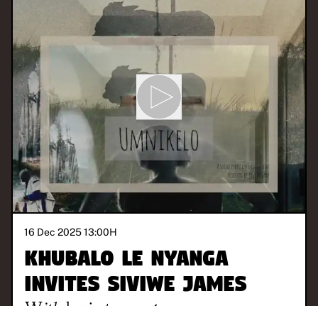
16 Dec 2025 13:00
H
Khubalo Le Nyanga
invites Siviwe James
With
loving parents