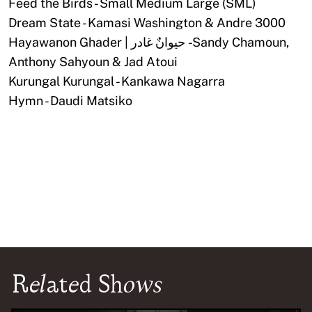
Feed the Birds - Small Medium Large (SML)
Dream State - Kamasi Washington & Andre 3000
Hayawanon Ghader | حيوانٌ غادر - Sandy Chamoun,
Anthony Sahyoun & Jad Atoui
Kurungal Kurungal - Kankawa Nagarra
Hymn - Daudi Matsiko
Related Shows