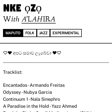
nke ọzọ
With
A'LAHIRA
MAPUTO
FOLK
JAZZ
EXPERIMENTAL
♡♥ අපට සමාව ලැබේවා ♥♡
Tracklist:
Encantados - Armando Freitas
Odyssey - Nubya Garcia
Continuum 1 - Nala Sinephro
A Paradise in the Hold - Yazz Ahmed