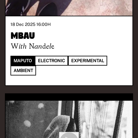
18 Dec 2025 16:00
H
Mbau
With
Nandele
MAPUTO
ELECTRONIC
EXPERIMENTAL
AMBIENT