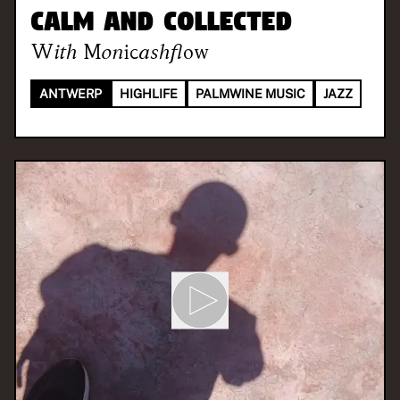
Calm and Collected
With
Monicashflow
ANTWERP
HIGHLIFE
PALMWINE MUSIC
JAZZ