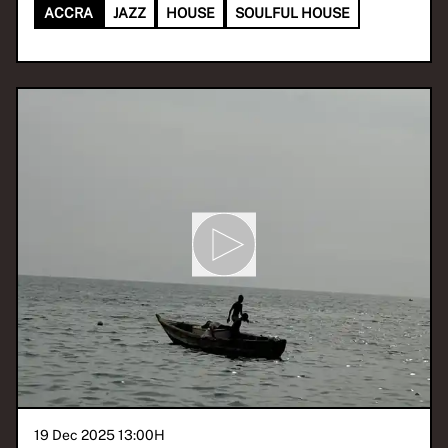
ACCRA
JAZZ
HOUSE
SOULFUL HOUSE
19 Dec 2025 13:00
H