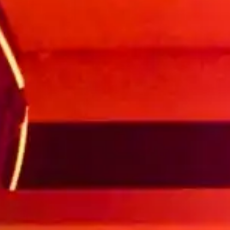
(R)
AUDA HOUR invites Issa Party
Label
With
AUDA Records