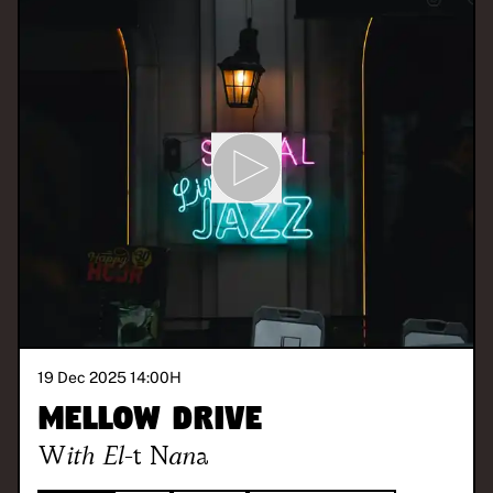
19 Dec 2025 14:00
H
Mellow Drive
With
El-t Nana