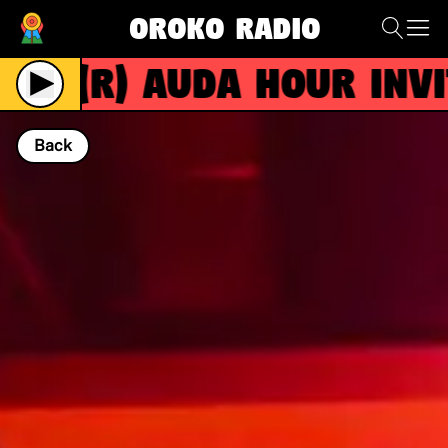
Oroko Radio
(R)
AUDA HOUR invite
Back
NOW PLAYING