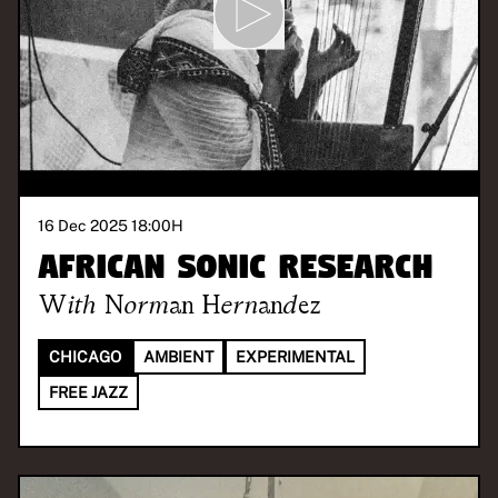
16 Dec 2025 18:00
H
African Sonic Research
With
Norman Hernandez
CHICAGO
AMBIENT
EXPERIMENTAL
FREE JAZZ