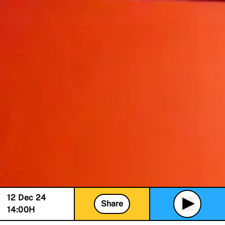
12 Dec 24
Share
14:00
H