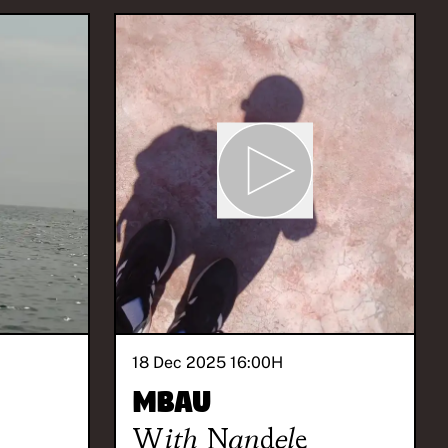
18 Dec 2025 16:00
H
Mbau
With
Nandele