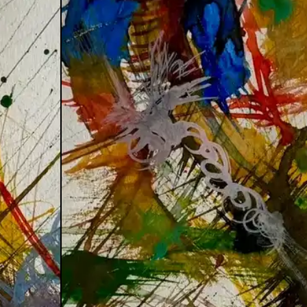
:Frequency
.Vision