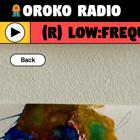
Oroko Radio
(R)
Low:Freque
Live
Back