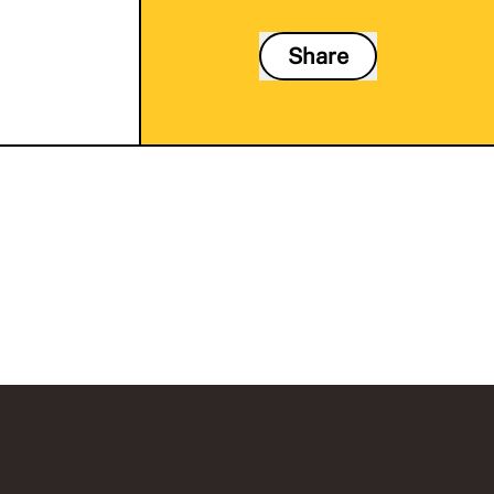
Share