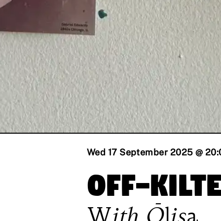
Wed 17 September 2025 @ 20:
Off-Kilt
With
Ōlisa