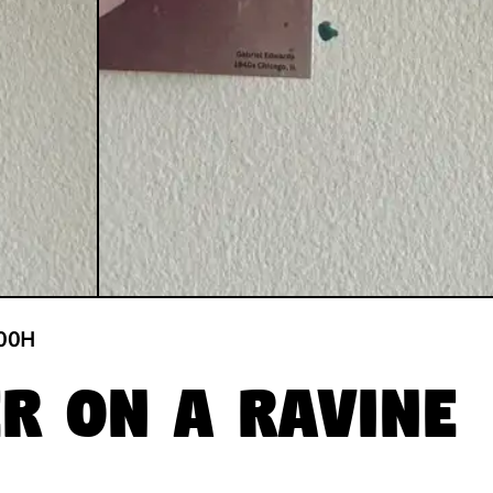
00
H
er on a Ravine