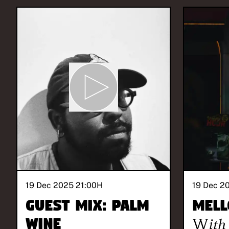
19 Dec 2025 21:00
H
19 Dec 2
Guest Mix: Palm
Mell
Wine
With