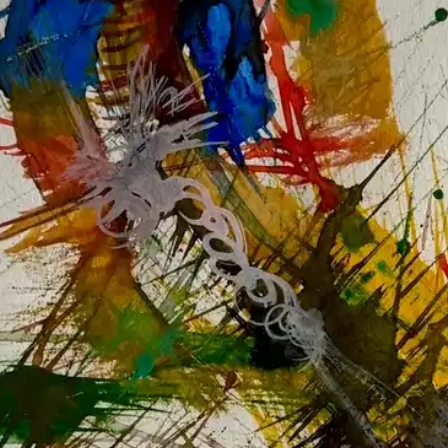
NOW PLAYING
(R)
Low
With
Low