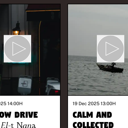
025 14:00
H
19 Dec 2025 13:00
H
ow Drive
Calm and
El-t Nana
Collected