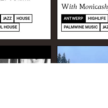
With
Monicash
JAZZ
HOUSE
ANTWERP
HIGHLIFE
L HOUSE
PALMWINE MUSIC
JA