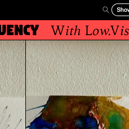
Sho
ncy
With
Low.Visio