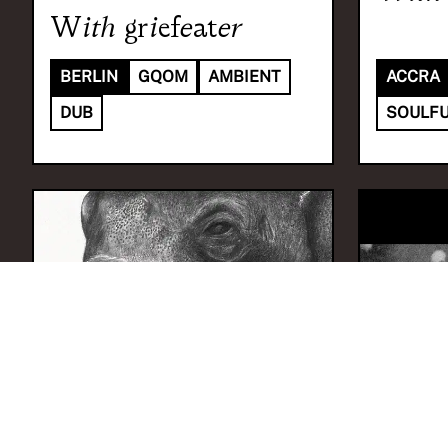
With
griefeater
BERLIN
GQOM
AMBIENT
ACCRA
DUB
SOULFU