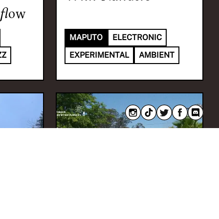
flow
MAPUTO
ELECTRONIC
ZZ
EXPERIMENTAL
AMBIENT