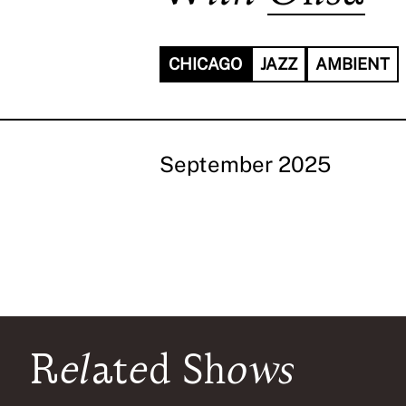
CHICAGO
JAZZ
AMBIENT
September 2025
Related Shows