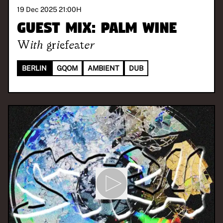
19 Dec 2025 21:00
H
Guest Mix: Palm Wine
With
griefeater
BERLIN
GQOM
AMBIENT
DUB