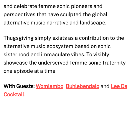
and celebrate femme sonic pioneers and
perspectives that have sculpted the global
alternative music narrative and landscape.
Thugsgiving simply exists as a contribution to the
alternative music ecosystem based on sonic
sisterhood and immaculate vibes. To visibly
showcase the underserved femme sonic fraternity
one episode at a time.
With Guests:
Womlambo
,
Buhlebendalo
and
Lee Da
Cocktail
.