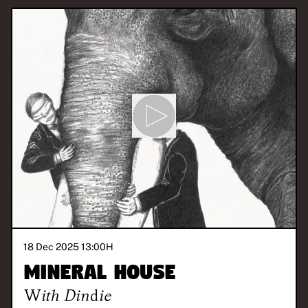
18 Dec 2025 13:00
H
Mineral House
With
Dindie