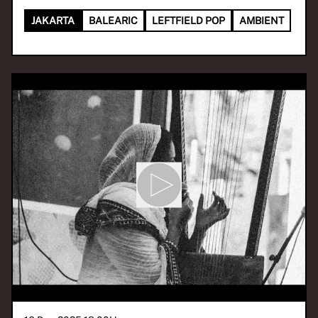
JAKARTA
BALEARIC
LEFTFIELD POP
AMBIENT