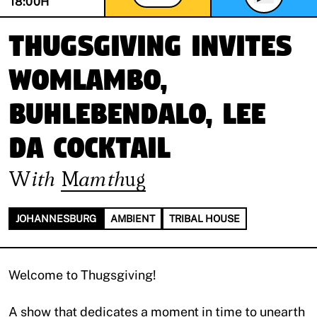
18:00
H
ThugsGiving invites
Womlambo,
Buhlebendalo, Lee
Da Cocktail
With
Mamthug
JOHANNESBURG
AMBIENT
TRIBAL HOUSE
Welcome to Thugsgiving!
A show that dedicates a moment in time to unearth