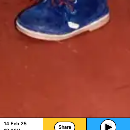
14 Feb 25
Share