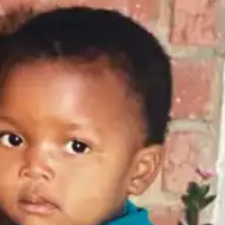
(R)
De:construct
With
IYESHA