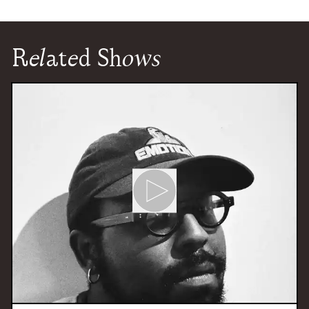
Related Shows