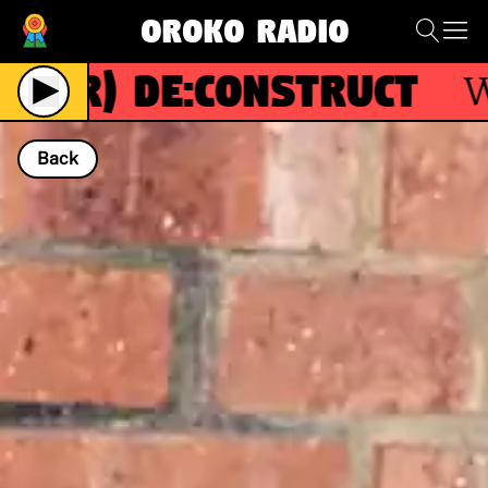
Oroko Radio
(R)
De:construct
Wit
Back
NOW PLAYING