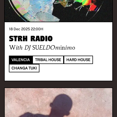
18 Dec 2025 22:00
H
STRH RADIO
With
DJ SUELDOminimo
VALENCIA
TRIBAL HOUSE
HARD HOUSE
CHANGA TUKI