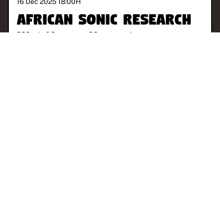
16 Dec 2025 18:00
H
African Sonic Research
With
Norman Hernandez
CHICAGO
AMBIENT
EXPERIMENTAL
FREE JAZZ