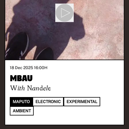
18 Dec 2025 16:00
H
Mbau
With
Nandele
MAPUTO
ELECTRONIC
EXPERIMENTAL
AMBIENT