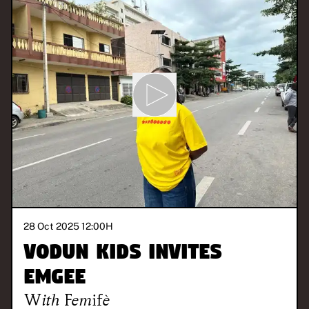
28 Oct 2025 12:00
H
Vodun Kids invites
Emgee
With
Femifè