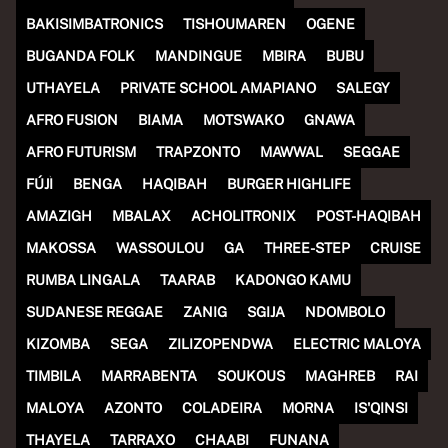
(R)
COUSIN + COUSIN invites BIG
BAKISIMBATRONICS
TISHOUMAREN
OGENE
BUGANDA FOLK
MANDINGUE
MBIRA
BUBU
LEAFLET & KIMBO
UTHAYELA
PRIVATE SCHOOL AMAPIANO
SALEGY
With
All My Cousins
AFRO FUSION
BIAMA
MOTSWAKO
GNAWA
AFRO FUTURISM
TRAPZONTO
MAWWAL
SEGGAE
FÚJÌ
BENGA
HAQIBAH
BURGER HIGHLIFE
AMAZIGH
MBALAX
ACHOLITRONIX
POST-HAQIBAH
MAKOSSA
WASSOULOU
GA
THREE-STEP
CRUISE
RUMBA LINGALA
TAARAB
KADONGO KAMU
SUDANESE REGGAE
ZANIG
SGIJA
NDOMBOLO
KIZOMBA
SEGA
ZILIZOPENDWA
ELECTRIC MALOYA
TIMBILA
MARRABENTA
SOUKOUS
MAGHREB
RAI
MALOYA
AZONTO
COLADEIRA
MORNA
IS'QINSI
THAYELA
TARRAXO
CHAABI
FUNANA