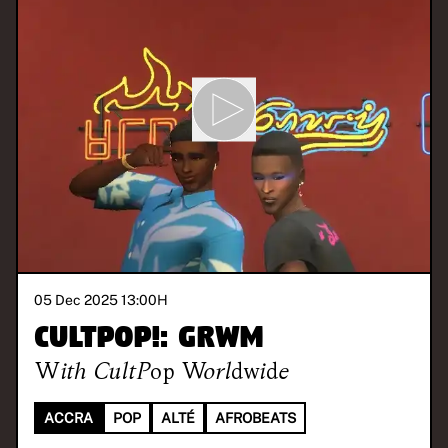
05 Dec 2025 13:00
H
CULTPOP!: GRWM
With
CultPop Worldwide
ACCRA
POP
ALTÉ
AFROBEATS