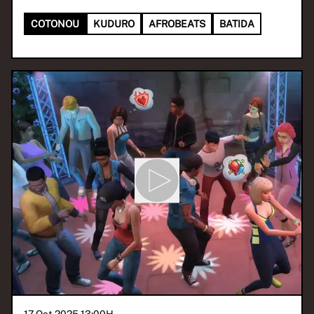
COTONOU
KUDURO
AFROBEATS
BATIDA