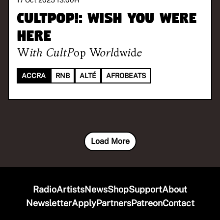
17 Oct 2025 13:00
H
CULTPOP!: Wish You Were
Here
With
CultPop Worldwide
ACCRA
RNB
ALTÉ
AFROBEATS
Load More
Radio
Artists
News
Shop
Support
About
Newsletter
Apply
Partners
Patreon
Contact