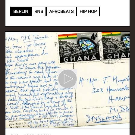
BERLIN
RNB
AFROBEATS
HIP HOP