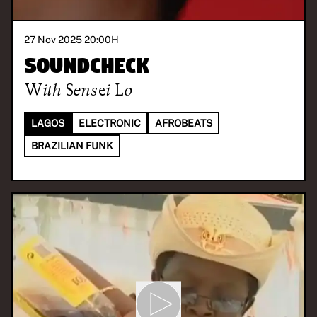
27 Nov 2025 20:00
H
Soundcheck
With
Sensei Lo
LAGOS
ELECTRONIC
AFROBEATS
BRAZILIAN FUNK