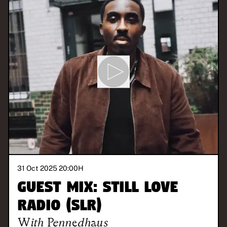
31 Oct 2025 20:00
H
Guest Mix: STILL LOVE
RADIO (SLR)
With
Pennedhaus