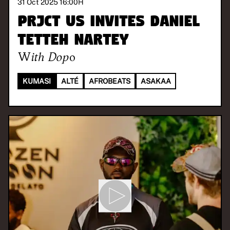
31 Oct 2025 16:00
H
PRJCT US invites Daniel
Tetteh Nartey
With
Dopo
KUMASI
ALTÉ
AFROBEATS
ASAKAA