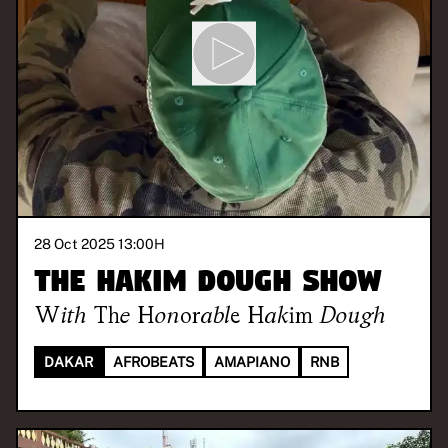
28 Oct 2025 13:00
H
The Hakim Dough Show
With
The Honorable Hakim Dough
DAKAR
AFROBEATS
AMAPIANO
RNB