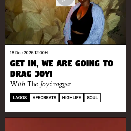
18 Dec 2025 12:00
H
Get in, we are going to
drag joy!
With
The Joydragger
LAGOS
AFROBEATS
HIGHLIFE
SOUL