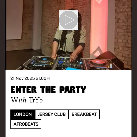
21 Nov 2025 21:00
H
Enter the Party
With
TrYb
LONDON
JERSEY CLUB
BREAKBEAT
AFROBEATS