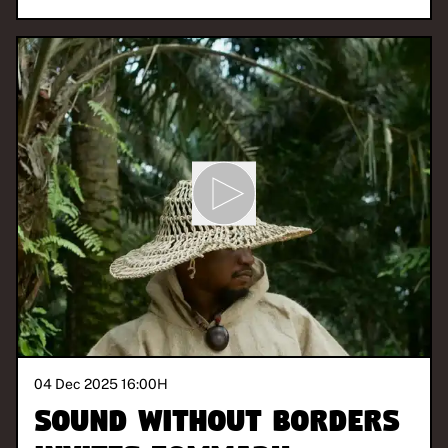
04 Dec 2025 16:00
H
Sound Without Borders