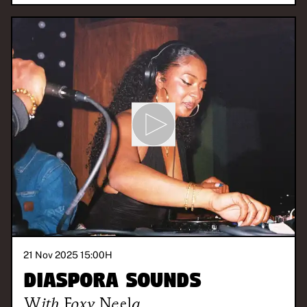
21 Nov 2025 15:00
H
Diaspora Sounds
With
Foxy Neela