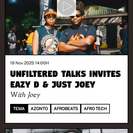
19 Nov 2025 14:00
H
Unfiltered Talks invites
Eazy D & Just Joey
With
Joey
TEMA
AZONTO
AFROBEATS
AFRO TECH