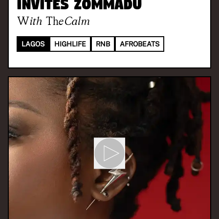
invites Zommadu
With
TheCalm
LAGOS
HIGHLIFE
RNB
AFROBEATS