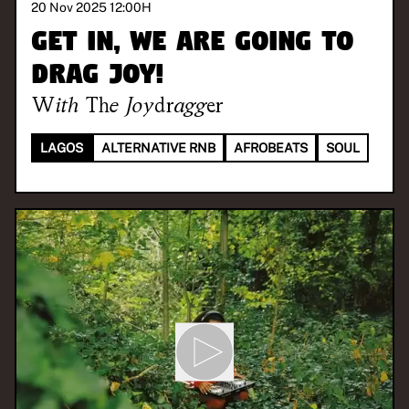
20 Nov 2025 12:00
H
Get in, we are going to
drag joy!
With
The Joydragger
LAGOS
ALTERNATIVE RNB
AFROBEATS
SOUL