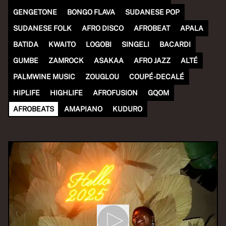
GENGETONE
BONGO FLAVA
SUDANESE POP
SUDANESE FOLK
AFRO DISCO
AFROBEAT
APALA
BATIDA
KWAITO
LOGOBI
SINGELI
BACARDI
GUMBE
ZAMROCK
ASAKAA
AFRO JAZZ
ALTÉ
PALMWINE MUSIC
ZOUGLOU
COUPÉ-DECALÉ
HIPLIFE
HIGHLIFE
AFROFUSION
GQOM
AFROBEATS
AMAPIANO
KUDURO