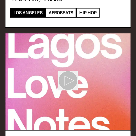
LOS ANGELES
AFROBEATS
HIP HOP