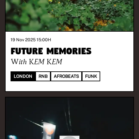
19 Nov 2025 15:00
H
Future Memories
With
KEM KEM
LONDON
RNB
AFROBEATS
FUNK