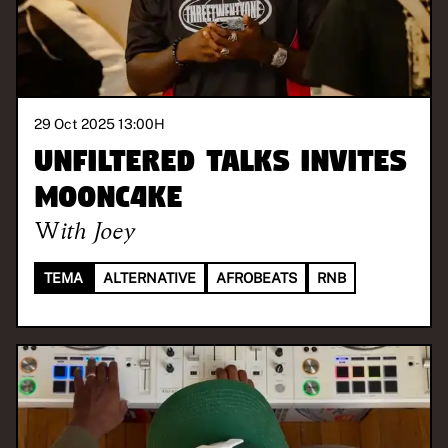
29 Oct 2025 13:00
H
Unfiltered Talks invites
M00NC4KE
With
Joey
TEMA
ALTERNATIVE
AFROBEATS
RNB