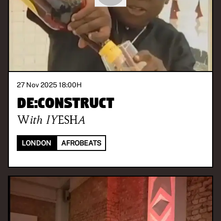
27 Nov 2025 18:00
H
De:construct
With
IYESHA
LONDON
AFROBEATS