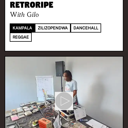
Retroripe
With
Gilo
KAMPALA
ZILIZOPENDWA
DANCEHALL
REGGAE