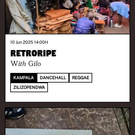
10 Jun 2025 14:00
H
Retroripe
With
Gilo
KAMPALA
DANCEHALL
REGGAE
ZILIZOPENDWA