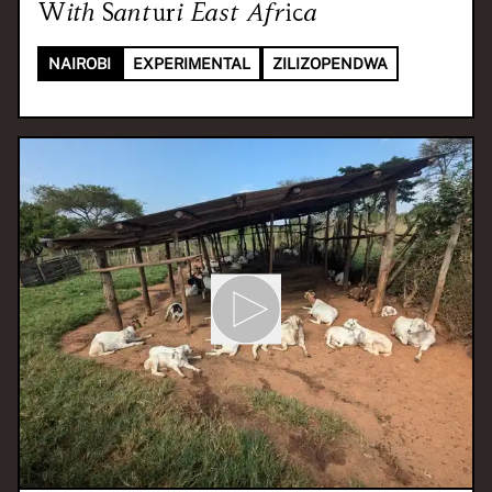
With
Santuri East Africa
NAIROBI
EXPERIMENTAL
ZILIZOPENDWA