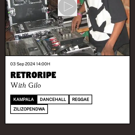
03 Sep 2024 14:00
H
Retroripe
With
Gilo
KAMPALA
DANCEHALL
REGGAE
ZILIZOPENDWA