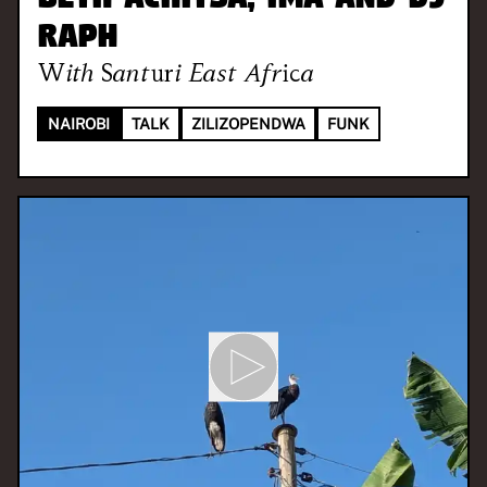
Raph
With
Santuri East Africa
NAIROBI
TALK
ZILIZOPENDWA
FUNK