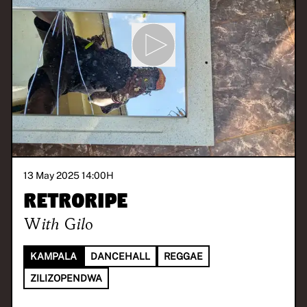
13 May 2025 14:00
H
Retroripe
With
Gilo
KAMPALA
DANCEHALL
REGGAE
ZILIZOPENDWA