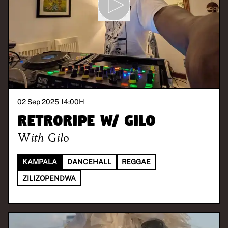
02 Sep 2025 14:00
H
Retroripe w/ Gilo
With
Gilo
KAMPALA
DANCEHALL
REGGAE
ZILIZOPENDWA