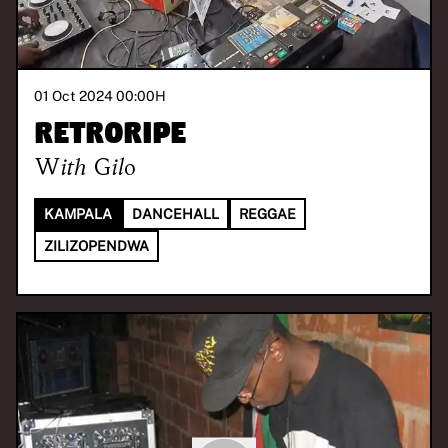
01 Oct 2024 00:00
H
Retroripe
With
Gilo
KAMPALA
DANCEHALL
REGGAE
ZILIZOPENDWA