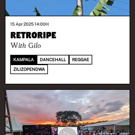
15 Apr 2025 14:00
H
Retroripe
With
Gilo
KAMPALA
DANCEHALL
REGGAE
ZILIZOPENDWA