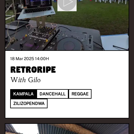
18 Mar 2025 14:00
H
Retroripe
With
Gilo
KAMPALA
DANCEHALL
REGGAE
ZILIZOPENDWA