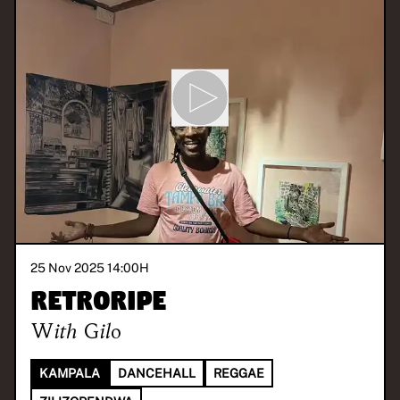
25 Nov 2025 14:00
H
Retroripe
With
Gilo
KAMPALA
DANCEHALL
REGGAE