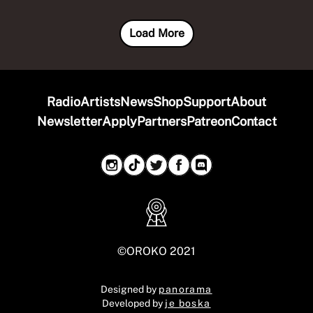
Load More
Radio
Artists
News
Shop
Support
About
Newsletter
Apply
Partners
Patreon
Contact
©OROKO 2021
Designed by
panorama
Developed by
je boska