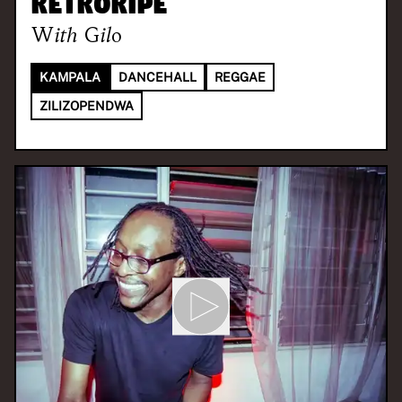
Retroripe
With
Gilo
KAMPALA
DANCEHALL
REGGAE
ZILIZOPENDWA