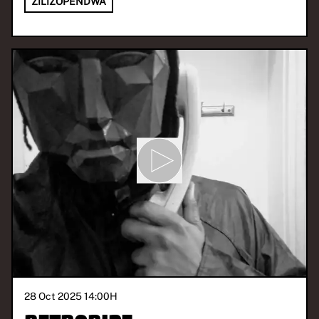
ZILIZOPENDWA
28 Oct 2025 14:00
H