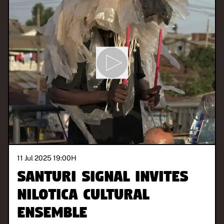
11 Jul 2025 19:00
H
Santuri Signal invites
Nilotica Cultural
Ensemble