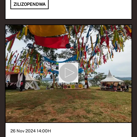
ZILIZOPENDWA
26 Nov 2024 14:00
H