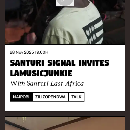
28 Nov 2025 19:00
H
Santuri Signal invites
LaMusicJunkie
With
Santuri East Africa
NAIROBI
ZILIZOPENDWA
TALK