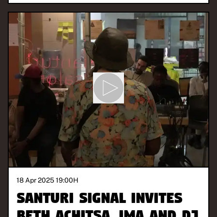
18 Apr 2025 19:00
H
Santuri Signal invites
Beth Achitsa, Ima and DJ