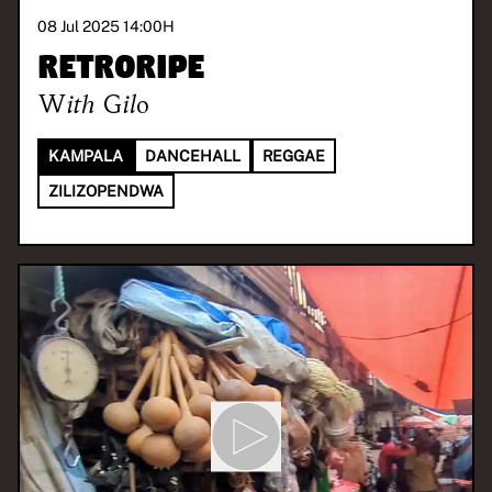
08 Jul 2025 14:00
H
Retroripe
With
Gilo
KAMPALA
DANCEHALL
REGGAE
ZILIZOPENDWA