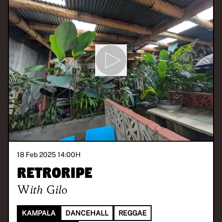
18 Feb 2025 14:00
H
Retroripe
With
Gilo
KAMPALA
DANCEHALL
REGGAE