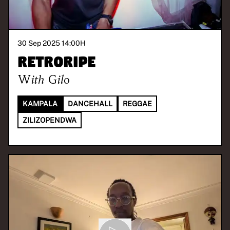
30 Sep 2025 14:00
H
Retroripe
With
Gilo
KAMPALA
DANCEHALL
REGGAE
ZILIZOPENDWA