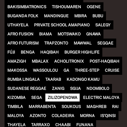
(R)
JUNCTION invites Insulinde
BAKISIMBATRONICS
TISHOUMAREN
OGENE
BUGANDA FOLK
MANDINGUE
MBIRA
BUBU
With
CHALÉ
UTHAYELA
PRIVATE SCHOOL AMAPIANO
SALEGY
AFRO FUSION
BIAMA
MOTSWAKO
GNAWA
AFRO FUTURISM
TRAPZONTO
MAWWAL
SEGGAE
FÚJÌ
BENGA
HAQIBAH
BURGER HIGHLIFE
AMAZIGH
MBALAX
ACHOLITRONIX
POST-HAQIBAH
MAKOSSA
WASSOULOU
GA
THREE-STEP
CRUISE
RUMBA LINGALA
TAARAB
KADONGO KAMU
SUDANESE REGGAE
ZANIG
SGIJA
NDOMBOLO
KIZOMBA
SEGA
ZILIZOPENDWA
ELECTRIC MALOYA
TIMBILA
MARRABENTA
SOUKOUS
MAGHREB
RAI
MALOYA
AZONTO
COLADEIRA
MORNA
IS'QINSI
THAYELA
TARRAXO
CHAABI
FUNANA