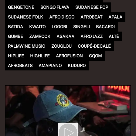
GENGETONE
BONGO FLAVA
SUDANESE POP
SUDANESE FOLK
AFRO DISCO
AFROBEAT
APALA
BATIDA
KWAITO
LOGOBI
SINGELI
BACARDI
GUMBE
ZAMROCK
ASAKAA
AFRO JAZZ
ALTÉ
PALMWINE MUSIC
ZOUGLOU
COUPÉ-DECALÉ
HIPLIFE
HIGHLIFE
AFROFUSION
GQOM
AFROBEATS
AMAPIANO
KUDURO