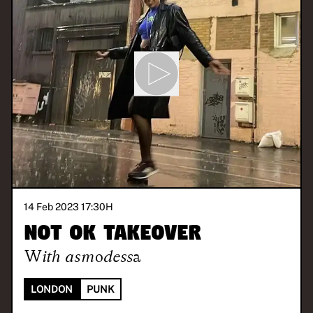
14 Feb 2023 17:30
H
NOT OK Takeover
With
asmodessa
LONDON
PUNK