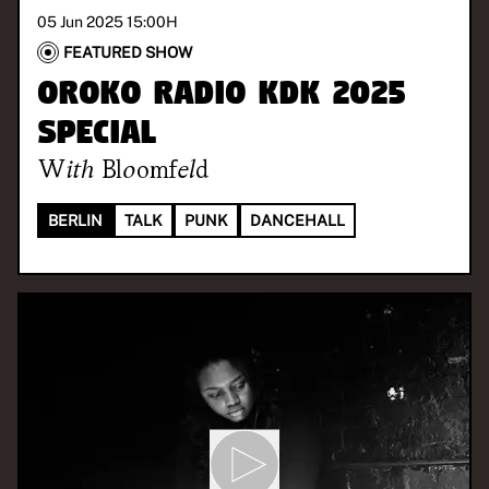
05 Jun 2025 15:00
H
FEATURED SHOW
Oroko Radio KDK 2025
Special
With
Bloomfeld
BERLIN
TALK
PUNK
DANCEHALL