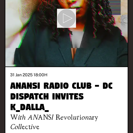
31 Jan 2025 18:00
H
ANANSI Radio Club - DC
DISPATCH invites
K_DALLA_
With
ANANSI Revolutionary
Collective