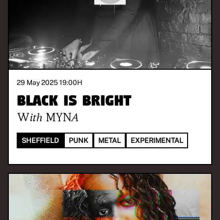
29 May 2025 19:00
H
Black is Bright
With
MYNA
SHEFFIELD
PUNK
METAL
EXPERIMENTAL