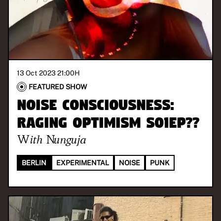
13 Oct 2023 21:00
H
FEATURED SHOW
Noise Consciousness:
Raging Optimism S01EP??
With
Nunguja
BERLIN
EXPERIMENTAL
NOISE
PUNK