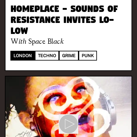
Homeplace - Sounds of
Resistance invites LO-
LOW
With
Space Black
LONDON
TECHNO
GRIME
PUNK