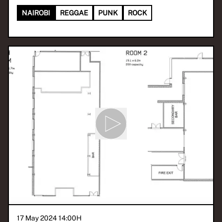
NAIROBI
REGGAE
PUNK
ROCK
17 May 2024 14:00
H