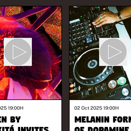
025 19:00
H
02 Oct 2025 19:00
H
EN BY
Melanin For
ITÁ invites
of Dopamine