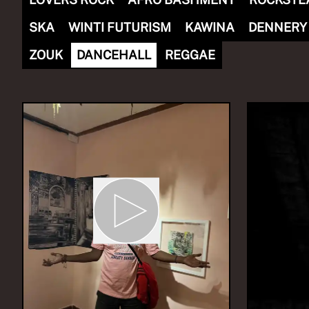
SKA
WINTI FUTURISM
KAWINA
DENNERY
ZOUK
DANCEHALL
REGGAE
NOW PLAYING
(R)
Sou
Zomma
With
Th