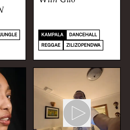
N
JUNGLE
KAMPALA
DANCEHALL
REGGAE
ZILIZOPENDWA