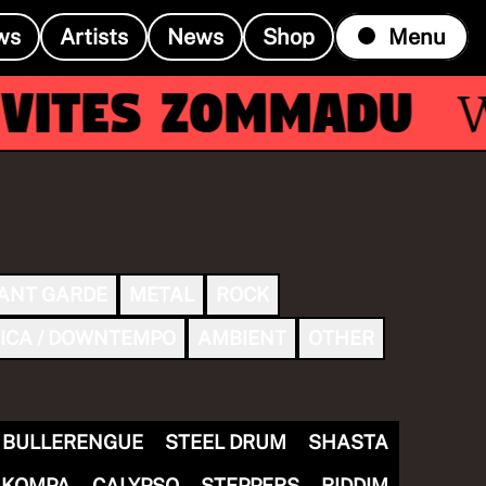
ws
Artists
News
Shop
Menu
ites Zommadu
Wit
ANT GARDE
METAL
ROCK
ICA / DOWNTEMPO
AMBIENT
OTHER
BULLERENGUE
STEEL DRUM
SHASTA
KOMPA
CALYPSO
STEPPERS
RIDDIM