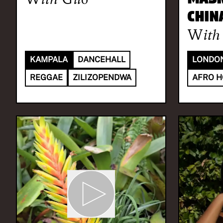
CHIN
With
KAMPALA
DANCEHALL
LONDO
REGGAE
ZILIZOPENDWA
AFRO 