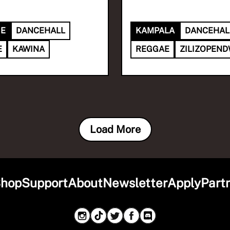
IE
DANCEHALL
KAMPALA
DANCEHAL
E
KAWINA
REGGAE
ZILIZOPEN
Load More
hop
Support
About
Newsletter
Apply
Part