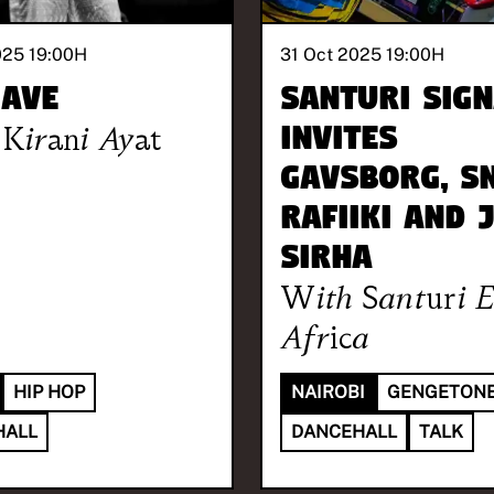
025 19:00
H
31 Oct 2025 19:00
H
 Ave
Santuri Sign
Kirani Ayat
invites
Gavsborg, S
Rafiiki and 
Sirha
With
Santuri E
Africa
HIP HOP
NAIROBI
GENGETON
HALL
DANCEHALL
TALK