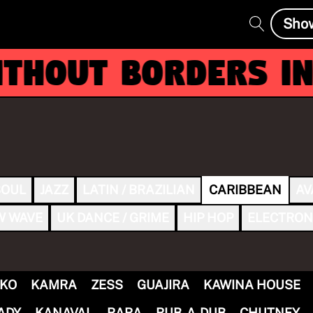
Sho
hout Borders inv
SOUL
JAZZ
LATIN / BRAZILIAN
CARIBBEAN
AV
W WAVE
UK DANCE / GRIME
HIP HOP
ELECTRON
KO
KAMRA
ZESS
GUAJIRA
KAWINA HOUSE
ADY
KANAVAL
RARA
RUB-A-DUB
CHUTNEY