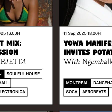
025 16:00
H
11 Sep 2025 18:00
H
t Mix:
YOWA MANIFE
SSION
invites POTA
RIETTA
With
Ngembalk
N
SOULFUL HOUSE
HALL
MONTREAL
DANCEHA
ELECTRONICA
SOCA
AFROBEATS