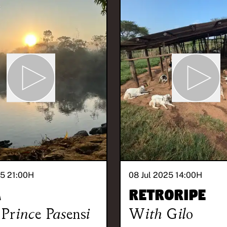
25 21:00
H
08 Jul 2025 14:00
H
A
Retroripe
Prince Pasensi
With
Gilo