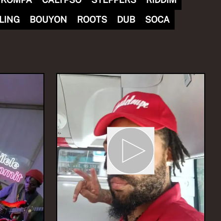
LING
BOUYON
ROOTS
DUB
SOCA
nvites