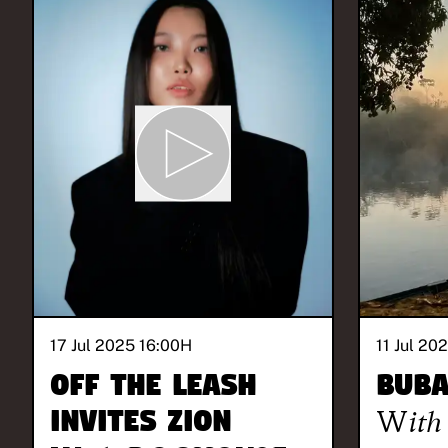
17 Jul 2025 16:00
H
11 Jul 20
Off The Leash
BUB
invites ZION
With