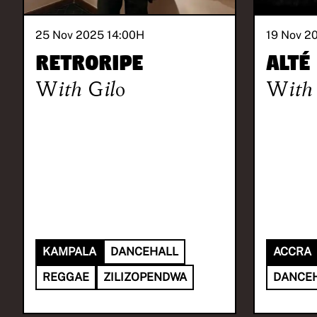
25 Nov 2025 14:00
H
19 Nov 2
Retroripe
Alté
With
Gilo
With
KAMPALA
DANCEHALL
ACCRA
REGGAE
ZILIZOPENDWA
DANCE