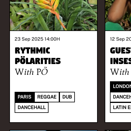
23 Sep 2025 14:00
H
12 Sep 2
Rythmic
Gues
Pölarities
INSE
With
PÖ
With
LONDO
PARIS
REGGAE
DUB
DANCE
DANCEHALL
LATIN 