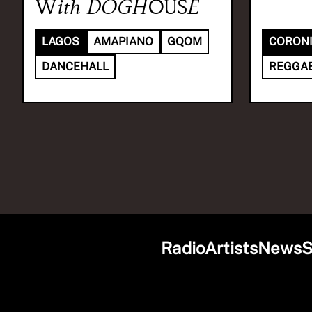
With
DOGHOUSE
LAGOS
AMAPIANO
GQOM
CORON
DANCEHALL
REGGA
Radio
Artists
News
S