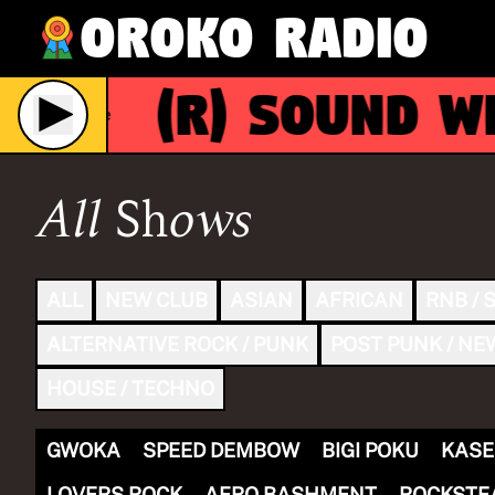
Oroko Radio
(R)
Sound Wit
Live
All Shows
ALL
NEW CLUB
ASIAN
AFRICAN
RNB / 
ALTERNATIVE ROCK / PUNK
POST PUNK / NE
HOUSE / TECHNO
GWOKA
SPEED DEMBOW
BIGI POKU
KASE
LOVERS ROCK
AFRO BASHMENT
ROCKSTE