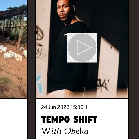
24 Jun 2025 15:00
H
Tempo Shift
With
Obeka