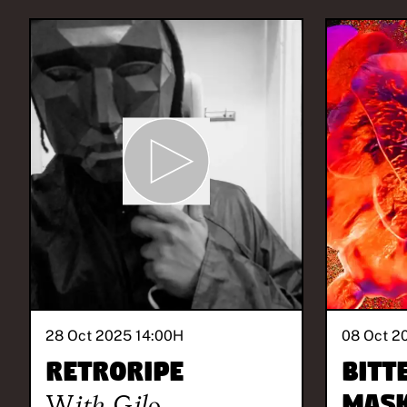
28 Oct 2025 14:00
H
08 Oct 2
Retroripe
BITT
With
Gilo
MASK