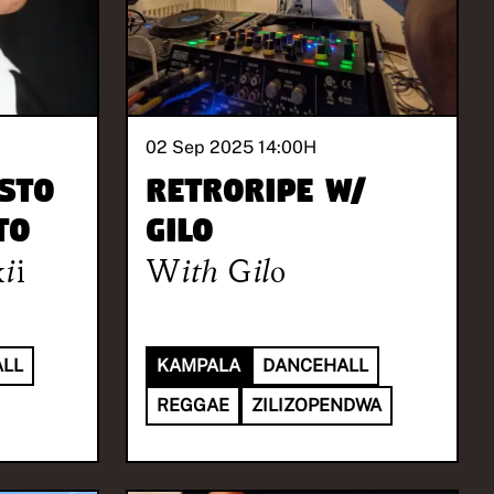
02 Sep 2025 14:00
H
STO
Retroripe w/
TO
Gilo
ii
With
Gilo
LL
KAMPALA
DANCEHALL
REGGAE
ZILIZOPENDWA