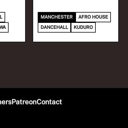
L
MANCHESTER
AFRO HOUSE
DWA
DANCEHALL
KUDURO
ners
Patreon
Contact