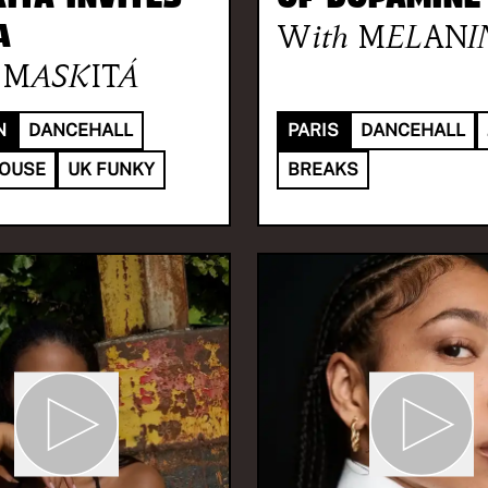
A
With
MELANI
MASKITÁ
N
DANCEHALL
PARIS
DANCEHALL
HOUSE
UK FUNKY
BREAKS