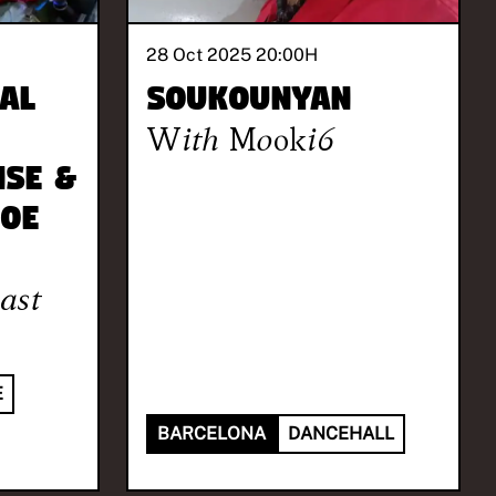
28 Oct 2025 20:00
H
al
Soukounyan
With
Mooki6
nSe &
Joe
ast
E
BARCELONA
DANCEHALL