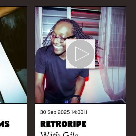
30 Sep 2025 14:00
H
ms
Retroripe
With
Gilo