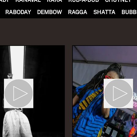
RABODAY
DEMBOW
RAGGA
SHATTA
BUBB
nd Without Borders i
du
eCalm