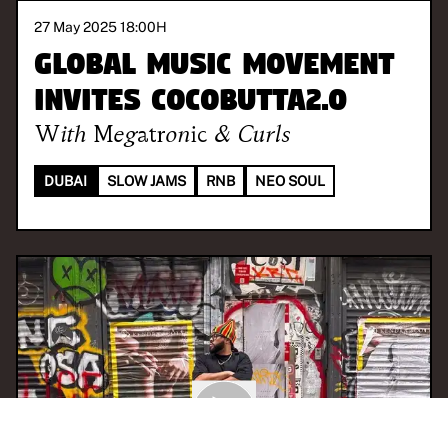
27 May 2025 18:00
H
Global Music Movement
invites Cocobutta2.0
With
Megatronic & Curls
DUBAI
SLOW JAMS
RNB
NEO SOUL