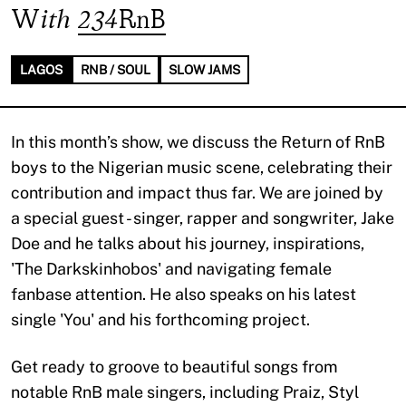
With
234RnB
LAGOS
RNB / SOUL
SLOW JAMS
In this month’s show, we discuss the Return of RnB
boys to the Nigerian music scene, celebrating their
contribution and impact thus far. We are joined by
a special guest - singer, rapper and songwriter, Jake
Doe and he talks about his journey, inspirations,
'The Darkskinhobos' and navigating female
fanbase attention. He also speaks on his latest
single 'You' and his forthcoming project.
Get ready to groove to beautiful songs from
notable RnB male singers, including Praiz, Styl