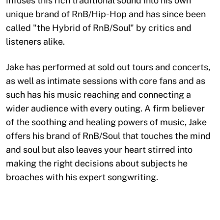
infuses this rich traditional sound into his own
unique brand of RnB/Hip-Hop and has since been
called "the Hybrid of RnB/Soul" by critics and
listeners alike.
Jake has performed at sold out tours and concerts,
as well as intimate sessions with core fans and as
such has his music reaching and connecting a
wider audience with every outing. A firm believer
of the soothing and healing powers of music, Jake
offers his brand of RnB/Soul that touches the mind
and soul but also leaves your heart stirred into
making the right decisions about subjects he
broaches with his expert songwriting.