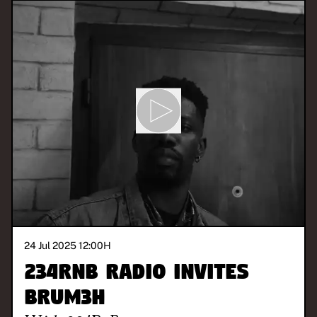
24 Jul 2025 12:00
H
234RnB Radio invites
Brum3h