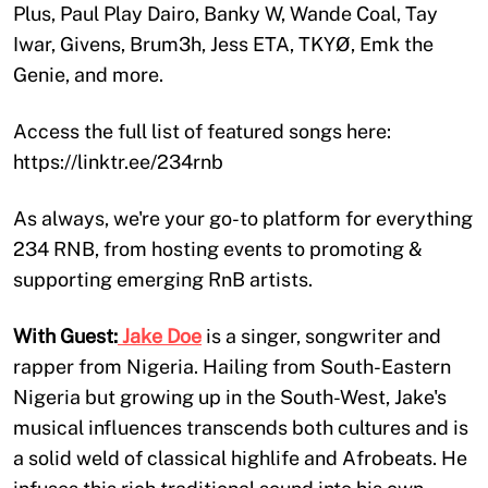
Plus, Paul Play Dairo, Banky W, Wande Coal, Tay
Iwar, Givens, Brum3h, Jess ETA, TKYØ, Emk the
Genie, and more.
Access the full list of featured songs here:
https://linktr.ee/234rnb
As always, we're your go-to platform for everything
234 RNB, from hosting events to promoting &
supporting emerging RnB artists.
With Guest:
Jake Doe
is a singer, songwriter and
rapper from Nigeria. Hailing from South-Eastern
Nigeria but growing up in the South-West, Jake's
musical influences transcends both cultures and is
a solid weld of classical highlife and Afrobeats. He