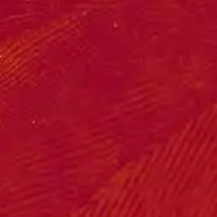
(R)
Nhyira Pii
With
YŮSU