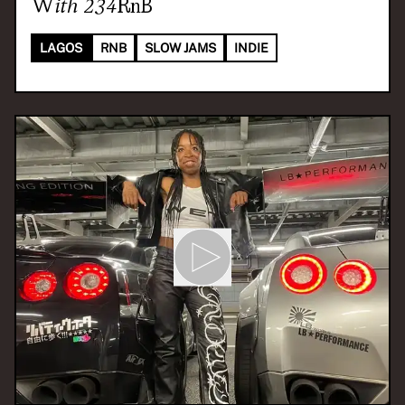
With
234RnB
LAGOS
RNB
SLOW JAMS
INDIE