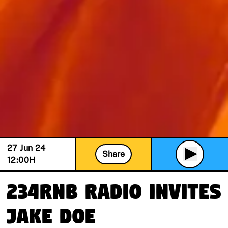
27 Jun 24
Share
12:00
H
234RnB Radio invites
Jake Doe