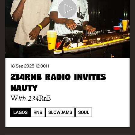
18 Sep 2025 12:00
H
234RnB Radio invites
Nauty
With
234RnB
LAGOS
RNB
SLOW JAMS
SOUL