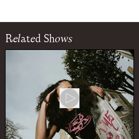
Related Shows