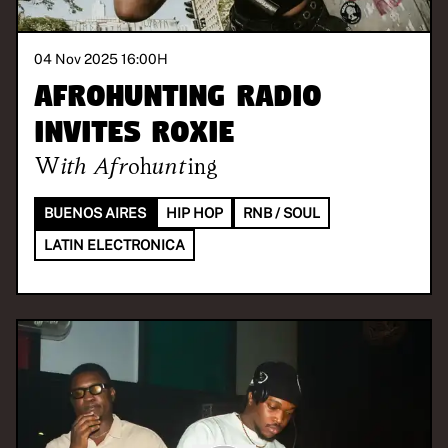
04 Nov 2025 16:00
H
Afrohunting Radio
invites Roxie
With
Afrohunting
BUENOS AIRES
HIP HOP
RNB / SOUL
LATIN ELECTRONICA