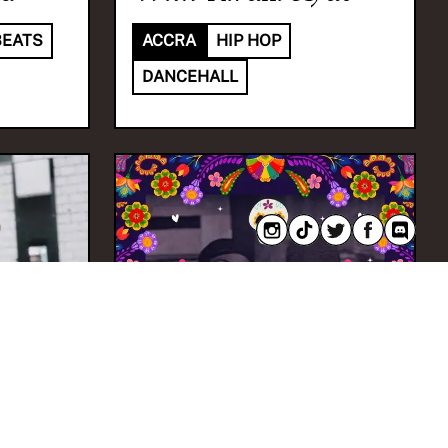
BEATS
ACCRA
HIP HOP
DANCEHALL