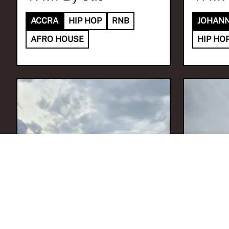
ACCRA
HIP HOP
RNB
JOHAN
AFRO HOUSE
HIP HO