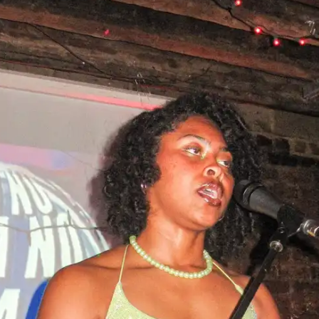
NOW PLAYING
(R)
Bod
With
Tot