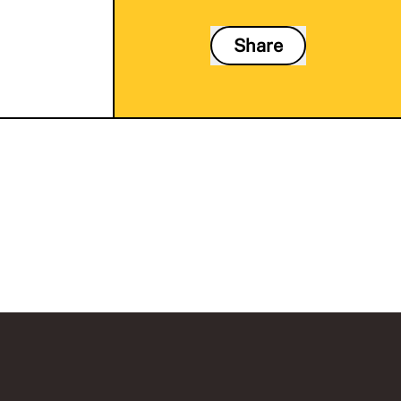
Share