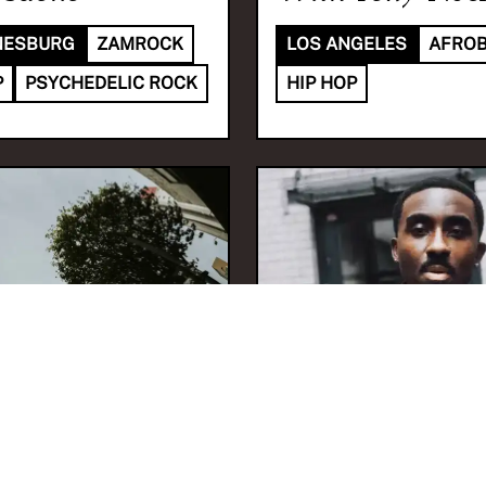
NESBURG
ZAMROCK
LOS ANGELES
AFRO
P
PSYCHEDELIC ROCK
HIP HOP