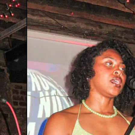
y Journey
al XTC