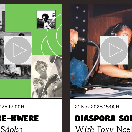
025 17:00
H
21 Nov 2025 15:00
H
re-Kwere
Diaspora So
Såokō
With
Foxy Nee