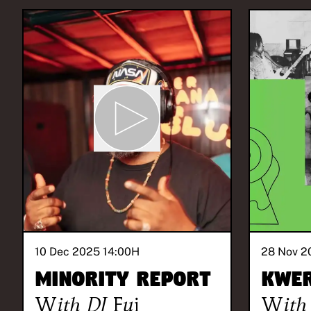
10 Dec 2025 14:00
H
28 Nov 2
Minority Report
Kwe
With
DJ Fui
With