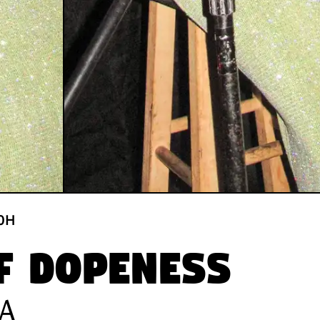
0
H
f Dopeness
SA