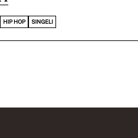
HIP HOP
SINGELI