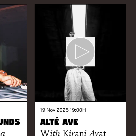
19 Nov 2025 19:00
H
unds
Alté Ave
la
With
Kirani Ayat