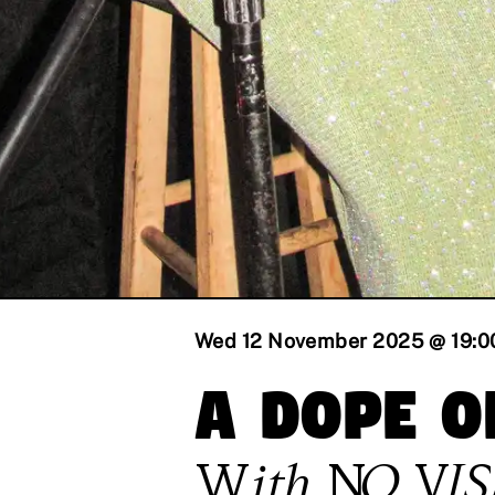
Wed 12 November 2025 @ 19:0
A Dope O
With
NO VI