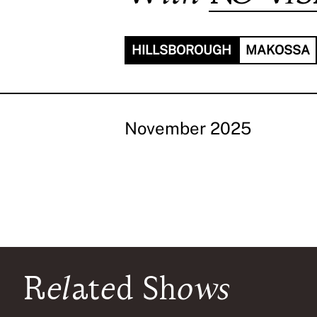
HILLSBOROUGH
MAKOSSA
November 2025
Related Shows