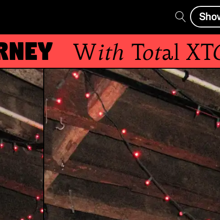
Sho
ey
With
Total XTC