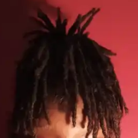
(R)
Y3NKO!
With
Ronnie Loko