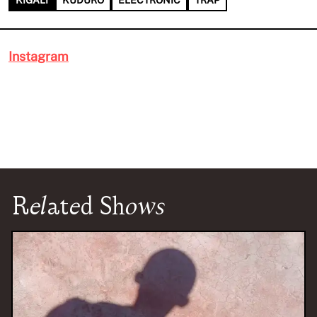
KIGALI
KUDURO
ELECTRONIC
TRAP
Instagram
Related Shows