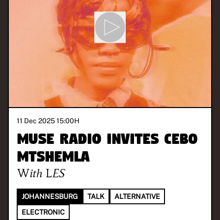
11 Dec 2025 15:00
H
MUSE Radio invites Cebo
Mtshemla
With
LES
JOHANNESBURG
TALK
ALTERNATIVE
ELECTRONIC