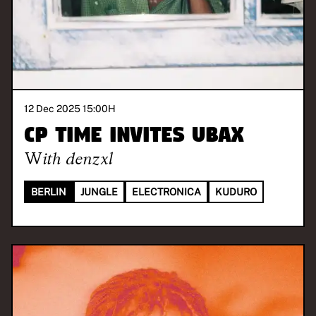
12 Dec 2025 15:00
H
CP TIME invites UBAX
With
denzxl
BERLIN
JUNGLE
ELECTRONICA
KUDURO