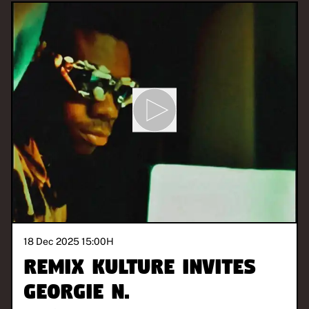
18 Dec 2025 15:00
H
REMIX KULTURE invites
Georgie N.