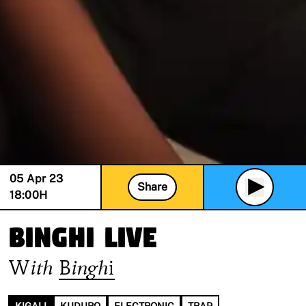
05 Apr 23
Share
18:00
H
Binghi Live
With
Binghi