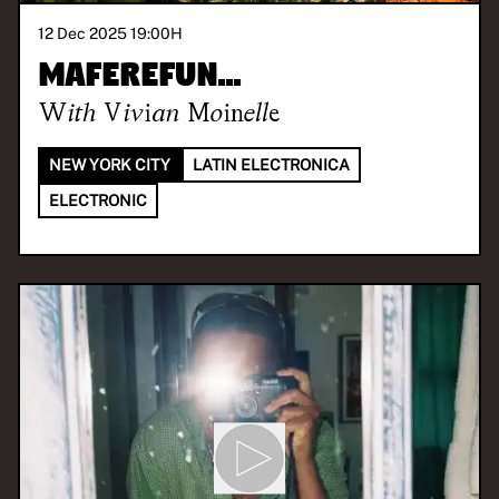
12 Dec 2025 19:00
H
maferefun...
With
Vivian Moinelle
NEW YORK CITY
LATIN ELECTRONICA
ELECTRONIC