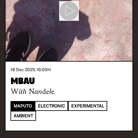
18 Dec 2025 16:00
H
Mbau
With
Nandele
MAPUTO
ELECTRONIC
EXPERIMENTAL
AMBIENT