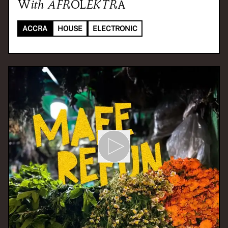
With
AFROLEKTRA
ACCRA
HOUSE
ELECTRONIC