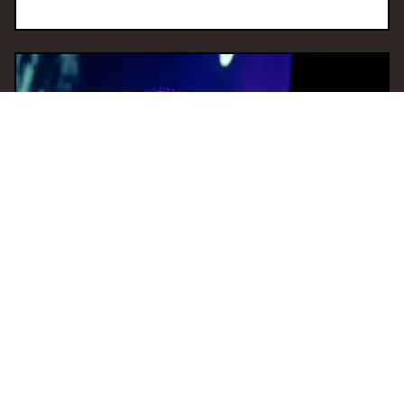
09 Dec 2025 15:00
H
Tempo Shift